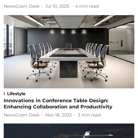
NewsGram Desk
Jul 10, 2025
4
min read
Lifestyle
Innovations in Conference Table Design:
Enhancing Collaboration and Productivity
NewsGram Desk
Nov 18, 2023
3
min read