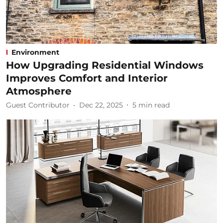
Environment
How Upgrading Residential Windows
Improves Comfort and Interior
Atmosphere
Guest Contributor
Dec 22, 2025
5
min read