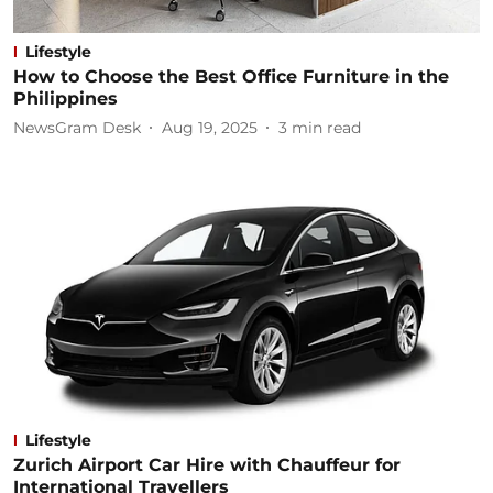
Lifestyle
How to Choose the Best Office Furniture in the
Philippines
NewsGram Desk
Aug 19, 2025
3
min read
Lifestyle
Zurich Airport Car Hire with Chauffeur for
International Travellers