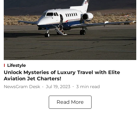
Lifestyle
Unlock Mysteries of Luxury Travel with Elite
Aviation Jet Charters!
NewsGram Desk
Jul 19, 2023
3
min read
Read More