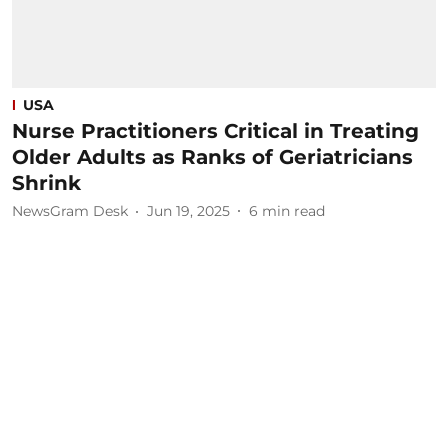
USA
Nurse Practitioners Critical in Treating
Older Adults as Ranks of Geriatricians
Shrink
NewsGram Desk
Jun 19, 2025
6
min read