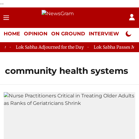
--
HOME
OPINION
ON GROUND
INTERVIEW
Neta P
Lok Sabha Adjourned for the Day
Lok Sabha Passes MSME 
community health systems