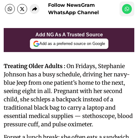
Follow NewsGram
WhatsApp Channel
Add NG As A Trusted Source
Add as a preferred source on Google
Treating Older Adults :
On Fridays, Stephanie
Johnson has a busy schedule, driving her navy-
blue Jeep from one patient’s home to the next,
seeing eight in all. Pregnant with her second
child, she schleps a backpack instead of a
traditional black bag to carry a laptop and
essential medical supplies — stethoscope, blood
pressure cuff, and pulse oximeter.
Forget a lunch break; she often eats a sandwich