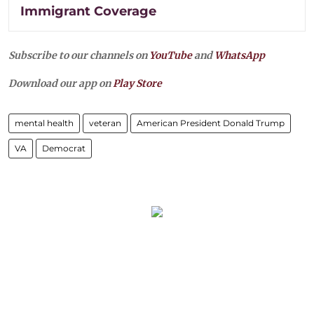
Immigrant Coverage
Subscribe to our channels on
YouTube
and
WhatsApp
Download our app on
Play Store
mental health
veteran
American President Donald Trump
VA
Democrat