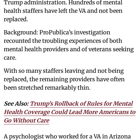
Trump administration. Hundreds of mental
health staffers have left the VA and not been
replaced.
Background: ProPublica’s investigation
recounted the troubling experiences of both
mental health providers and of veterans seeking
care.
With so many staffers leaving and not being
replaced, the remaining providers have often
been stretched remarkably thin.
See Also:
Trump’s Rollback of Rules for Mental
Health Coverage Could Lead More Americans to
Go Without Care
A psychologist who worked for a VA in Arizona