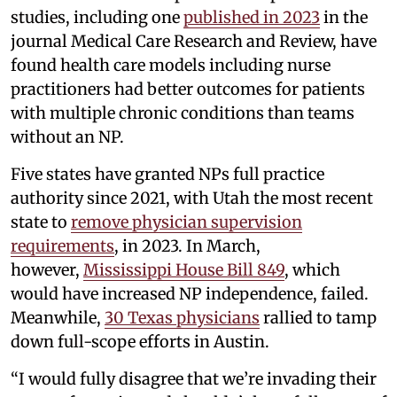
studies, including one
published in 2023
in the
journal Medical Care Research and Review, have
found health care models including nurse
practitioners had better outcomes for patients
with multiple chronic conditions than teams
without an NP.
Five states have granted NPs full practice
authority since 2021, with Utah the most recent
state to
remove physician supervision
requirements
, in 2023. In March,
however,
Mississippi House Bill 849
, which
would have increased NP independence, failed.
Meanwhile,
30 Texas physicians
rallied to tamp
down full-scope efforts in Austin.
“I would fully disagree that we’re invading their