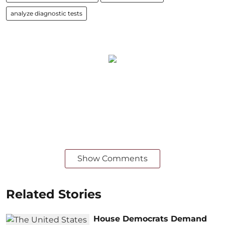
analyze diagnostic tests
Show Comments
Related Stories
House Democrats Demand