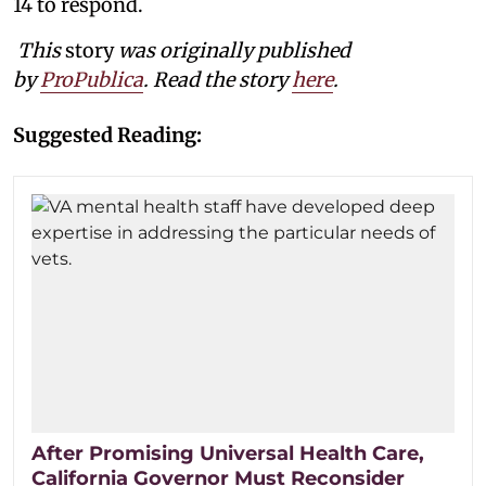
14 to respond.
This
story
was originally published
by
ProPublica
. Read the story
here
.
Suggested Reading:
After Promising Universal Health Care,
California Governor Must Reconsider