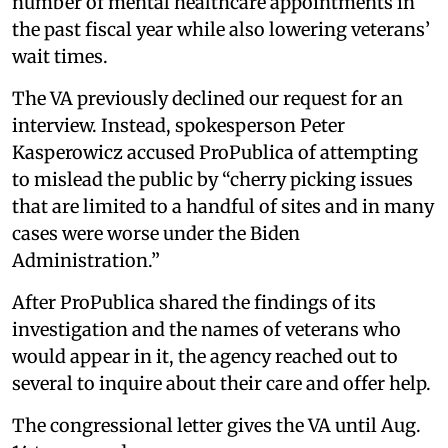
number of mental healthcare appointments in
the past fiscal year while also lowering veterans’
wait times.
The VA previously declined our request for an
interview. Instead, spokesperson Peter
Kasperowicz accused ProPublica of attempting
to mislead the public by “cherry picking issues
that are limited to a handful of sites and in many
cases were worse under the Biden
Administration.”
After ProPublica shared the findings of its
investigation and the names of veterans who
would appear in it, the agency reached out to
several to inquire about their care and offer help.
The congressional letter gives the VA until Aug.