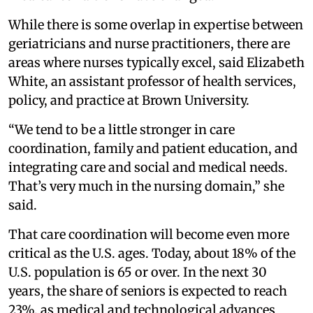
While there is some overlap in expertise between
geriatricians and nurse practitioners, there are
areas where nurses typically excel, said Elizabeth
White, an assistant professor of health services,
policy, and practice at Brown University.
“We tend to be a little stronger in care
coordination, family and patient education, and
integrating care and social and medical needs.
That’s very much in the nursing domain,” she
said.
That care coordination will become even more
critical as the U.S. ages. Today, about 18% of the
U.S. population is 65 or over. In the next 30
years, the share of seniors is expected to reach
23%, as medical and technological advances