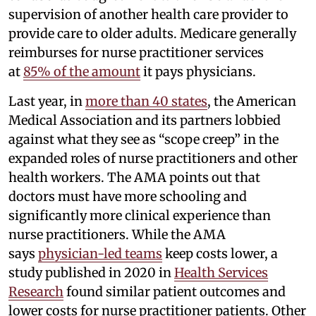
supervision of another health care provider to
provide care to older adults. Medicare generally
reimburses for nurse practitioner services
at
85% of the amount
it pays physicians.
Last year, in
more than 40 states
, the American
Medical Association and its partners lobbied
against what they see as “scope creep” in the
expanded roles of nurse practitioners and other
health workers. The AMA points out that
doctors must have more schooling and
significantly more clinical experience than
nurse practitioners. While the AMA
says
physician-led teams
keep costs lower, a
study published in 2020 in
Health Services
Research
found similar patient outcomes and
lower costs for nurse practitioner patients. Other