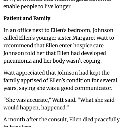
enable people to live longer.
Patient and Family
In an office next to Ellen’s bedroom, Johnson
called Ellen’s younger sister Margaret Watt to
recommend that Ellen enter hospice care.
Johnson told her that Ellen had developed
pneumonia and her body wasn’t coping.
Watt appreciated that Johnson had kept the
family apprised of Ellen’s condition for several
years, saying she was a good communicator.
“She was accurate,” Watt said. “What she said
would happen, happened.”
A month after the consult, Ellen died peacefully