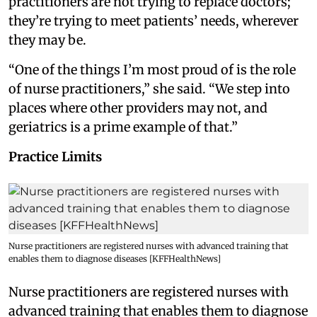
practitioners are not trying to replace doctors;
they’re trying to meet patients’ needs, wherever
they may be.
“One of the things I’m most proud of is the role
of nurse practitioners,” she said. “We step into
places where other providers may not, and
geriatrics is a prime example of that.”
Practice Limits
Nurse practitioners are registered nurses with advanced training that
enables them to diagnose diseases [KFFHealthNews]
Nurse practitioners are registered nurses with
advanced training that enables them to diagnose