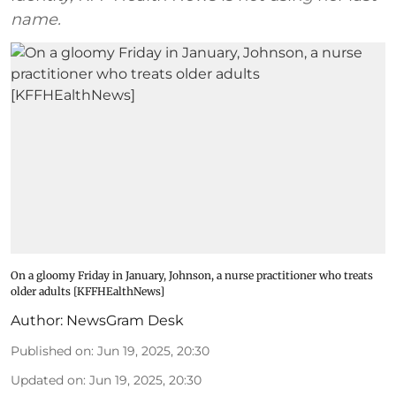
name.
On a gloomy Friday in January, Johnson, a nurse practitioner who treats
older adults [KFFHEalthNews]
Author:
NewsGram Desk
Published on
:
Jun 19, 2025, 20:30
Updated on
:
Jun 19, 2025, 20:30