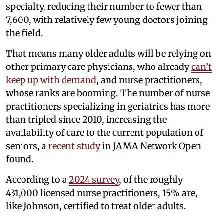
specialty, reducing their number to fewer than
7,600, with relatively few young doctors joining
the field.
That means many older adults will be relying on
other primary care physicians, who already
can’t
keep up with demand
, and nurse practitioners,
whose ranks are booming. The number of nurse
practitioners specializing in geriatrics has more
than tripled since 2010, increasing the
availability of care to the current population of
seniors, a
recent study
in JAMA Network Open
found.
According to a
2024 survey
, of the roughly
431,000 licensed nurse practitioners, 15% are,
like Johnson, certified to treat older adults.