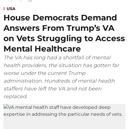
USA
House Democrats Demand
Answers From Trump’s VA
on Vets Struggling to Access
Mental Healthcare
The VA has long had a shortfall of mental
health providers, the situation has gotten far
worse under the current Trump
administration. Hundreds of mental health
staffers have left the VA and not been
replaced.