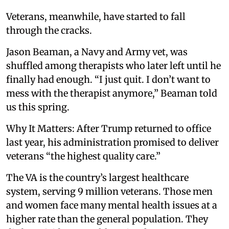
Veterans, meanwhile, have started to fall
through the cracks.
Jason Beaman, a Navy and Army vet, was
shuffled among therapists who later left until he
finally had enough. “I just quit. I don’t want to
mess with the therapist anymore,” Beaman told
us this spring.
Why It Matters: After Trump returned to office
last year, his administration promised to deliver
veterans “the highest quality care.”
The VA is the country’s largest healthcare
system, serving 9 million veterans. Those men
and women face many mental health issues at a
higher rate than the general population. They