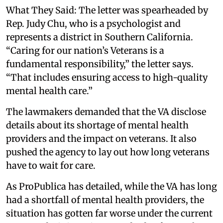
What They Said: The letter was spearheaded by
Rep. Judy Chu, who is a psychologist and
represents a district in Southern California.
“Caring for our nation’s Veterans is a
fundamental responsibility,” the letter says.
“That includes ensuring access to high-quality
mental health care.”
The lawmakers demanded that the VA disclose
details about its shortage of mental health
providers and the impact on veterans. It also
pushed the agency to lay out how long veterans
have to wait for care.
As ProPublica has detailed, while the VA has long
had a shortfall of mental health providers, the
situation has gotten far worse under the current