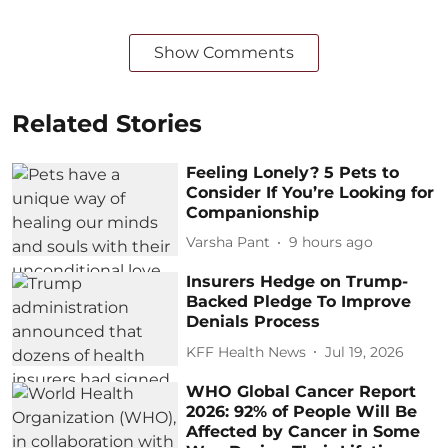
Show Comments
Related Stories
Feeling Lonely? 5 Pets to
Consider If You’re Looking for
Companionship
Varsha Pant
9 hours ago
Insurers Hedge on Trump-
Backed Pledge To Improve
Denials Process
KFF Health News
Jul 19, 2026
WHO Global Cancer Report
2026: 92% of People Will Be
Affected by Cancer in Some