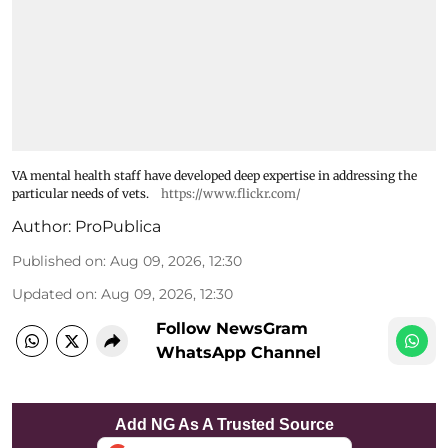
VA mental health staff have developed deep expertise in addressing the
particular needs of vets.
https://www.flickr.com/
Author:
ProPublica
Published on
:
Aug 09, 2026, 12:30
Updated on
:
Aug 09, 2026, 12:30
Follow NewsGram
WhatsApp Channel
Add NG As A Trusted Source