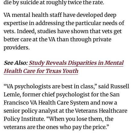
die by suicide at roughly twice the rate.
VA mental health staff have developed deep
expertise in addressing the particular needs of
vets. Indeed, studies have shown that vets get
better care at the VA than through private
providers.
See Also:
Study Reveals Disparities in Mental
Health Care for Texas Youth
“VA psychologists are best in class,” said Russell
Lemle, former chief psychologist for the San
Francisco VA Health Care System and now a
senior policy analyst at the Veterans Healthcare
Policy Institute. “When you lose them, the
veterans are the ones who pay the price.”