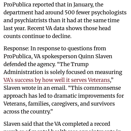
ProPublica reported that in January, the
department had around 500 fewer psychologists
and psychiatrists than it had at the same time
last year. Recent VA data shows those head
counts continue to decline.
Response: In response to questions from
ProPublica, VA spokesperson Quinn Slaven
defended the agency. “The Trump
Administration is solely focused on measuring
VA’s success by how well it serves Veterans
,”
Slaven wrote in an email. “This commonsense
approach has led to dramatic improvements for
Veterans, families, caregivers, and survivors
across the country.”
Slaven said that the VA completed a record