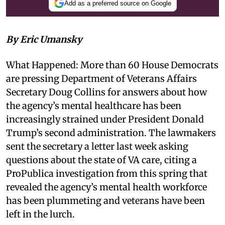
Add as a preferred source on Google
By Eric Umansky
What Happened: More than 60 House Democrats
are pressing Department of Veterans Affairs
Secretary Doug Collins for answers about how
the agency’s mental healthcare has been
increasingly strained under President Donald
Trump’s second administration. The lawmakers
sent the secretary a letter last week asking
questions about the state of VA care, citing a
ProPublica investigation from this spring that
revealed the agency’s mental health workforce
has been plummeting and veterans have been
left in the lurch.