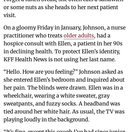
or some nuts as she heads to her next patient
visit.
On a gloomy Friday in January, Johnson, a nurse
practitioner who treats
older adults
, had a
hospice consult with Ellen, a patient in her 90s
in declining health. To protect Ellen’s identity,
KFF Health News is not using her last name.
“Hello. How are you feeling?” Johnson asked as
she entered Ellen’s bedroom and inquired about
her pain. The blinds were drawn. Ellen was in a
wheelchair, wearing a white sweater, gray
sweatpants, and fuzzy socks. A headband was
tied around her white hair. As usual, the TV was
playing loudly in the background.
“It’s fine, except this cough I’ve had since junior