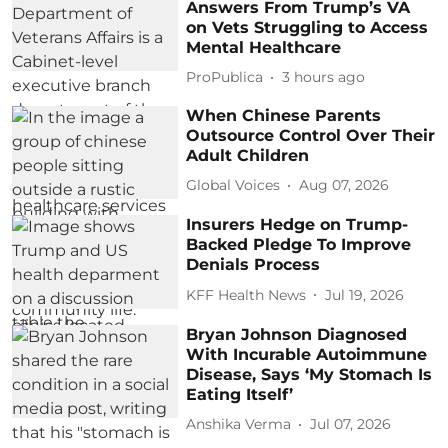
Answers From Trump’s VA
on Vets Struggling to Access
Mental Healthcare
ProPublica
3 hours ago
When Chinese Parents
Outsource Control Over Their
Adult Children
Global Voices
Aug 07, 2026
Insurers Hedge on Trump-
Backed Pledge To Improve
Denials Process
KFF Health News
Jul 19, 2026
Bryan Johnson Diagnosed
With Incurable Autoimmune
Disease, Says ‘My Stomach Is
Eating Itself’
Anshika Verma
Jul 07, 2026