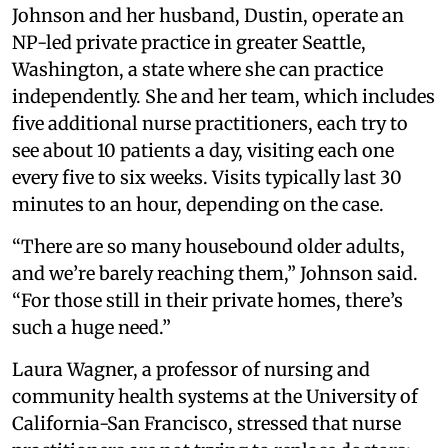
Johnson and her husband, Dustin, operate an
NP-led private practice in greater Seattle,
Washington, a state where she can practice
independently. She and her team, which includes
five additional nurse practitioners, each try to
see about 10 patients a day, visiting each one
every five to six weeks. Visits typically last 30
minutes to an hour, depending on the case.
“There are so many housebound older adults,
and we’re barely reaching them,” Johnson said.
“For those still in their private homes, there’s
such a huge need.”
Laura Wagner, a professor of nursing and
community health systems at the University of
California-San Francisco, stressed that nurse