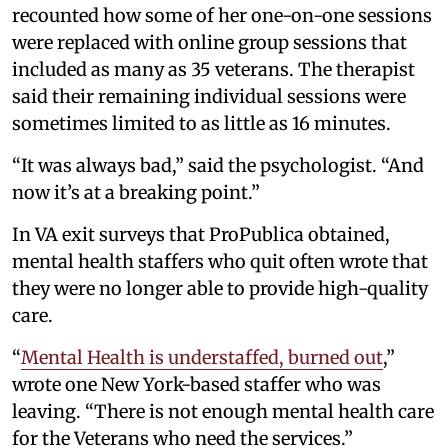
recounted how some of her one-on-one sessions
were replaced with online group sessions that
included as many as 35 veterans. The therapist
said their remaining individual sessions were
sometimes limited to as little as 16 minutes.
“It was always bad,” said the psychologist. “And
now it’s at a breaking point.”
In VA exit surveys that ProPublica obtained,
mental health staffers who quit often wrote that
they were no longer able to provide high-quality
care.
“
Mental Health is understaffed, burned out
,”
wrote one New York-based staffer who was
leaving. “There is not enough mental health care
for the Veterans who need the services.”