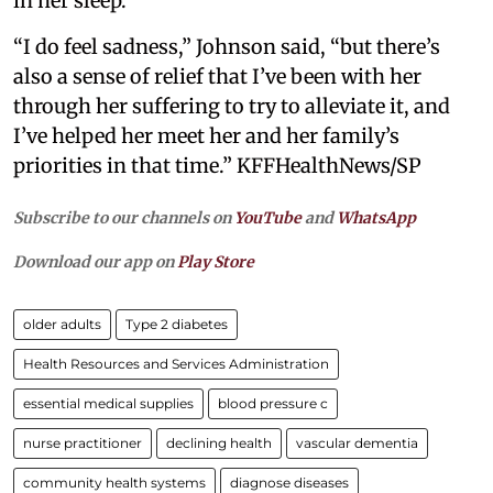
in her sleep.
“I do feel sadness,” Johnson said, “but there’s
also a sense of relief that I’ve been with her
through her suffering to try to alleviate it, and
I’ve helped her meet her and her family’s
priorities in that time.” KFFHealthNews/SP
Subscribe to our channels on
YouTube
and
WhatsApp
Download our app on
Play Store
older adults
Type 2 diabetes
Health Resources and Services Administration
essential medical supplies
blood pressure c
nurse practitioner
declining health
vascular dementia
community health systems
diagnose diseases