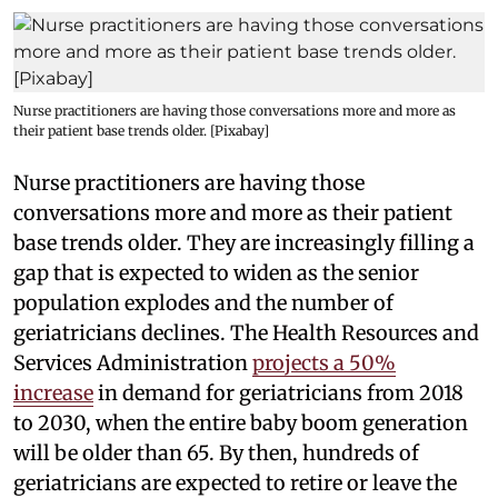
Nurse practitioners are having those conversations more and more as
their patient base trends older. [Pixabay]
Nurse practitioners are having those
conversations more and more as their patient
base trends older. They are increasingly filling a
gap that is expected to widen as the senior
population explodes and the number of
geriatricians declines. The Health Resources and
Services Administration
projects a 50%
increase
in demand for geriatricians from 2018
to 2030, when the entire baby boom generation
will be older than 65. By then, hundreds of
geriatricians are expected to retire or leave the