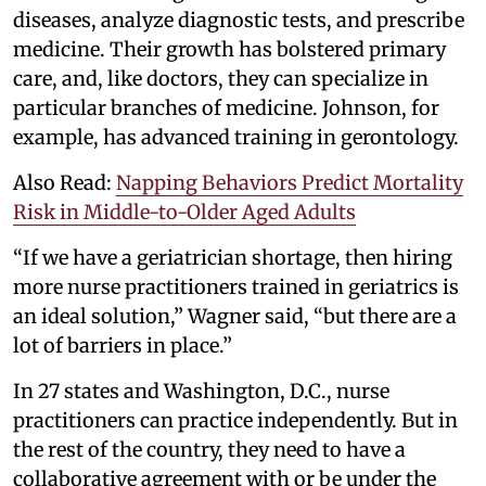
diseases, analyze diagnostic tests, and prescribe
medicine. Their growth has bolstered primary
care, and, like doctors, they can specialize in
particular branches of medicine. Johnson, for
example, has advanced training in gerontology.
Also Read:
Napping Behaviors Predict Mortality
Risk in Middle-to-Older Aged Adults
“If we have a geriatrician shortage, then hiring
more nurse practitioners trained in geriatrics is
an ideal solution,” Wagner said, “but there are a
lot of barriers in place.”
In 27 states and Washington, D.C., nurse
practitioners can practice independently. But in
the rest of the country, they need to have a
collaborative agreement with or be under the