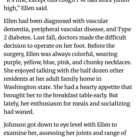
high,” Ellen said.
Ellen had been diagnosed with vascular
dementia, peripheral vascular disease, and Type
2 diabetes. Last fall, doctors made the difficult
decision to operate on her foot. Before the
surgery, Ellen was always colorful, wearing
purple, yellow, blue, pink, and chunky necklaces.
She enjoyed talking with the half dozen other
residents at her adult family home in
Washington state. She had a hearty appetite that
brought her to the breakfast table early. But
lately, her enthusiasm for meals and socializing
had waned.
Johnson got down to eye level with Ellen to
examine her, assessing her joints and range of