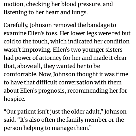
motion, checking her blood pressure, and
listening to her heart and lungs.
Carefully, Johnson removed the bandage to
examine Ellen’s toes. Her lower legs were red but
cold to the touch, which indicated her condition
wasn’t improving. Ellen’s two younger sisters
had power of attorney for her and made it clear
that, above all, they wanted her to be
comfortable. Now, Johnson thought it was time
to have that difficult conversation with them
about Ellen’s prognosis, recommending her for
hospice.
“Our patient isn’t just the older adult,” Johnson
said. “It’s also often the family member or the
person helping to manage them.”