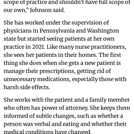
scope of practice and shouldn’t have full scope of
our own,” Johnson said.
She has worked under the supervision of
physicians in Pennsylvania and Washington
state but started seeing patients at her own
practice in 2021. Like many nurse practitioners,
she sees her patients in their homes. The first
thing she does when she gets a new patient is
manage their prescriptions, getting rid of
unnecessary medications, especially those with
harsh side effects.
She works with the patient and a family member
who often has power of attorney. She keeps them
informed of subtle changes, such as whether a
person was verbal and eating and whether their
medical conditions have changed.