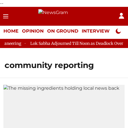
--
HOME
OPINION
ON GROUND
INTERVIEW
Neta P
aneering
Lok Sabha Adjourned Till Noon as Deadlock Over HM 
community reporting