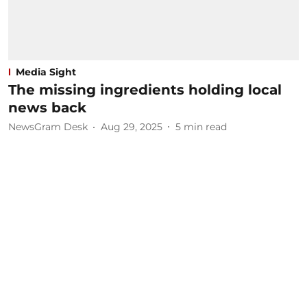
Media Sight
The missing ingredients holding local
news back
NewsGram Desk
Aug 29, 2025
5
min read