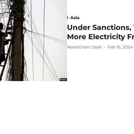
Asia
Under Sanctions, 
More Electricity 
NewsGram Desk
Feb 16, 2024