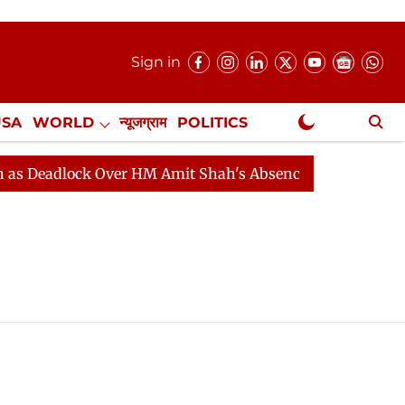
Sign in
USA
WORLD
न्यूजग्राम
POLITICS
.
NewsGram Exclusive
eadlock Over HM Amit Shah's Absence Continues
Quest