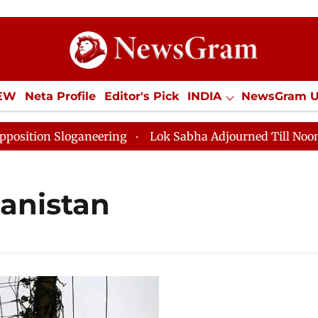
IEW
Neta Profile
Editor's Pick
INDIA
NewsGram 
YLE
ECONOMY
SPORTS
Jobs / Internships
Misc
ion Sloganeering
Lok Sabha Adjourned Till Noon as D
anistan