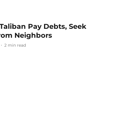
Taliban Pay Debts, Seek
From Neighbors
2
min read