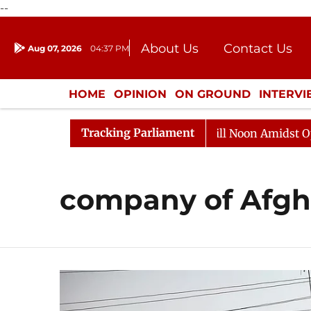
--
About Us
Contact Us
Aug 07, 2026
04:37 PM
Journalism Courses
Donation
Press Kit
HOME
OPINION
ON GROUND
INTERV
ENTERTAINMENT
CULTURE
LIFEST
Tracking Parliament
2026
Rajya Sabha Adjourned Till Noon Amidst Opposit
company of Afgh