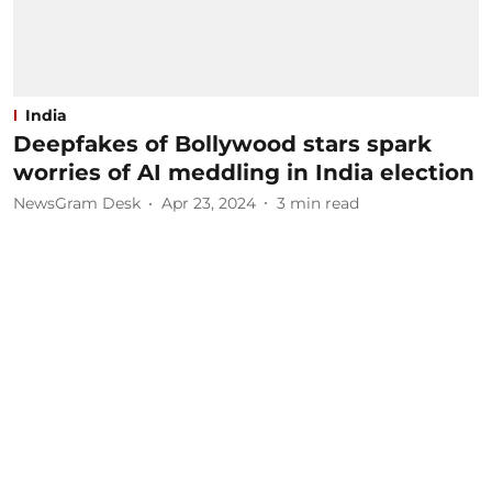
India
Deepfakes of Bollywood stars spark
worries of AI meddling in India election
NewsGram Desk
Apr 23, 2024
3
min read