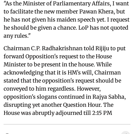
"As the Minister of Parliamentary Affairs, I want
to facilitate the new member Pawan Khera, but
he has not given his maiden speech yet. I request
he should be given a chance. LoP has not quoted
any rules."
Chairman C.P. Radhakrishnan told Rijiju to put
forward Opposition's request to the House
Minister to be present in the house. While
acknowledging that it is HM's will, Chairman
stated that the opposition's request should be
conveyed to him regardless. However,
opposition's slogans continued in Rajya Sabha,
disrupting yet another Question Hour. The
House was abruptly adjourned till 2:15 PM