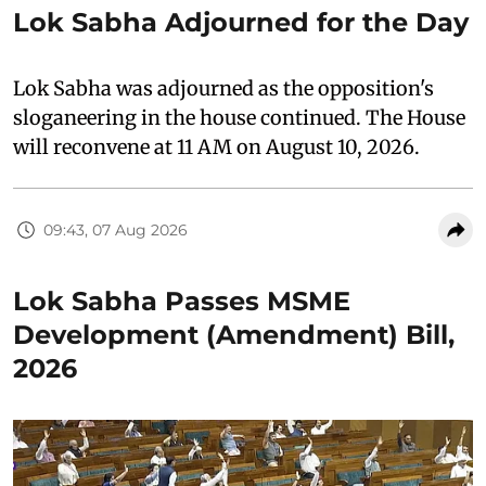
Lok Sabha Adjourned for the Day
Lok Sabha was adjourned as the opposition's
sloganeering in the house continued. The House
will reconvene at 11 AM on August 10, 2026.
09:43, 07 Aug 2026
Lok Sabha Passes MSME
Development (Amendment) Bill,
2026