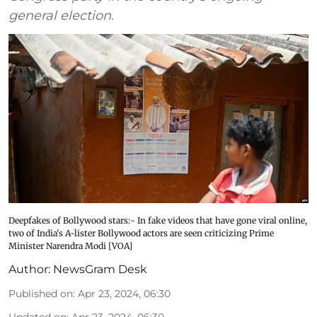
general election.
Deepfakes of Bollywood stars:- In fake videos that have gone viral online,
two of India's A-lister Bollywood actors are seen criticizing Prime
Minister Narendra Modi [VOA]
Author:
NewsGram Desk
Published on
:
Apr 23, 2024, 06:30
Updated on
:
Apr 23, 2024, 06:30