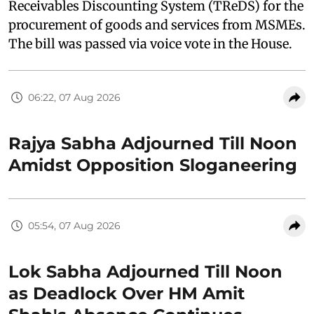
Receivables Discounting System (TReDS) for the
procurement of goods and services from MSMEs.
The bill was passed via voice vote in the House.
06:22, 07 Aug 2026
Rajya Sabha Adjourned Till Noon
Amidst Opposition Sloganeering
05:54, 07 Aug 2026
Lok Sabha Adjourned Till Noon
as Deadlock Over HM Amit