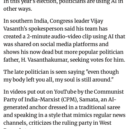
In this year's election, politicians are using AI in
other ways.
In southern India, Congress leader Vijay
Vasanth's spokesperson said his team has
created a 2-minute audio-video clip using AI that
was shared on social media platforms and
shows his now dead but more popular politician
father, H. Vasanthakumar, seeking votes for him.
The late politician is seen saying "even though
my body left you all, my soul is still around."
In videos put out on YouTube by the Communist
Party of India-Marxist (CPM), Samata, an AI-
generated anchor dressed in a traditional saree
and speaking in a style that mimics regular news
channels, criticizes the ruling party in West