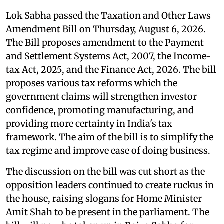
Lok Sabha passed the Taxation and Other Laws
Amendment Bill on Thursday, August 6, 2026.
The Bill proposes amendment to the Payment
and Settlement Systems Act, 2007, the Income-
tax Act, 2025, and the Finance Act, 2026. The bill
proposes various tax reforms which the
government claims will strengthen investor
confidence, promoting manufacturing, and
providing more certainty in India's tax
framework. The aim of the bill is to simplify the
tax regime and improve ease of doing business.
The discussion on the bill was cut short as the
opposition leaders continued to create ruckus in
the house, raising slogans for Home Minister
Amit Shah to be present in the parliament. The