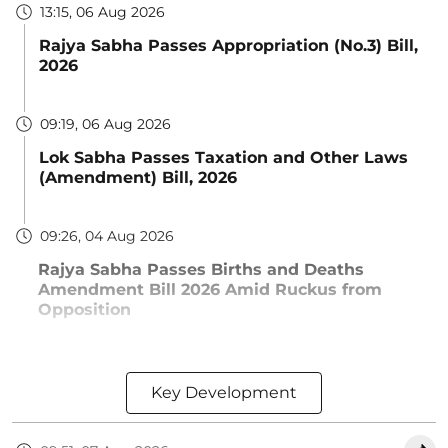
13:15, 06 Aug 2026
Rajya Sabha Passes Appropriation (No.3) Bill,
2026
09:19, 06 Aug 2026
Lok Sabha Passes Taxation and Other Laws
(Amendment) Bill, 2026
09:26, 04 Aug 2026
Rajya Sabha Passes Births and Deaths
Amendment Bill 2026 Amid Ruckus from
Opposition
Key Development