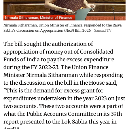
Nirmala Sitharaman, Union Minister of Finance, responded to the Rajya
Sabha's discussion on Appropriation (No.3) Bill, 2026
Sansad TV
The bill sought the authorization of
appropriation of money out of Consolidated
Funds of India to pay the excess expenditure
during the FY 2022-23. The Union Finance
Minister Nirmala Sitharaman while responding
to the discussion on the bill in the House said,
"This is the demand for excess grant for
expenditures undertaken in the year 2023 on just
two accounts. These two accounts were a part of
what the Public Accounts Committee in its 39th
report presented to the Lok Sabha this year in