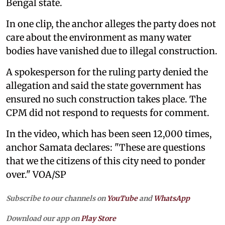
Bengal state.
In one clip, the anchor alleges the party does not
care about the environment as many water
bodies have vanished due to illegal construction.
A spokesperson for the ruling party denied the
allegation and said the state government has
ensured no such construction takes place. The
CPM did not respond to requests for comment.
In the video, which has been seen 12,000 times,
anchor Samata declares: "These are questions
that we the citizens of this city need to ponder
over." VOA/SP
Subscribe to our channels on
YouTube
and
WhatsApp
Download our app on
Play Store