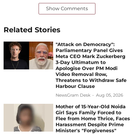
Show Comments
Related Stories
"Attack on Democracy":
Parliamentary Panel Gives
Meta CEO Mark Zuckerberg
3-Day Ultimatum to
Apologise Over PM Modi
Video Removal Row,
Threatens to Withdraw Safe
Harbour Clause
NewsGram Desk
Aug 05, 2026
Mother of 15-Year-Old Noida
Girl Says Family Forced to
Flee from Home Thrice, Faces
Harassment Despite Prime
Minister's "Forgiveness"