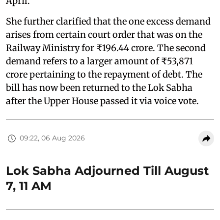
April."
She further clarified that the one excess demand
arises from certain court order that was on the
Railway Ministry for ₹196.44 crore. The second
demand refers to a larger amount of ₹53,871
crore pertaining to the repayment of debt. The
bill has now been returned to the Lok Sabha
after the Upper House passed it via voice vote.
09:22, 06 Aug 2026
Lok Sabha Adjourned Till August
7, 11 AM