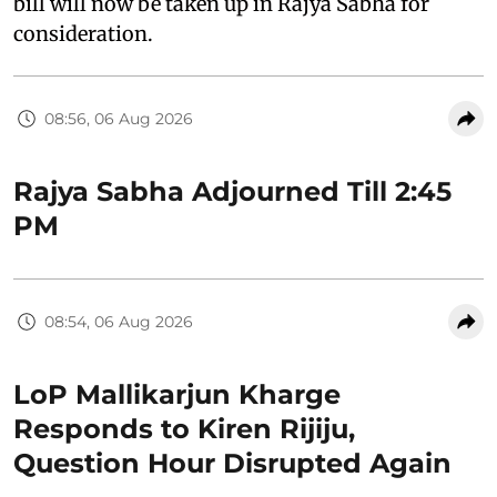
bill will now be taken up in Rajya Sabha for
consideration.
08:56, 06 Aug 2026
Rajya Sabha Adjourned Till 2:45
PM
08:54, 06 Aug 2026
LoP Mallikarjun Kharge
Responds to Kiren Rijiju,
Question Hour Disrupted Again