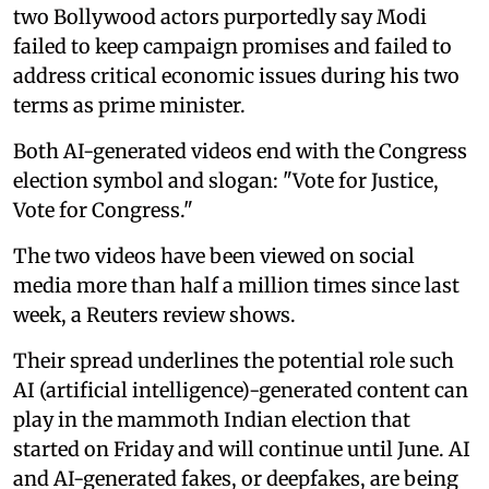
two Bollywood actors purportedly say Modi
failed to keep campaign promises and failed to
address critical economic issues during his two
terms as prime minister.
Both AI-generated videos end with the Congress
election symbol and slogan: "Vote for Justice,
Vote for Congress."
The two videos have been viewed on social
media more than half a million times since last
week, a Reuters review shows.
Their spread underlines the potential role such
AI (artificial intelligence)-generated content can
play in the mammoth Indian election that
started on Friday and will continue until June. AI
and AI-generated fakes, or deepfakes, are being