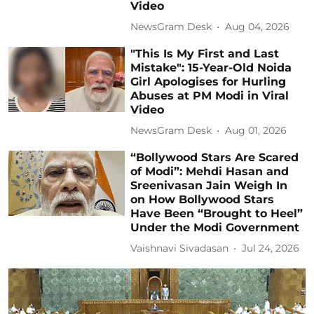
Video
NewsGram Desk
Aug 04, 2026
"This Is My First and Last
Mistake": 15-Year-Old Noida
Girl Apologises for Hurling
Abuses at PM Modi in Viral
Video
NewsGram Desk
Aug 01, 2026
“Bollywood Stars Are Scared
of Modi”: Mehdi Hasan and
Sreenivasan Jain Weigh In
on How Bollywood Stars
Have Been “Brought to Heel”
Under the Modi Government
Vaishnavi Sivadasan
Jul 24, 2026