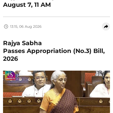
August 7, 11 AM
13:15, 06 Aug 2026
Rajya Sabha
Passes Appropriation (No.3) Bill,
2026