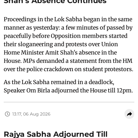
Shah's Absence Continues
Proceedings in the Lok Sabha began in the same
manner as yesterday: a few minutes of passed by
peacefully before Opposition members started
their sloganeering and protests over Union
Home Minister Amit Shah's absence in the
House. MPs demanded a statement from the HM
over the police crackdown on student protestors.
As the Lok Sabha remained in a deadlock,
Speaker Om Birla adjourned the House till 12pm.
13:17, 06 Aug 2026
Rajya Sabha Adjourned Till