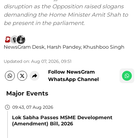
disruption as the Opposition raised slogans
demanding the Home Minister Amit Shah to
be present in the parliament.
NewsGram Desk
,
Harsh Pandey
,
Khushboo Singh
Updated on
:
Aug 07, 2026, 09:51
Follow NewsGram
WhatsApp Channel
Major Events
09:43, 07 Aug 2026
Lok Sabha Passes MSME Development
(Amendment) Bill, 2026