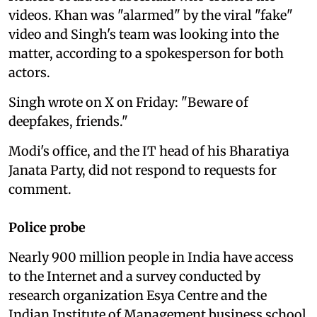
videos. Khan was "alarmed" by the viral "fake"
video and Singh's team was looking into the
matter, according to a spokesperson for both
actors.
Singh wrote on X on Friday: "Beware of
deepfakes, friends."
Modi's office, and the IT head of his Bharatiya
Janata Party, did not respond to requests for
comment.
Police probe
Nearly 900 million people in India have access
to the Internet and a survey conducted by
research organization Esya Centre and the
Indian Institute of Management business school