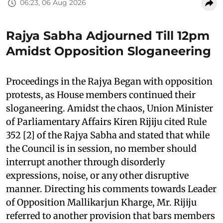
06:23, 06 Aug 2026
Rajya Sabha Adjourned Till 12pm
Amidst Opposition Sloganeering
Proceedings in the Rajya Began with opposition
protests, as House members continued their
sloganeering. Amidst the chaos, Union Minister
of Parliamentary Affairs Kiren Rijiju cited Rule
352 [2] of the Rajya Sabha and stated that while
the Council is in session, no member should
interrupt another through disorderly
expressions, noise, or any other disruptive
manner. Directing his comments towards Leader
of Opposition Mallikarjun Kharge, Mr. Rijiju
referred to another provision that bars members