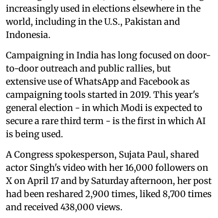
increasingly used in elections elsewhere in the
world, including in the U.S., Pakistan and
Indonesia.
Campaigning in India has long focused on door-
to-door outreach and public rallies, but
extensive use of WhatsApp and Facebook as
campaigning tools started in 2019. This year's
general election - in which Modi is expected to
secure a rare third term - is the first in which AI
is being used.
A Congress spokesperson, Sujata Paul, shared
actor Singh's video with her 16,000 followers on
X on April 17 and by Saturday afternoon, her post
had been reshared 2,900 times, liked 8,700 times
and received 438,000 views.