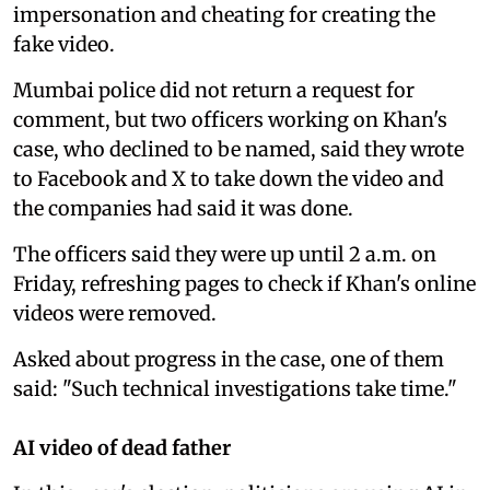
impersonation and cheating for creating the
fake video.
Mumbai police did not return a request for
comment, but two officers working on Khan's
case, who declined to be named, said they wrote
to Facebook and X to take down the video and
the companies had said it was done.
The officers said they were up until 2 a.m. on
Friday, refreshing pages to check if Khan's online
videos were removed.
Asked about progress in the case, one of them
said: "Such technical investigations take time."
AI video of dead father