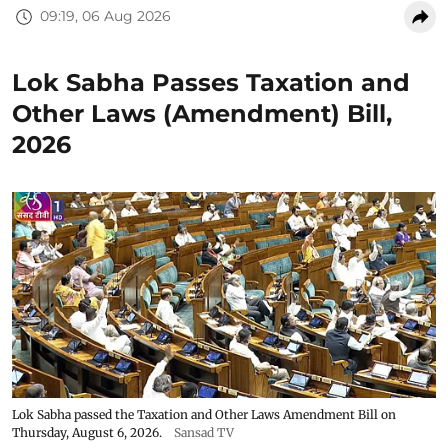
09:19, 06 Aug 2026
Lok Sabha Passes Taxation and
Other Laws (Amendment) Bill,
2026
Lok Sabha passed the Taxation and Other Laws Amendment Bill on
Thursday, August 6, 2026.
Sansad TV