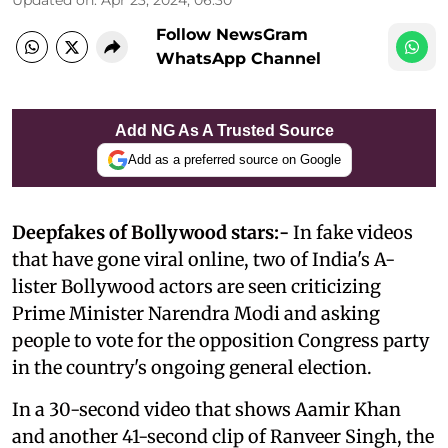
Follow NewsGram
WhatsApp Channel
Add NG As A Trusted Source
Add as a preferred source on Google
Deepfakes of Bollywood stars:-
In fake videos
that have gone viral online, two of India's A-
lister Bollywood actors are seen criticizing
Prime Minister Narendra Modi and asking
people to vote for the opposition Congress party
in the country's ongoing general election.
In a 30-second video that shows Aamir Khan
and another 41-second clip of Ranveer Singh, the