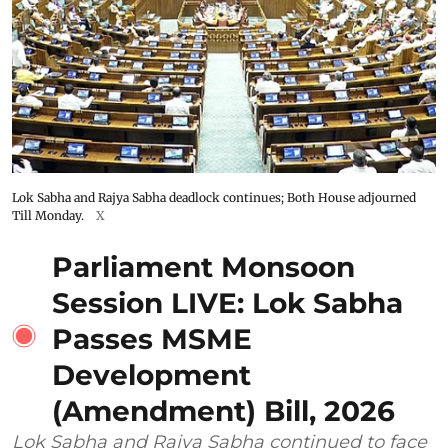
Lok Sabha and Rajya Sabha deadlock continues; Both House adjourned
Till Monday.
X
Parliament Monsoon
Session LIVE: Lok Sabha
Passes MSME
Development
(Amendment) Bill, 2026
Lok Sabha and Rajya Sabha continued to face