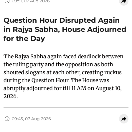
09:51, 07 Aug 2026
Question Hour Disrupted Again
in Rajya Sabha, House Adjourned
for the Day
The Rajya Sabha again faced deadlock between
the ruling party and the opposition as both
shouted slogans at each other, creating ruckus
during the Question Hour. The House was
abruptly adjourned for till 11 AM on August 10,
2026.
09:45, 07 Aug 2026