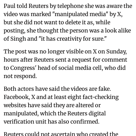
Paul told Reuters by telephone she was aware the
video was marked "manipulated media" by X,
but she did not want to delete it as, while
posting, she thought the person was a look alike
of Singh and "it has creativity for sure."
The post was no longer visible on X on Sunday,
hours after Reuters sent a request for comment
to Congress' head of social media cell, who did
not respond.
Both actors have said the videos are fake.
Facebook, X and at least eight fact-checking
websites have said they are altered or
manipulated, which the Reuters digital
verification unit has also confirmed.
Reuters could not ascertain who created the