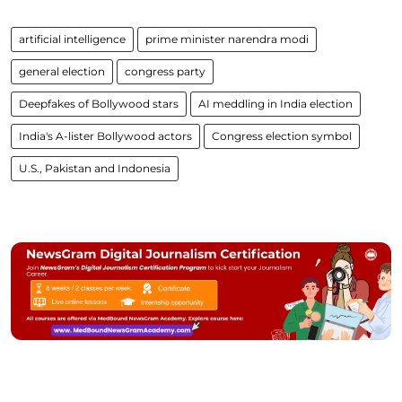
artificial intelligence
prime minister narendra modi
general election
congress party
Deepfakes of Bollywood stars
AI meddling in India election
India's A-lister Bollywood actors
Congress election symbol
U.S., Pakistan and Indonesia