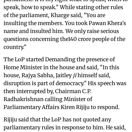
speak, how to speak." While stating other rules
of the parliament, Kharge said, "You are
insulting the members. You took Pawan Khera's
name and insulted him. We only raise serious
questions concerning the140 crore people of the
country."
The LoP started Demanding the presence of
Home Minister in the house and said, "In this
house, Rajya Sabha, Jaitley
ji
himself said,
disruption is part of democracy." His speech was
then interrupted by, Chairman C.P.
Radhakrishnan calling Minister of
Parliamentary Affairs Kiren Rijiju to respond.
Rijiju said that the LoP has not quoted any
parliamentary rules in response to him. He said,