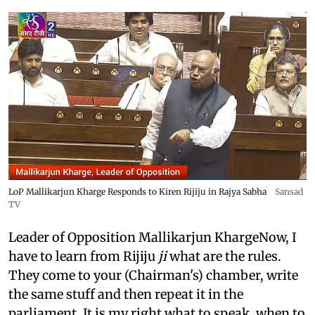
LoP Mallikarjun Kharge Responds to Kiren Rijiju in Rajya Sabha
Sansad
TV
Leader of Opposition Mallikarjun KhargeNow, I
have to learn from Rijiju
ji
what are the rules.
They come to your (Chairman's) chamber, write
the same stuff and then repeat it in the
parliament. It is my right what to speak, when to