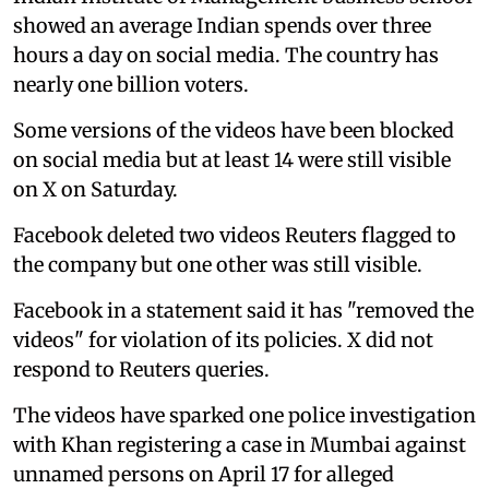
showed an average Indian spends over three
hours a day on social media. The country has
nearly one billion voters.
Some versions of the videos have been blocked
on social media but at least 14 were still visible
on X on Saturday.
Facebook deleted two videos Reuters flagged to
the company but one other was still visible.
Facebook in a statement said it has "removed the
videos" for violation of its policies. X did not
respond to Reuters queries.
The videos have sparked one police investigation
with Khan registering a case in Mumbai against
unnamed persons on April 17 for alleged