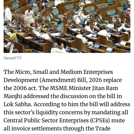
Sansad TV
The Micro, Small and Medium Enterprises
Development (Amendment) Bill, 2026 replace
the 2006 act. The MSME Minister Jitan Ram
Manjhi addressed the discussion on the bill in
Lok Sabha. According to him the bill will address
this sector's liquidity concerns by mandating all
Central Public Sector Enterprises (CPSEs) route
all invoice settlements through the Trade