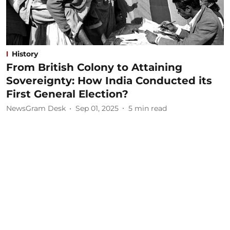
History
From British Colony to Attaining
Sovereignty: How India Conducted its
First General Election?
NewsGram Desk
Sep 01, 2025
5
min read