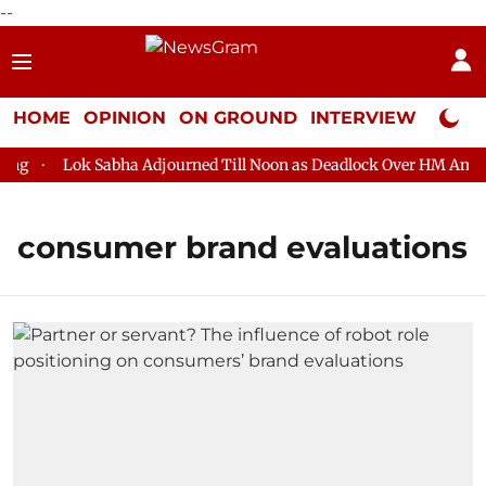
--
HOME
OPINION
ON GROUND
INTERVIEW
Neta P
g
Lok Sabha Adjourned Till Noon as Deadlock Over HM Amit Sh
consumer brand evaluations