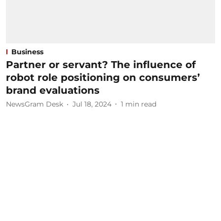
Business
Partner or servant? The influence of
robot role positioning on consumers’
brand evaluations
NewsGram Desk
Jul 18, 2024
1
min read