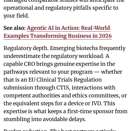
operational and regulatory pitfalls specific to
your field.
See also:
Agentic AI in Action: Real-World
Examples Transforming Business in 2026
Regulatory depth. Emerging biotechs frequently
underestimate the regulatory workload. A
capable CRO brings genuine expertise in the
pathways relevant to your program — whether
that is an EU Clinical Trials Regulation
submission through CTIS, interactions with
competent authorities and ethics committees, or
the equivalent steps for a device or IVD. This
expertise is what keeps a first-time sponsor from
stumbling into avoidable delays.