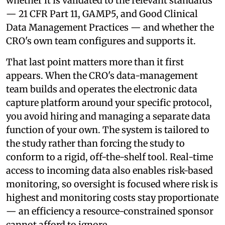
whether it is validated to the relevant standards
— 21 CFR Part 11, GAMP5, and Good Clinical
Data Management Practices — and whether the
CRO's own team configures and supports it.
That last point matters more than it first
appears. When the CRO's data-management
team builds and operates the electronic data
capture platform around your specific protocol,
you avoid hiring and managing a separate data
function of your own. The system is tailored to
the study rather than forcing the study to
conform to a rigid, off-the-shelf tool. Real-time
access to incoming data also enables risk-based
monitoring, so oversight is focused where risk is
highest and monitoring costs stay proportionate
— an efficiency a resource-constrained sponsor
cannot afford to ignore.