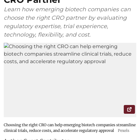
Learn how emerging biotech companies can
choose the right CRO partner by evaluating
regulatory expertise, trial experience,
technology, flexibility, and cost.
Choosing the right CRO can help emerging biotech companies streamline
clinical trials, reduce costs, and accelerate regulatory approval
Pexels