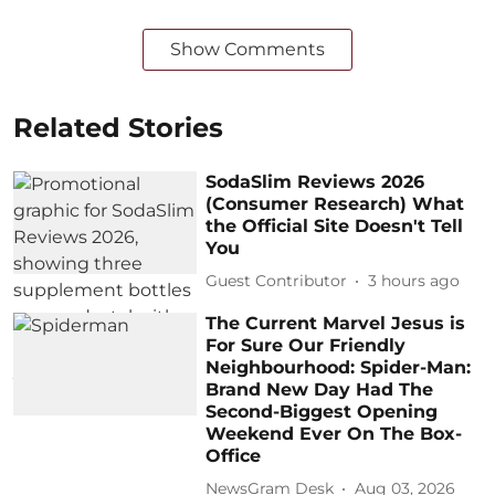
Show Comments
Related Stories
SodaSlim Reviews 2026
(Consumer Research) What
the Official Site Doesn't Tell
You
Guest Contributor
3 hours ago
The Current Marvel Jesus is
For Sure Our Friendly
Neighbourhood: Spider-Man:
Brand New Day Had The
Second-Biggest Opening
Weekend Ever On The Box-
Office
NewsGram Desk
Aug 03, 2026