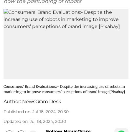
how the positioning of robots
Consumers’ Brand Evaluations:- Despite the increasing use of robots in
marketing to improve consumers’ perceptions of brand image [Pixabay]
Author:
NewsGram Desk
Published on
:
Jul 18, 2024, 20:30
Updated on
:
Jul 18, 2024, 20:30
Follow NewsGram