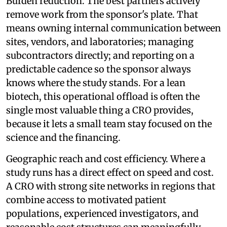
Burden reduction. The best partners actively
remove work from the sponsor's plate. That
means owning internal communication between
sites, vendors, and laboratories; managing
subcontractors directly; and reporting on a
predictable cadence so the sponsor always
knows where the study stands. For a lean
biotech, this operational offload is often the
single most valuable thing a CRO provides,
because it lets a small team stay focused on the
science and the financing.
Geographic reach and cost efficiency. Where a
study runs has a direct effect on speed and cost.
A CRO with strong site networks in regions that
combine access to motivated patient
populations, experienced investigators, and