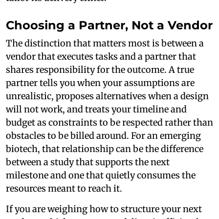
Choosing a Partner, Not a Vendor
The distinction that matters most is between a
vendor that executes tasks and a partner that
shares responsibility for the outcome. A true
partner tells you when your assumptions are
unrealistic, proposes alternatives when a design
will not work, and treats your timeline and
budget as constraints to be respected rather than
obstacles to be billed around. For an emerging
biotech, that relationship can be the difference
between a study that supports the next
milestone and one that quietly consumes the
resources meant to reach it.
If you are weighing how to structure your next