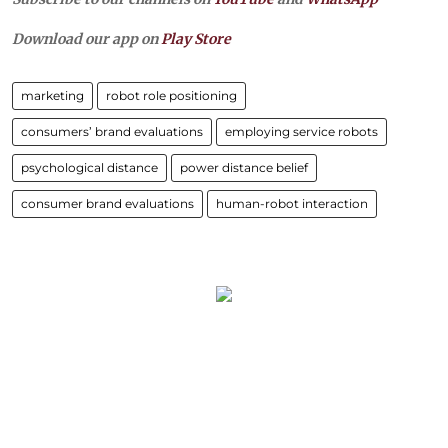
Download our app on
Play Store
marketing
robot role positioning
consumers’ brand evaluations
employing service robots
psychological distance
power distance belief
consumer brand evaluations
human-robot interaction