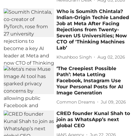
Who is Soumith Chintala?
Indian-Origin Techie Landed
Job at Meta After Facing
Rejections from Twenty-
Seven US Universities; Now
CTO of 'Thinking Machines
Lab’
Khushboo Singh
Aug 02, 2026
‘The Creepiest Possible
Path’: Meta Letting
Facebook, Instagram Use
Your Personal Posts for AI
Image Generation
Common Dreams
Jul 09, 2026
CRED founder Kunal Shah to
join as WhatsApp’s next
global CEO
IANS Agency
Jun 22, 2026