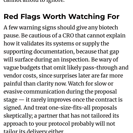
Red Flags Worth Watching For
A few warning signs should give any biotech
pause. Be cautious of a CRO that cannot explain
how it validates its systems or supply the
supporting documentation, because that gap
will surface during an inspection. Be wary of
vague budgets that omit likely pass-through and
vendor costs, since surprises later are far more
painful than clarity now. Watch for slow or
evasive communication during the proposal
stage — it rarely improves once the contract is
signed. And treat one-size-fits-all proposals
skeptically; a partner that has not tailored its
approach to your protocol probably will not
tailor its delivery either.