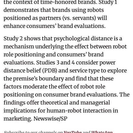
the context of time-honored brands. Study 1
demonstrates that brands using robots
positioned as partners (vs. servants) will
enhance consumers’ brand evaluations.
Study 2 shows that psychological distance is a
mechanism underlying the effect between robot
role positioning and consumers’ brand
evaluations. Studies 3 and 4 consider power
distance belief (PDB) and service type to explore
the premise’s boundary and find that these
factors moderate the effect of robot role
positioning on consumer brand evaluations. The
findings offer theoretical and managerial
implications for human-robot interaction in
marketing. Newswise/SP
Subscribe to our channels on
YouTube
and
WhatsApp