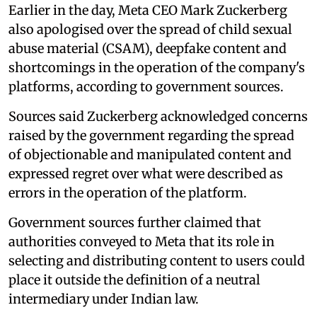
Earlier in the day, Meta CEO Mark Zuckerberg
also apologised over the spread of child sexual
abuse material (CSAM), deepfake content and
shortcomings in the operation of the company's
platforms, according to government sources.
Sources said Zuckerberg acknowledged concerns
raised by the government regarding the spread
of objectionable and manipulated content and
expressed regret over what were described as
errors in the operation of the platform.
Government sources further claimed that
authorities conveyed to Meta that its role in
selecting and distributing content to users could
place it outside the definition of a neutral
intermediary under Indian law.