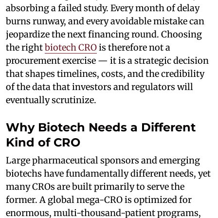
absorbing a failed study. Every month of delay
burns runway, and every avoidable mistake can
jeopardize the next financing round. Choosing
the right
biotech CRO
is therefore not a
procurement exercise — it is a strategic decision
that shapes timelines, costs, and the credibility
of the data that investors and regulators will
eventually scrutinize.
Why Biotech Needs a Different
Kind of CRO
Large pharmaceutical sponsors and emerging
biotechs have fundamentally different needs, yet
many CROs are built primarily to serve the
former. A global mega-CRO is optimized for
enormous, multi-thousand-patient programs,