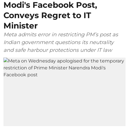
Modi's Facebook Post,
Conveys Regret to IT
Minister
Meta admits error in restricting PM’s post as
Indian government questions its neutrality
and safe harbour protections under IT law