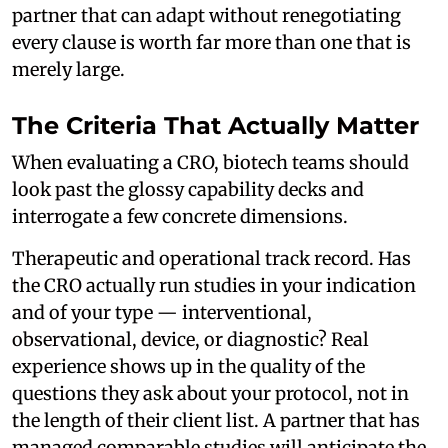
partner that can adapt without renegotiating
every clause is worth far more than one that is
merely large.
The Criteria That Actually Matter
When evaluating a CRO, biotech teams should
look past the glossy capability decks and
interrogate a few concrete dimensions.
Therapeutic and operational track record. Has
the CRO actually run studies in your indication
and of your type — interventional,
observational, device, or diagnostic? Real
experience shows up in the quality of the
questions they ask about your protocol, not in
the length of their client list. A partner that has
managed comparable studies will anticipate the