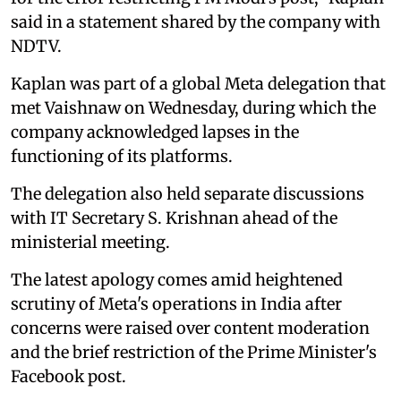
said in a statement shared by the company with
NDTV.
Kaplan was part of a global Meta delegation that
met Vaishnaw on Wednesday, during which the
company acknowledged lapses in the
functioning of its platforms.
The delegation also held separate discussions
with IT Secretary S. Krishnan ahead of the
ministerial meeting.
The latest apology comes amid heightened
scrutiny of Meta's operations in India after
concerns were raised over content moderation
and the brief restriction of the Prime Minister's
Facebook post.