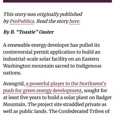
This story was originally published
by
ProPublica
. Read the story
here
.
By B. “Toastie” Oaster
A renewable energy developer has pulled its
controversial permit application to build an
industrial-scale solar facility on an Eastern
Washington mountain sacred to Indigenous
nations.
Avangrid,
a powerful player in the Northwest’s
push for green energy development
, sought for
at least five years to build a solar plant on Badger
Mountain. The project site straddled private as
well as public lands. The Confederated Tribes of