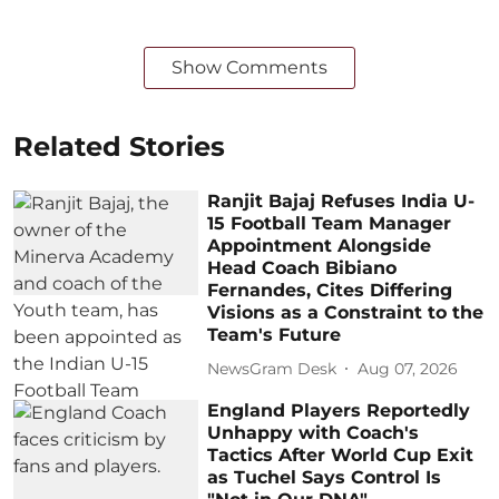
Show Comments
Related Stories
Ranjit Bajaj Refuses India U-
15 Football Team Manager
Appointment Alongside
Head Coach Bibiano
Fernandes, Cites Differing
Visions as a Constraint to the
Team's Future
NewsGram Desk
Aug 07, 2026
England Players Reportedly
Unhappy with Coach's
Tactics After World Cup Exit
as Tuchel Says Control Is