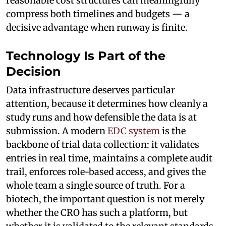
reasonable cost structures can meaningfully
compress both timelines and budgets — a
decisive advantage when runway is finite.
Technology Is Part of the
Decision
Data infrastructure deserves particular
attention, because it determines how cleanly a
study runs and how defensible the data is at
submission. A modern
EDC system
is the
backbone of trial data collection: it validates
entries in real time, maintains a complete audit
trail, enforces role-based access, and gives the
whole team a single source of truth. For a
biotech, the important question is not merely
whether the CRO has such a platform, but