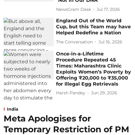
"Not in Our DNA"
NewsGram Desk
Jul 17, 2026
England Out of the World
Cup, but this Team may have
Helped Redefine a Nation
The Conversation
Jul 16, 2026
Once-in-a-Lifetime
Procedure Repeated 45
Times: Maharashtra Clinic
Exploits Women’s Poverty by
Offering ₹20,000 to ₹35,000
for Illegal Egg Retrievals
Harsh Pandey
Jun 29, 2026
India
Meta Apologises for
Temporary Restriction of PM