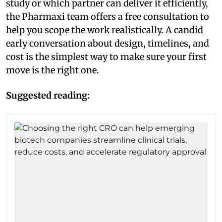
study or which partner can deliver it efficiently,
the Pharmaxi team offers a free consultation to
help you scope the work realistically. A candid
early conversation about design, timelines, and
cost is the simplest way to make sure your first
move is the right one.
Suggested reading: