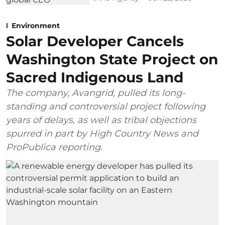
Environment
Solar Developer Cancels
Washington State Project on
Sacred Indigenous Land
The company, Avangrid, pulled its long-
standing and controversial project following
years of delays, as well as tribal objections
spurred in part by High Country News and
ProPublica reporting.