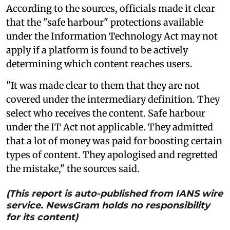
According to the sources, officials made it clear
that the "safe harbour" protections available
under the Information Technology Act may not
apply if a platform is found to be actively
determining which content reaches users.
"It was made clear to them that they are not
covered under the intermediary definition. They
select who receives the content. Safe harbour
under the IT Act not applicable. They admitted
that a lot of money was paid for boosting certain
types of content. They apologised and regretted
the mistake," the sources said.
(This report is auto-published from IANS wire
service. NewsGram holds no responsibility
for its content)