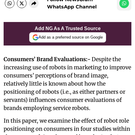
WhatsApp Channel
Add NG As A Trusted Source
Add as a preferred source on Google
Consumers’ Brand Evaluations:-
Despite the
increasing use of robots in marketing to improve
consumers’ perceptions of brand image,
relatively little is known about how the
positioning of robots (i.e., as either partners or
servants) influences consumer evaluations of
brands employing service robots.
In this paper, we examine the effect of robot role
positioning on consumers in four studies within