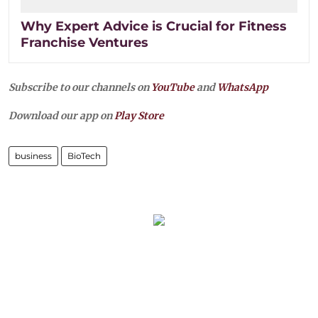
Why Expert Advice is Crucial for Fitness
Franchise Ventures
Subscribe to our channels on
YouTube
and
WhatsApp
Download our app on
Play Store
business
BioTech