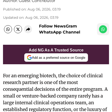
Author:
Guest Contributor
Published on
:
Aug 06, 2026, 03:19
Updated on
:
Aug 06, 2026, 03:19
Follow NewsGram
WhatsApp Channel
Add NG As A Trusted Source
Add as a preferred source on Google
For an emerging biotech, the choice of clinical
research partner is one of the most
consequential decisions of the entire program. A
small or venture-backed company rarely has a
large internal clinical operations team, an
established regulatory function, or the luxury of