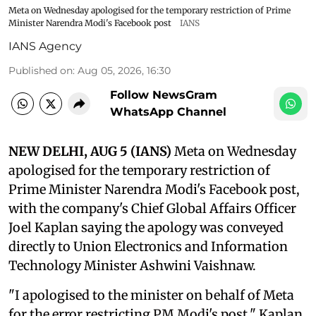
Meta on Wednesday apologised for the temporary restriction of Prime
Minister Narendra Modi's Facebook post
IANS
IANS Agency
Published on
:
Aug 05, 2026, 16:30
Follow NewsGram
WhatsApp Channel
NEW DELHI, AUG 5 (IANS)
Meta on Wednesday
apologised for the temporary restriction of
Prime Minister Narendra Modi's Facebook post,
with the company's Chief Global Affairs Officer
Joel Kaplan saying the apology was conveyed
directly to Union Electronics and Information
Technology Minister Ashwini Vaishnaw.
"I apologised to the minister on behalf of Meta
for the error restricting PM Modi's post," Kaplan