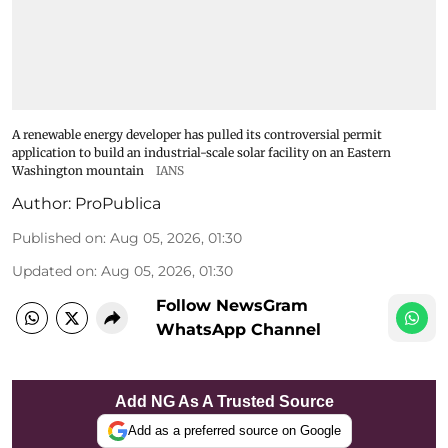
A renewable energy developer has pulled its controversial permit
application to build an industrial-scale solar facility on an Eastern
Washington mountain
IANS
Author:
ProPublica
Published on
:
Aug 05, 2026, 01:30
Updated on
:
Aug 05, 2026, 01:30
Follow NewsGram
WhatsApp Channel
Add NG As A Trusted Source
Add as a preferred source on Google