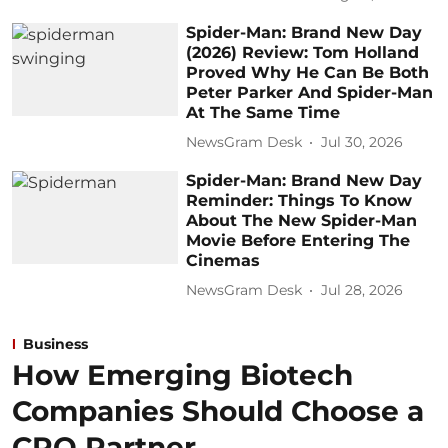
Spider-Man: Brand New Day
(2026) Review: Tom Holland
Proved Why He Can Be Both
Peter Parker And Spider-Man
At The Same Time
NewsGram Desk
Jul 30, 2026
Spider-Man: Brand New Day
Reminder: Things To Know
About The New Spider-Man
Movie Before Entering The
Cinemas
NewsGram Desk
Jul 28, 2026
Business
How Emerging Biotech
Companies Should Choose a
CRO Partner