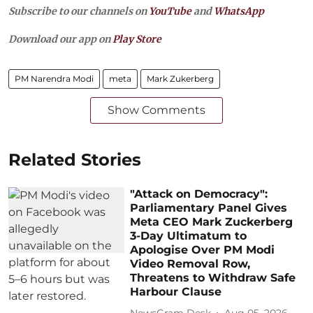
Subscribe to our channels on
YouTube
and
WhatsApp
Download our app on
Play Store
PM Narendra Modi
meta
Mark Zukerberg
Show Comments
Related Stories
"Attack on Democracy":
Parliamentary Panel Gives
Meta CEO Mark Zuckerberg
3-Day Ultimatum to
Apologise Over PM Modi
Video Removal Row,
Threatens to Withdraw Safe
Harbour Clause
NewsGram Desk
Aug 05, 2026