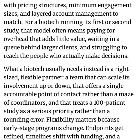
with pricing structures, minimum engagement
sizes, and layered account management to
match. For a biotech running its first or second
study, that model often means paying for
overhead that adds little value, waiting in a
queue behind larger clients, and struggling to
reach the people who actually make decisions.
What a biotech usually needs instead is a right-
sized, flexible partner: a team that can scale its
involvement up or down, that offers a single
accountable point of contact rather than a maze
of coordinators, and that treats a 100-patient
study as a serious priority rather than a
rounding error. Flexibility matters because
early-stage programs change. Endpoints get
refined, timelines shift with funding, and a