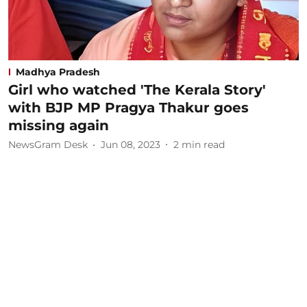
Madhya Pradesh
Girl who watched 'The Kerala Story'
with BJP MP Pragya Thakur goes
missing again
NewsGram Desk
Jun 08, 2023
2
min read