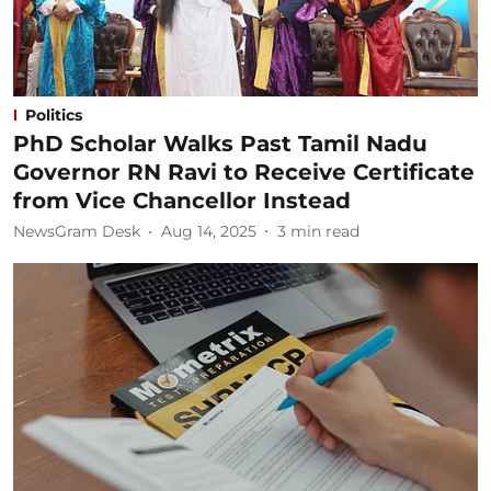
Politics
PhD Scholar Walks Past Tamil Nadu
Governor RN Ravi to Receive Certificate
from Vice Chancellor Instead
NewsGram Desk
Aug 14, 2025
3
min read