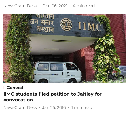
NewsGram Desk
Dec 06, 2021
4
min read
General
IIMC students filed petition to Jaitley for
convocation
NewsGram Desk
Jan 25, 2016
1
min read