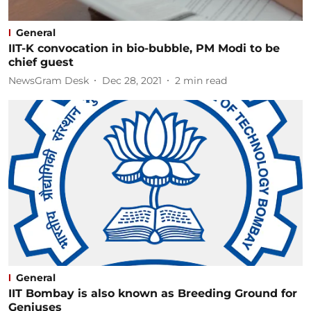
General
IIT-K convocation in bio-bubble, PM Modi to be
chief guest
NewsGram Desk
Dec 28, 2021
2
min read
General
IIT Bombay is also known as Breeding Ground for
Geniuses