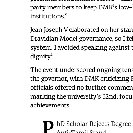
party members to keep DMK’s low-lev
institutions.”
Jean Joseph V elaborated on her stan
Dravidian Model governance, so I fel
system. I avoided speaking against 
dignity.”
The event underscored ongoing ten
the governor, with DMK criticizing Ra
officials offered no further commen
marking the university’s 32nd, foc
achievements.
P
hD Scholar Rejects Degree
Anti-Tamil Stand