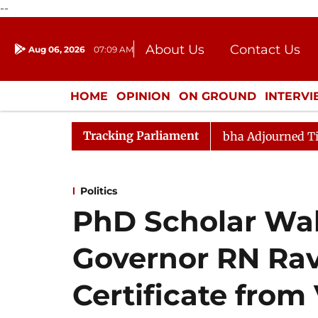
--
About Us
Contact Us
Aug 06, 2026
07:09 AM
Journalism Courses
Donation
Press Kit
HOME
OPINION
ON GROUND
INTERV
ENTERTAINMENT
CULTURE
LIFEST
Tracking Parliament
e Bill Passes
Rajya Sabha Adjourned Till 12pm
Lo
Politics
PhD Scholar Wal
Governor RN Rav
Certificate from