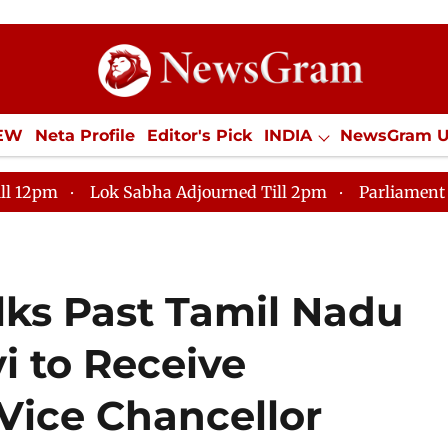
IEW
Neta Profile
Editor's Pick
INDIA
NewsGram 
YLE
ECONOMY
SPORTS
Jobs / Internships
Misc
k Sabha Adjourned Till 2pm
Parliament faces tumult,
ks Past Tamil Nadu
i to Receive
 Vice Chancellor