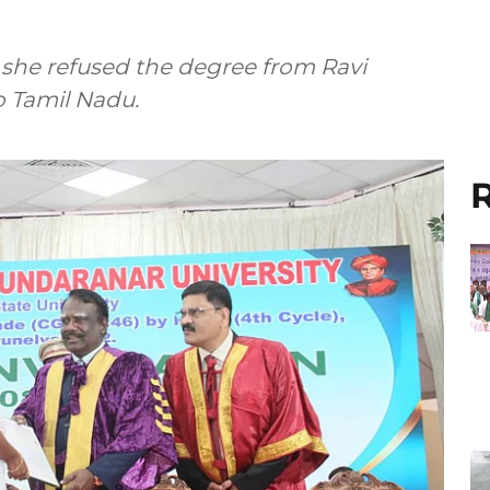
she refused the degree from Ravi
o Tamil Nadu.
R