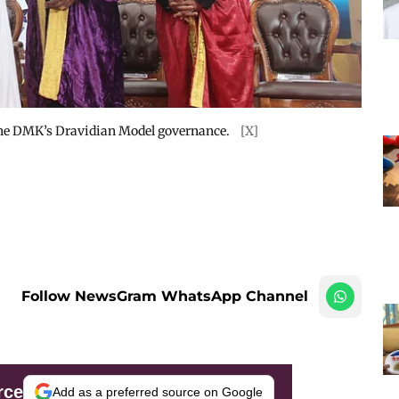
n the DMK’s Dravidian Model governance.
[X]
Follow NewsGram WhatsApp Channel
rce
Add as a preferred source on Google