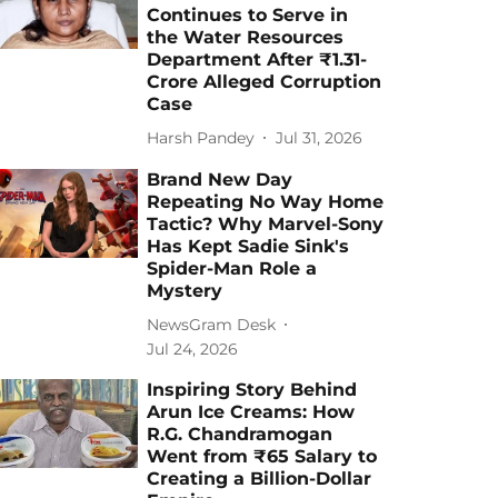
Continues to Serve in
the Water Resources
Department After ₹1.31-
Crore Alleged Corruption
Case
Harsh Pandey
Jul 31, 2026
Brand New Day
Repeating No Way Home
Tactic? Why Marvel-Sony
Has Kept Sadie Sink's
Spider-Man Role a
Mystery
NewsGram Desk
Jul 24, 2026
Inspiring Story Behind
Arun Ice Creams: How
R.G. Chandramogan
Went from ₹65 Salary to
Creating a Billion-Dollar