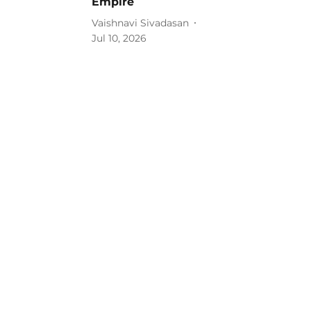
Empire
Vaishnavi Sivadasan
Jul 10, 2026