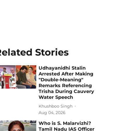
elated Stories
Udhayanidhi Stalin
Arrested After Making
"Double-Meaning"
Remarks Referencing
Trisha During Cauvery
Water Speech
Khushboo Singh
Aug 04, 2026
Who is S. Malarvizhi?
Tamil Nadu IAS Officer