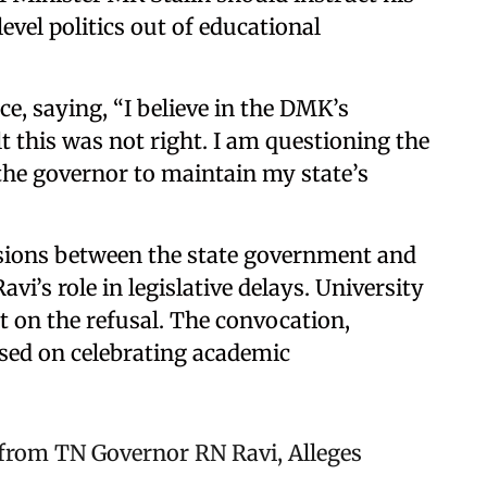
el politics out of educational
ce, saying, “I believe in the DMK’s
t this was not right. I am questioning the
the governor to maintain my state’s
sions between the state government and
vi’s role in legislative delays. University
t on the refusal. The convocation,
used on celebrating academic
 from TN Governor RN Ravi, Alleges