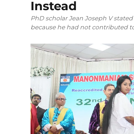
Instead
PhD scholar Jean Joseph V stated 
because he had not contributed t