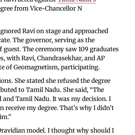
degree from Vice-Chancellor N
, ignored Ravi on stage and approached
cate. The governor, serving as the
ief guest. The ceremony saw 109 graduates
es, with Ravi, Chandrasekhar, and AP
ute of Geomagnetism, participating.
tions. She stated she refused the degree
buted to Tamil Nadu. She said, “The
l and Tamil Nadu. It was my decision. I
 receive my degree. That’s why I didn’t
im.”
 Dravidian model. I thought why should I