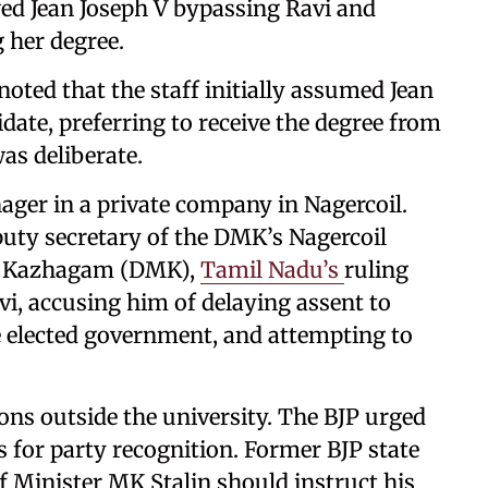
ed Jean Joseph V bypassing Ravi and
 her degree.
noted that the staff initially assumed Jean
ate, preferring to receive the degree from
was deliberate.
ager in a private company in Nagercoil.
uty secretary of the DMK’s Nagercoil
ra Kazhagam (DMK),
Tamil Nadu’s
ruling
vi, accusing him of delaying assent to
he elected government, and attempting to
ions outside the university. The BJP urged
for party recognition. Former BJP state
f Minister MK Stalin should instruct his