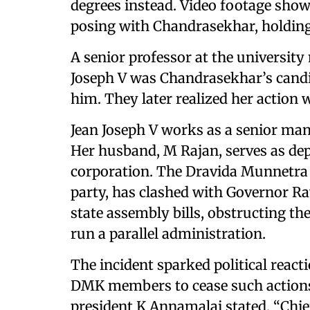
degrees instead. Video footage show
posing with Chandrasekhar, holding
A senior professor at the university 
Joseph V was Chandrasekhar’s candid
him. They later realized her action 
Jean Joseph V works as a senior man
Her husband, M Rajan, serves as dep
corporation. The Dravida Munnet
party, has clashed with Governor Ra
state assembly bills, obstructing t
run a parallel administration.
The incident sparked political react
DMK members to cease such actions 
president K Annamalai stated, “Chie