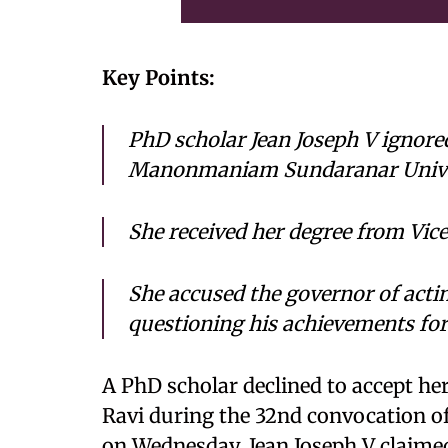
Key Points:
PhD scholar Jean Joseph V ignor
Manonmaniam Sundaranar Univer
She received her degree from Vic
She accused the governor of actin
questioning his achievements for 
A PhD scholar declined to accept h
Ravi during the 32nd convocation
on Wednesday. Jean Joseph V claime