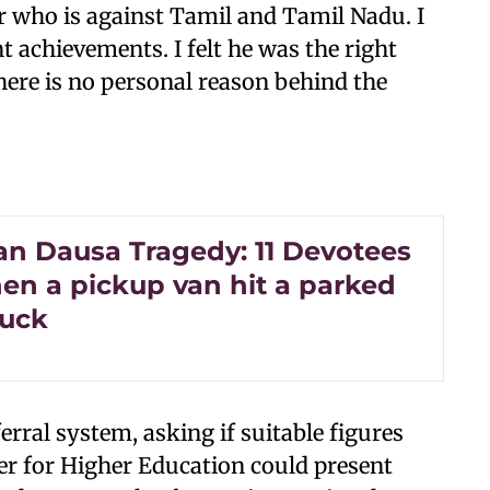
r who is against Tamil and Tamil Nadu. I
 achievements. I felt he was the right
here is no personal reason behind the
an Dausa Tragedy: 11 Devotees
en a pickup van hit a parked
ruck
rral system, asking if suitable figures
ter for Higher Education could present