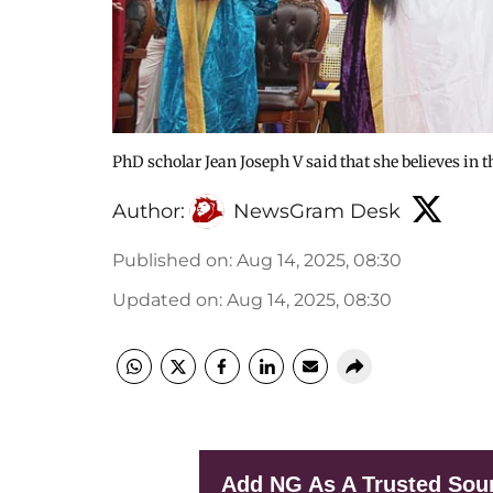
PhD scholar Jean Joseph V said that she believes i
Author:
NewsGram Desk
Published on
:
Aug 14, 2025, 08:30
Updated on
:
Aug 14, 2025, 08:30
Add NG As A Trusted Sou