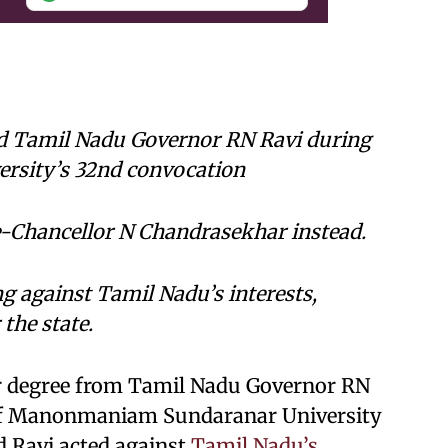
ed Tamil Nadu Governor RN Ravi during
sity’s 32nd convocation
e-Chancellor N Chandrasekhar instead.
g against Tamil Nadu’s interests,
the state.
er degree from Tamil Nadu Governor RN
 of Manonmaniam Sundaranar University
d Ravi acted against
Tamil Nadu’s