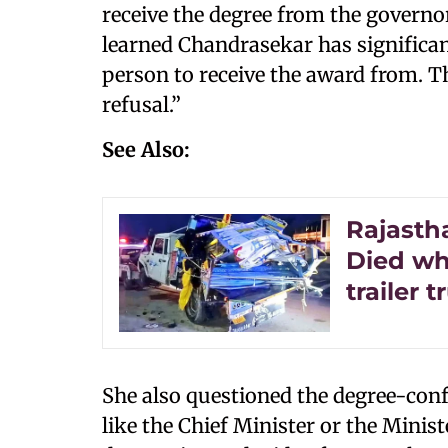
receive the degree from the governo
learned Chandrasekar has significant
person to receive the award from. T
refusal.”
See Also:
Rajasth
Died wh
trailer t
She also questioned the degree-confe
like the Chief Minister or the Minis