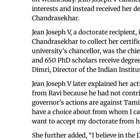
interests and instead received her 
Chandrasekhar.
Jean Joseph V, a doctorate recipient
Chandrasekhar to collect her certifi
university’s chancellor, was the ch
and 650 PhD scholars receive degre
Dimri, Director of the Indian Instit
Jean Joseph V later explained her ac
from Ravi because he had not contri
governor’s actions are against Tami
have a choice about from whom I can
want to accept my doctorate from h
She further added, “I believe in the