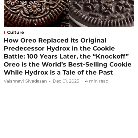
Culture
How Oreo Replaced its Original
Predecessor Hydrox in the Cookie
Battle: 100 Years Later, the “Knockoff”
Oreo is the World’s Best-Selling Cookie
While Hydrox is a Tale of the Past
Vaishnavi Sivadasan
Dec 01, 2025
4
min read