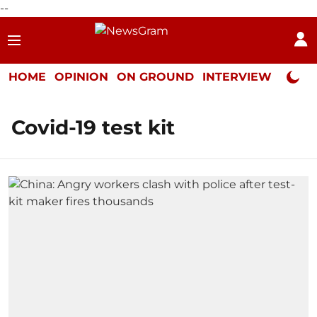
--
HOME
OPINION
ON GROUND
INTERVIEW
Neta P
Covid-19 test kit