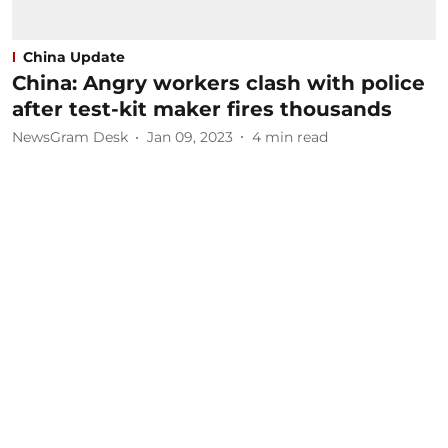
China Update
China: Angry workers clash with police
after test-kit maker fires thousands
NewsGram Desk
Jan 09, 2023
4
min read