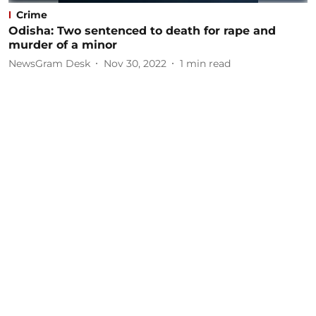
Crime
Odisha: Two sentenced to death for rape and
murder of a minor
NewsGram Desk
Nov 30, 2022
1
min read