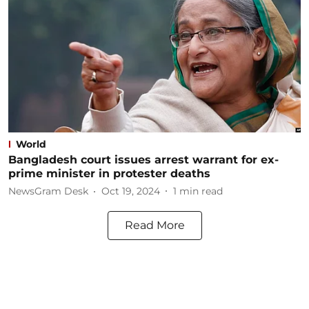
World
Bangladesh court issues arrest warrant for ex-
prime minister in protester deaths
NewsGram Desk
Oct 19, 2024
1
min read
Read More