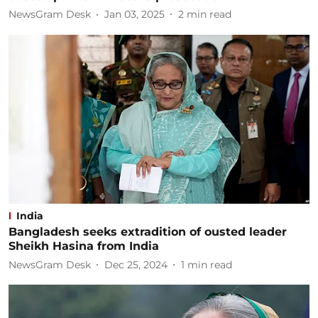
NewsGram Desk
Jan 03, 2025
2
min read
India
Bangladesh seeks extradition of ousted leader
Sheikh Hasina from India
NewsGram Desk
Dec 25, 2024
1
min read