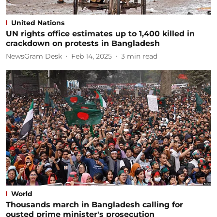
United Nations
UN rights office estimates up to 1,400 killed in
crackdown on protests in Bangladesh
NewsGram Desk
Feb 14, 2025
3
min read
World
Thousands march in Bangladesh calling for
ousted prime minister's prosecution