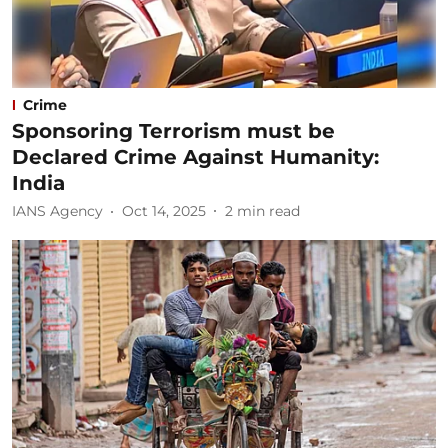
Crime
Sponsoring Terrorism must be
Declared Crime Against Humanity:
India
IANS Agency
Oct 14, 2025
2
min read