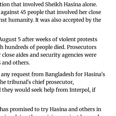
ition that involved Sheikh Hasina alone.
gainst 45 people that involved her close
nst humanity. It was also accepted by the
August 5 after weeks of violent protests
h hundreds of people died. Prosecutors
r close aides and security agencies were
s and others.
 to any request from Bangladesh for Hasina's
he tribunal's chief prosecutor,
they would seek help from Interpol, if
as promised to try Hasina and others in