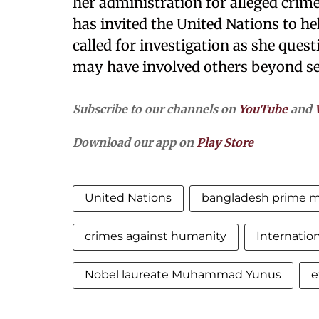
her administration for alleged crime
has invited the United Nations to hel
called for investigation as she ques
may have involved others beyond se
Subscribe to our channels on
YouTube
and
Download our app on
Play Store
United Nations
bangladesh prime mi
crimes against humanity
Internatio
Nobel laureate Muhammad Yunus
e