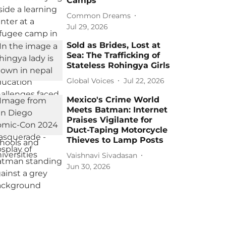
Camps
Common Dreams
Jul 29, 2026
Sold as Brides, Lost at
Sea: The Trafficking of
Stateless Rohingya Girls
Global Voices
Jul 22, 2026
Mexico's Crime World
Meets Batman: Internet
Praises Vigilante for
Duct-Taping Motorcycle
Thieves to Lamp Posts
Vaishnavi Sivadasan
Jun 30, 2026