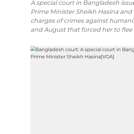
A special court in Bangladesh issu
Prime Minister Sheikh Hasina and 4
charges of crimes against humanity
and August that forced her to flee 