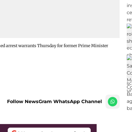
sued arrest warrants Thursday for former Prime Minister
Follow NewsGram WhatsApp Channel