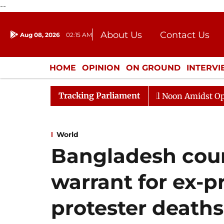
--
About Us
Contact Us
Aug 08, 2026
02:15 AM
Journalism Courses
Donation
Press Kit
HOME
OPINION
ON GROUND
INTERV
ENTERTAINMENT
CULTURE
LIFEST
Tracking Parliament
Rajya Sabha Adjourned Till Noon Amidst Opposition 
World
Bangladesh court
warrant for ex-p
protester deaths