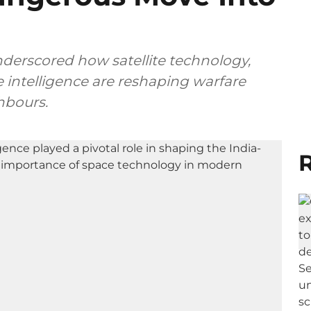
nderscored how satellite technology,
e intelligence are reshaping warfare
hbours.
R