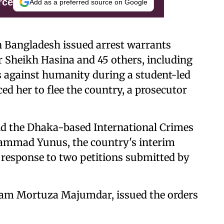
rce
Add as a preferred source on Google
n Bangladesh issued arrest warrants
 Sheikh Hasina and 45 others, including
es against humanity during a student-led
ed her to flee the country, a prosecutor
d the Dhaka-based International Crimes
ammad Yunus, the country's interim
n response to two petitions submitted by
Golam Mortuza Majumdar, issued the orders