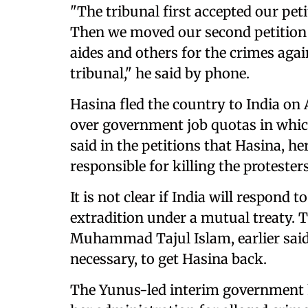
"The tribunal first accepted our pet
Then we moved our second petition a
aides and others for the crimes agai
tribunal," he said by phone.
Hasina fled the country to India on 
over government job quotas in whic
said in the petitions that Hasina, he
responsible for killing the protester
It is not clear if India will respond
extradition under a mutual treaty. T
Muhammad Tajul Islam, earlier said 
necessary, to get Hasina back.
The Yunus-led interim government h