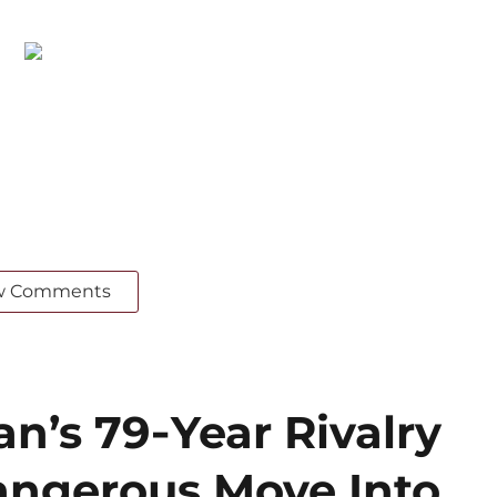
w Comments
an’s 79‑Year Rivalry
angerous Move Into