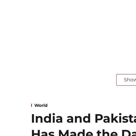
Sho
World
India and Pakist
Has Made the D