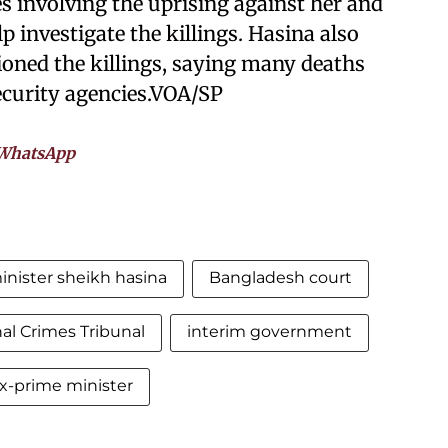
s involving the uprising against her and
p investigate the killings. Hasina also
tioned the killings, saying many deaths
curity agencies.VOA/SP
WhatsApp
nister sheikh hasina
Bangladesh court
nal Crimes Tribunal
interim government
x-prime minister