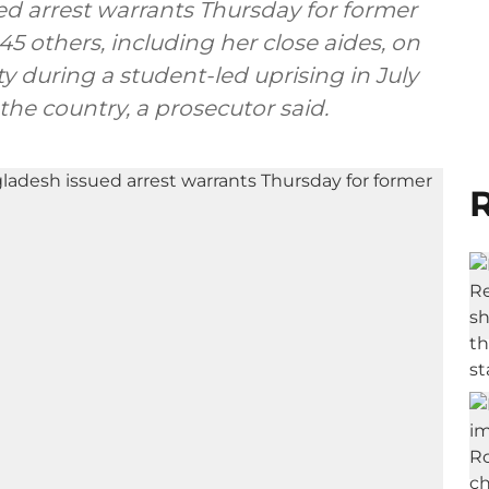
ed arrest warrants Thursday for former
5 others, including her close aides, on
 during a student-led uprising in July
the country, a prosecutor said.
R