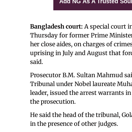
Add NG As A Trusted Sou
Bangladesh court:
A special court i
Thursday for former Prime Minister
her close aides, on charges of crim
uprising in July and August that forc
said.
Prosecutor B.M. Sultan Mahmud sai
Tribunal under Nobel laureate Muh
leader, issued the arrest warrants i
the prosecution.
He said the head of the tribunal, 
in the presence of other judges.