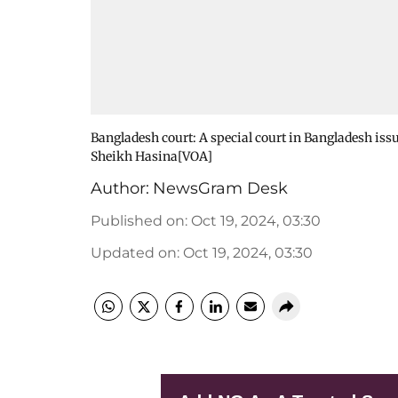
Bangladesh court: A special court in Bangladesh is
Sheikh Hasina[VOA]
Author:
NewsGram Desk
Published on
:
Oct 19, 2024, 03:30
Updated on
:
Oct 19, 2024, 03:30