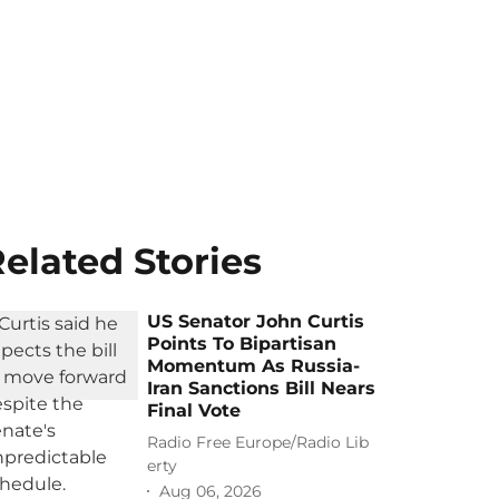
elated Stories
US Senator John Curtis
Points To Bipartisan
Momentum As Russia-
Iran Sanctions Bill Nears
Final Vote
Radio Free Europe/Radio Lib
erty
Aug 06, 2026