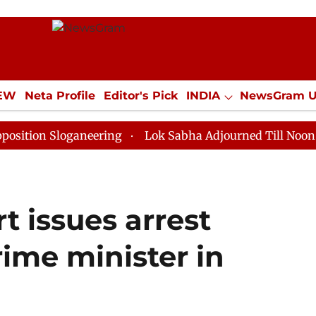
IEW
Neta Profile
Editor's Pick
INDIA
NewsGram 
YLE
ECONOMY
SPORTS
Jobs / Internships
Misc
Sloganeering
Lok Sabha Adjourned Till Noon as Deadl
 issues arrest
rime minister in