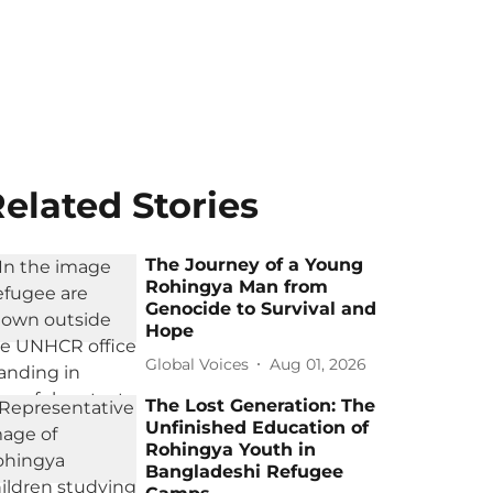
elated Stories
The Journey of a Young
Rohingya Man from
Genocide to Survival and
Hope
Global Voices
Aug 01, 2026
The Lost Generation: The
Unfinished Education of
Rohingya Youth in
Bangladeshi Refugee