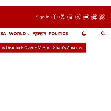
Sign in
USA
WORLD
न्यूजग्राम
POLITICS
.
NewsGram Exclusive
ock Over HM Amit Shah's Absence Continues
Question H