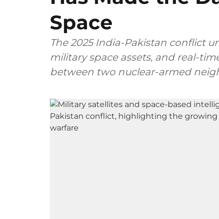
Space
The 2025 India-Pakistan conflict u
military space assets, and real-tim
between two nuclear-armed neig