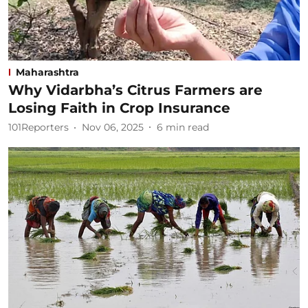
Maharashtra
Why Vidarbha’s Citrus Farmers are
Losing Faith in Crop Insurance
101Reporters
Nov 06, 2025
6
min read