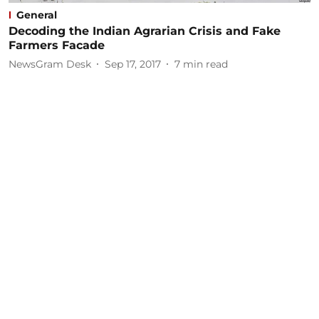
General
Decoding the Indian Agrarian Crisis and Fake
Farmers Facade
NewsGram Desk
Sep 17, 2017
7
min read