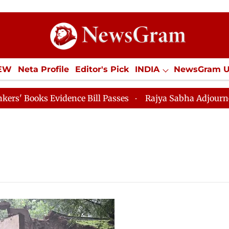
IEW
Neta Profile
Editor's Pick
INDIA
NewsGram 
YLE
ECONOMY
SPORTS
Jobs / Internships
Misc
ooks Evidence Bill Passes
Rajya Sabha Adjourned Till