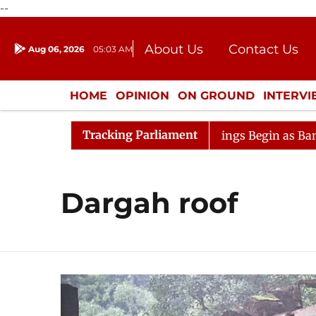
--
About Us
Contact Us
Aug 06, 2026
05:03 AM
Journalism Courses
Donation
Press Kit
HOME
OPINION
ON GROUND
INTERV
ENTERTAINMENT
CULTURE
LIFEST
Tracking Parliament
nsideration
Lok Sabha Proceedings Begin as Bankers' B
Dargah roof