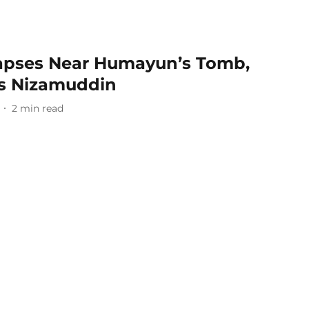
apses Near Humayun’s Tomb,
’s Nizamuddin
2
min read