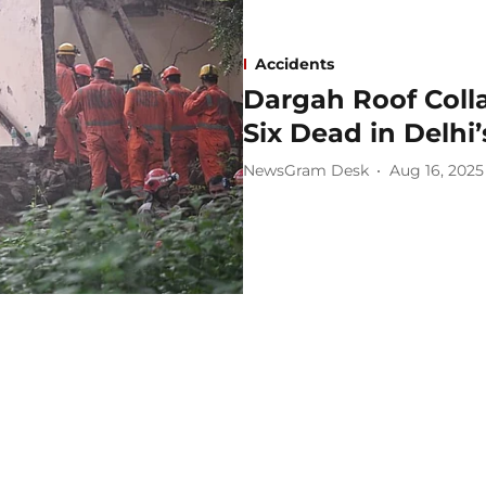
Accidents
Dargah Roof Coll
Six Dead in Delhi
NewsGram Desk
Aug 16, 2025