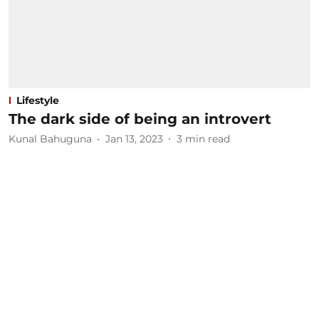
Lifestyle
The dark side of being an introvert
Kunal Bahuguna
Jan 13, 2023
3
min read