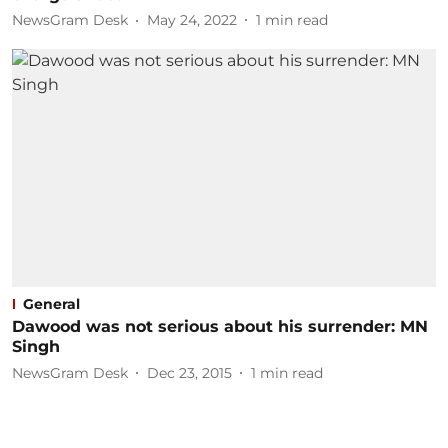
NewsGram Desk
May 24, 2022
1
min read
General
Dawood was not serious about his surrender: MN
Singh
NewsGram Desk
Dec 23, 2015
1
min read