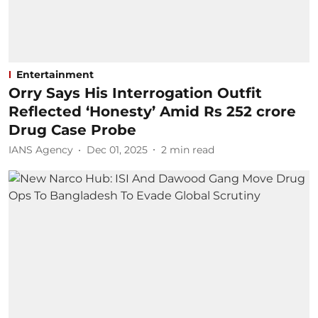
Entertainment
Orry Says His Interrogation Outfit
Reflected ‘Honesty’ Amid Rs 252 crore
Drug Case Probe
IANS Agency
Dec 01, 2025
2
min read