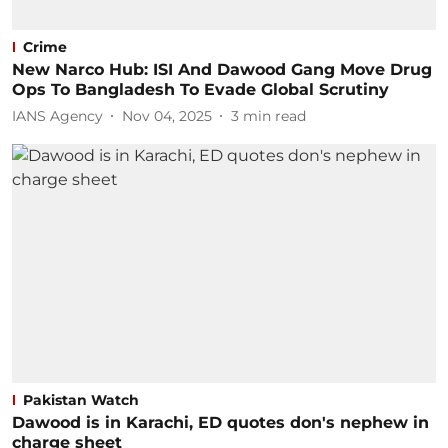
Crime
New Narco Hub: ISI And Dawood Gang Move Drug
Ops To Bangladesh To Evade Global Scrutiny
IANS Agency
Nov 04, 2025
3
min read
Pakistan Watch
Dawood is in Karachi, ED quotes don's nephew in
charge sheet