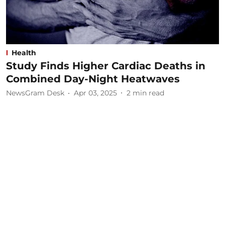
Health
Study Finds Higher Cardiac Deaths in
Combined Day-Night Heatwaves
NewsGram Desk
Apr 03, 2025
2
min read