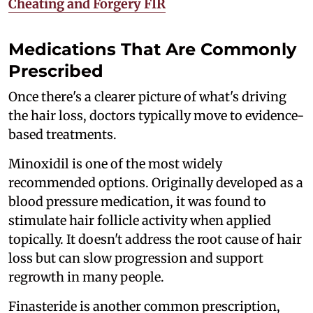
Cheating and Forgery FIR
Medications That Are Commonly
Prescribed
Once there's a clearer picture of what's driving
the hair loss, doctors typically move to evidence-
based treatments.
Minoxidil is one of the most widely
recommended options. Originally developed as a
blood pressure medication, it was found to
stimulate hair follicle activity when applied
topically. It doesn't address the root cause of hair
loss but can slow progression and support
regrowth in many people.
Finasteride is another common prescription,