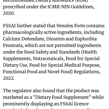
Recommended Dietary Allowance (RDA)
prescribed under the ICMR-NIN Guidelines,
2020.
FSSAI further stated that Venolex Forte contains
pharmacologically active ingredients, including
Calcium Dobesilate, Diosmin and Euphorbia
Prostrata, which are not permitted ingredients
under the Food Safety and Standards (Health
Supplements, Nutraceuticals, Food for Special
Dietary Use, Food for Special Medical Purpose,
Functional Food and Novel Food) Regulations,
2022.
The regulator also found that the product was
marketed as a "Dietary Food Supplement" while
prominently displaying an FSSAI licence