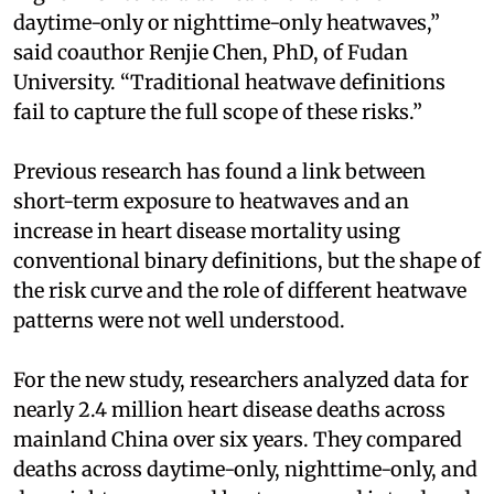
daytime-only or nighttime-only heatwaves,”
said coauthor Renjie Chen, PhD, of Fudan
University. “Traditional heatwave definitions
fail to capture the full scope of these risks.”
Previous research has found a link between
short-term exposure to heatwaves and an
increase in heart disease mortality using
conventional binary definitions, but the shape of
the risk curve and the role of different heatwave
patterns were not well understood.
For the new study, researchers analyzed data for
nearly 2.4 million heart disease deaths across
mainland China over six years. They compared
deaths across daytime-only, nighttime-only, and