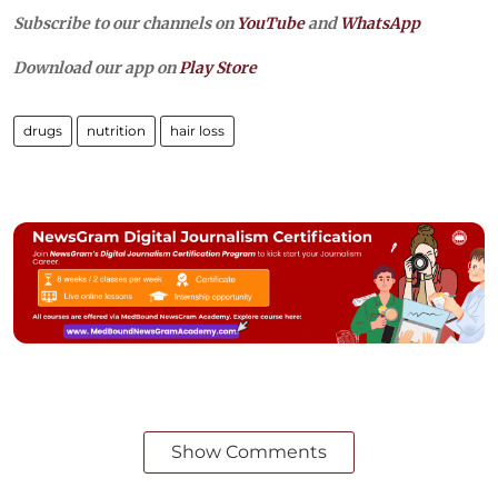
Subscribe to our channels on
YouTube
and
WhatsApp
Download our app on
Play Store
drugs
nutrition
hair loss
Show Comments