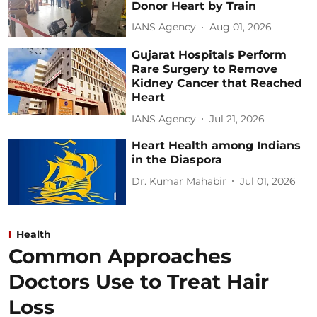
Donor Heart by Train
IANS Agency
Aug 01, 2026
Gujarat Hospitals Perform
Rare Surgery to Remove
Kidney Cancer that Reached
Heart
IANS Agency
Jul 21, 2026
Heart Health among Indians
in the Diaspora
Dr. Kumar Mahabir
Jul 01, 2026
Health
Common Approaches
Doctors Use to Treat Hair
Loss