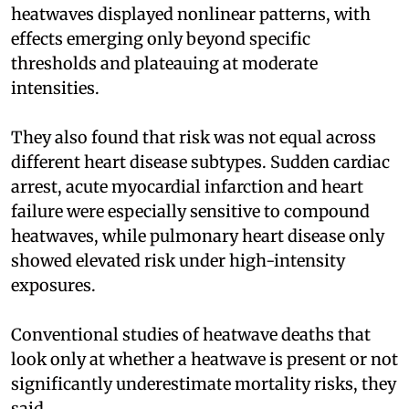
heatwaves displayed nonlinear patterns, with
effects emerging only beyond specific
thresholds and plateauing at moderate
intensities.
They also found that risk was not equal across
different heart disease subtypes. Sudden cardiac
arrest, acute myocardial infarction and heart
failure were especially sensitive to compound
heatwaves, while pulmonary heart disease only
showed elevated risk under high-intensity
exposures.
Conventional studies of heatwave deaths that
look only at whether a heatwave is present or not
significantly underestimate mortality risks, they
said.