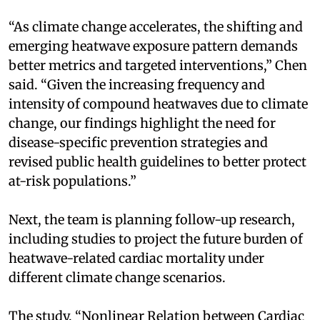
“As climate change accelerates, the shifting and
emerging heatwave exposure pattern demands
better metrics and targeted interventions,” Chen
said. “Given the increasing frequency and
intensity of compound heatwaves due to climate
change, our findings highlight the need for
disease-specific prevention strategies and
revised public health guidelines to better protect
at-risk populations.”
Next, the team is planning follow-up research,
including studies to project the future burden of
heatwave-related cardiac mortality under
different climate change scenarios.
The study, “Nonlinear Relation between Cardiac