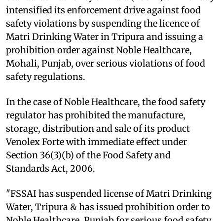
intensified its enforcement drive against food
safety violations by suspending the licence of
Matri Drinking Water in Tripura and issuing a
prohibition order against Noble Healthcare,
Mohali, Punjab, over serious violations of food
safety regulations.
In the case of Noble Healthcare, the food safety
regulator has prohibited the manufacture,
storage, distribution and sale of its product
Venolex Forte with immediate effect under
Section 36(3)(b) of the Food Safety and
Standards Act, 2006.
"FSSAI has suspended license of Matri Drinking
Water, Tripura & has issued prohibition order to
Noble Healthcare, Punjab for serious food safety