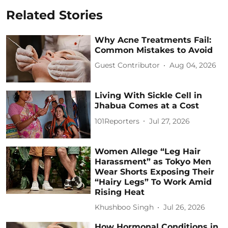
Related Stories
Why Acne Treatments Fail:
Common Mistakes to Avoid
Guest Contributor
Aug 04, 2026
Living With Sickle Cell in
Jhabua Comes at a Cost
101Reporters
Jul 27, 2026
Women Allege “Leg Hair
Harassment” as Tokyo Men
Wear Shorts Exposing Their
“Hairy Legs” To Work Amid
Rising Heat
Khushboo Singh
Jul 26, 2026
How Hormonal Conditions in