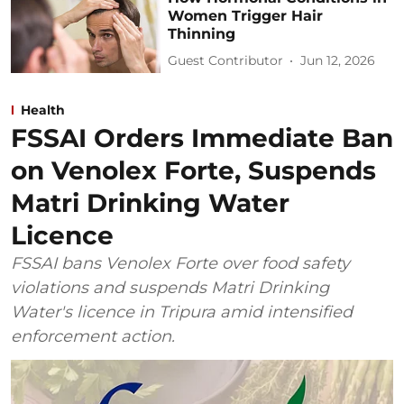
Women Trigger Hair
Thinning
Guest Contributor
Jun 12, 2026
Health
FSSAI Orders Immediate Ban
on Venolex Forte, Suspends
Matri Drinking Water
Licence
FSSAI bans Venolex Forte over food safety
violations and suspends Matri Drinking
Water's licence in Tripura amid intensified
enforcement action.