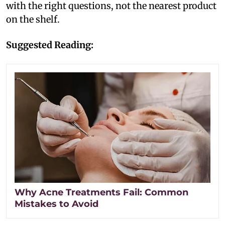
with the right questions, not the nearest product
on the shelf.
Suggested Reading:
Why Acne Treatments Fail: Common
Mistakes to Avoid