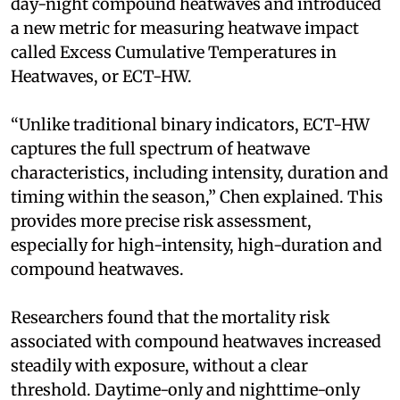
day-night compound heatwaves and introduced
a new metric for measuring heatwave impact
called Excess Cumulative Temperatures in
Heatwaves, or ECT-HW.
“Unlike traditional binary indicators, ECT-HW
captures the full spectrum of heatwave
characteristics, including intensity, duration and
timing within the season,” Chen explained. This
provides more precise risk assessment,
especially for high-intensity, high-duration and
compound heatwaves.
Researchers found that the mortality risk
associated with compound heatwaves increased
steadily with exposure, without a clear
threshold. Daytime-only and nighttime-only