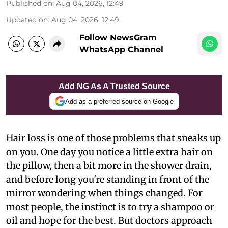
Published on
:
Aug 04, 2026, 12:49
Updated on
:
Aug 04, 2026, 12:49
Follow NewsGram
WhatsApp Channel
Add NG As A Trusted Source
Add as a preferred source on Google
Hair loss is one of those problems that sneaks up
on you. One day you notice a little extra hair on
the pillow, then a bit more in the shower drain,
and before long you're standing in front of the
mirror wondering when things changed. For
most people, the instinct is to try a shampoo or
oil and hope for the best. But doctors approach