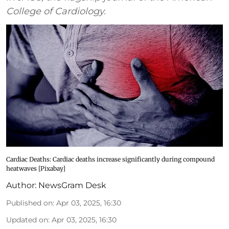
College of Cardiology.
Cardiac Deaths: Cardiac deaths increase significantly during compound
heatwaves [Pixabay]
Author:
NewsGram Desk
Published on
:
Apr 03, 2025, 16:30
Updated on
:
Apr 03, 2025, 16:30