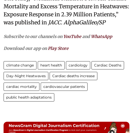
Mortality and Excess Temperature in Heatwaves:
Exposure Response in 2.39 Million Patients,”
was published in
JACC. AlphaGalileo/SP
Subscribe to our channels on
YouTube
and
WhatsApp
Download our app on
Play Store
climate change
heart health
cardiology
Cardiac Deaths
Day-Night Heatwaves
Cardiac deaths increase
cardiac mortality
cardiovascular patients
public health adaptations