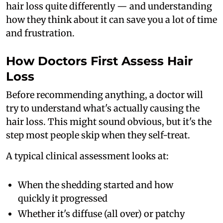
hair loss quite differently — and understanding
how they think about it can save you a lot of time
and frustration.
How Doctors First Assess Hair
Loss
Before recommending anything, a doctor will
try to understand what's actually causing the
hair loss. This might sound obvious, but it's the
step most people skip when they self-treat.
A typical clinical assessment looks at:
When the shedding started and how
quickly it progressed
Whether it's diffuse (all over) or patchy