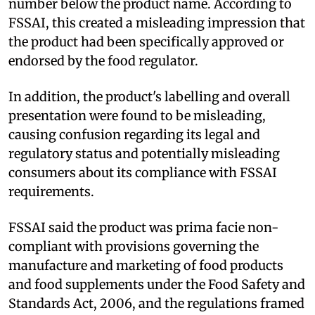
number below the product name. According to
FSSAI, this created a misleading impression that
the product had been specifically approved or
endorsed by the food regulator.
In addition, the product's labelling and overall
presentation were found to be misleading,
causing confusion regarding its legal and
regulatory status and potentially misleading
consumers about its compliance with FSSAI
requirements.
FSSAI said the product was prima facie non-
compliant with provisions governing the
manufacture and marketing of food products
and food supplements under the Food Safety and
Standards Act, 2006, and the regulations framed