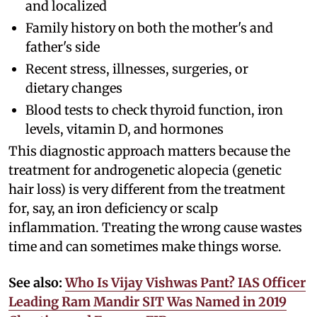
and localized
Family history on both the mother's and
father's side
Recent stress, illnesses, surgeries, or
dietary changes
Blood tests to check thyroid function, iron
levels, vitamin D, and hormones
This diagnostic approach matters because the
treatment for androgenetic alopecia (genetic
hair loss) is very different from the treatment
for, say, an iron deficiency or scalp
inflammation. Treating the wrong cause wastes
time and can sometimes make things worse.
See also:
Who Is Vijay Vishwas Pant? IAS Officer
Leading Ram Mandir SIT Was Named in 2019