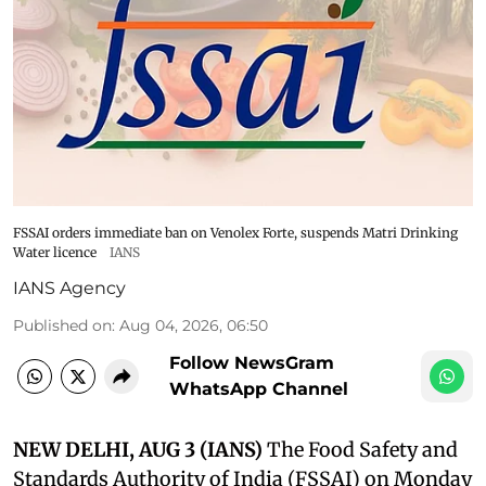
FSSAI orders immediate ban on Venolex Forte, suspends Matri Drinking
Water licence
IANS
IANS Agency
Published on
:
Aug 04, 2026, 06:50
Follow NewsGram
WhatsApp Channel
NEW DELHI, AUG 3 (IANS)
The Food Safety and
Standards Authority of India (FSSAI) on Monday