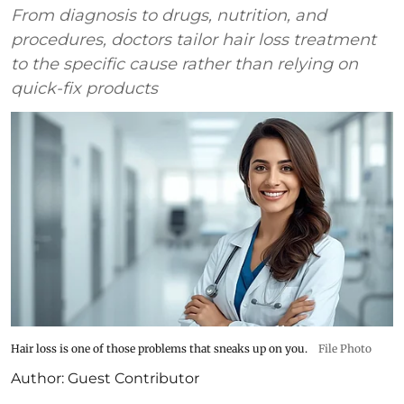
From diagnosis to drugs, nutrition, and
procedures, doctors tailor hair loss treatment
to the specific cause rather than relying on
quick-fix products
Hair loss is one of those problems that sneaks up on you.
File Photo
Author:
Guest Contributor