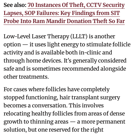
See also:
70 Instances Of Theft, CCTV Security
Lapses, SOP Failures: Key Findings from SIT
Probe Into Ram Mandir Donation Theft So Far
Low-Level Laser Therapy (LLLT) is another
option — it uses light energy to stimulate follicle
activity and is available both in-clinic and
through home devices. It's generally considered
safe and is sometimes recommended alongside
other treatments.
For cases where follicles have completely
stopped functioning, hair transplant surgery
becomes a conversation. This involves
relocating healthy follicles from areas of dense
growth to thinning areas — a more permanent
solution, but one reserved for the right