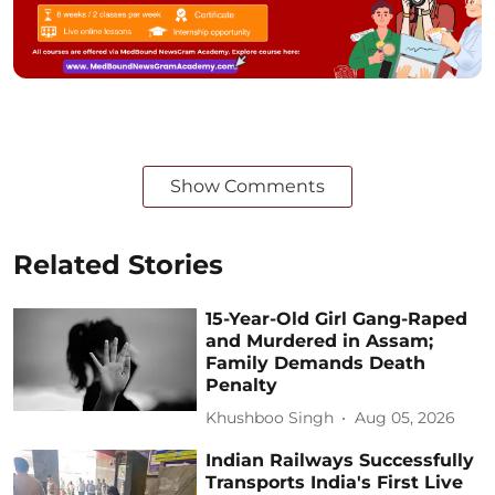
Show Comments
Related Stories
15-Year-Old Girl Gang-Raped
and Murdered in Assam;
Family Demands Death
Penalty
Khushboo Singh
Aug 05, 2026
Indian Railways Successfully
Transports India's First Live