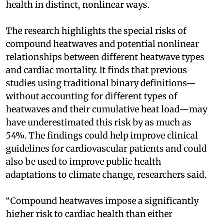
health in distinct, nonlinear ways.
The research highlights the special risks of
compound heatwaves and potential nonlinear
relationships between different heatwave types
and cardiac mortality. It finds that previous
studies using traditional binary definitions—
without accounting for different types of
heatwaves and their cumulative heat load—may
have underestimated this risk by as much as
54%. The findings could help improve clinical
guidelines for cardiovascular patients and could
also be used to improve public health
adaptations to climate change, researchers said.
“Compound heatwaves impose a significantly
higher risk to cardiac health than either