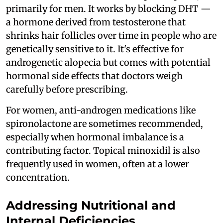
primarily for men. It works by blocking DHT —
a hormone derived from testosterone that
shrinks hair follicles over time in people who are
genetically sensitive to it. It's effective for
androgenetic alopecia but comes with potential
hormonal side effects that doctors weigh
carefully before prescribing.
For women, anti-androgen medications like
spironolactone are sometimes recommended,
especially when hormonal imbalance is a
contributing factor. Topical minoxidil is also
frequently used in women, often at a lower
concentration.
Addressing Nutritional and
Internal Deficiencies