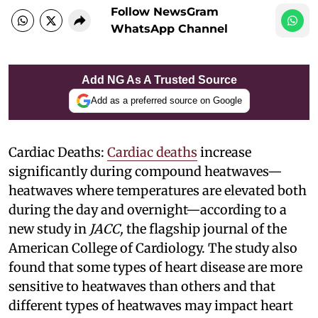
Follow NewsGram
WhatsApp Channel
Add NG As A Trusted Source
Add as a preferred source on Google
Cardiac Deaths:
Cardiac deaths
increase
significantly during compound heatwaves—
heatwaves where temperatures are elevated both
during the day and overnight—according to a
new study in
JACC,
the flagship journal of the
American College of Cardiology. The study also
found that some types of heart disease are more
sensitive to heatwaves than others and that
different types of heatwaves may impact heart