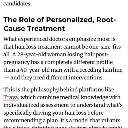
candidates.
The Role of Personalized, Root-
Cause Treatment
What experienced doctors emphasize most is
that hair loss treatment cannot be one-size-fits-
all. A 28-year-old woman losing hair post-
pregnancy has a completely different profile
than a 40-year-old man with a receding hairline
— and they need different interventions.
This is the philosophy behind platforms like
Traya
, which combine medical knowledge with
individualized assessment to understand what's
specifically driving your hair loss before
recommending a plan. It's a model that mirrors