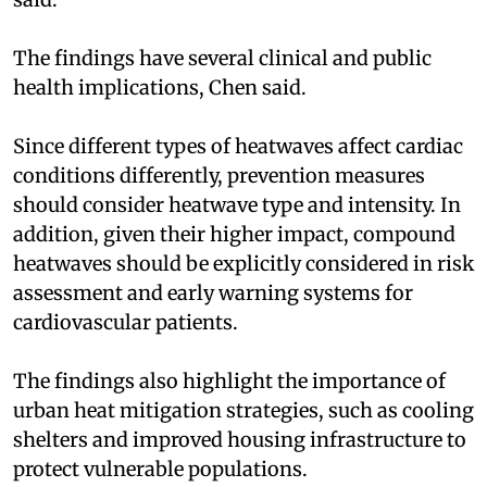
The findings have several clinical and public
health implications, Chen said.
Since different types of heatwaves affect cardiac
conditions differently, prevention measures
should consider heatwave type and intensity. In
addition, given their higher impact, compound
heatwaves should be explicitly considered in risk
assessment and early warning systems for
cardiovascular patients.
The findings also highlight the importance of
urban heat mitigation strategies, such as cooling
shelters and improved housing infrastructure to
protect vulnerable populations.