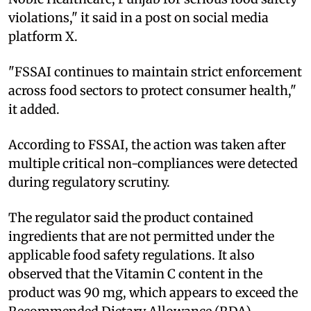
violations," it said in a post on social media
platform X.
"FSSAI continues to maintain strict enforcement
across food sectors to protect consumer health,"
it added.
According to FSSAI, the action was taken after
multiple critical non-compliances were detected
during regulatory scrutiny.
The regulator said the product contained
ingredients that are not permitted under the
applicable food safety regulations. It also
observed that the Vitamin C content in the
product was 90 mg, which appears to exceed the