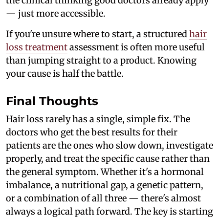
the clinical thinking good doctors already apply
— just more accessible.
If you're unsure where to start, a structured
hair
loss treatment
assessment is often more useful
than jumping straight to a product. Knowing
your cause is half the battle.
Final Thoughts
Hair loss rarely has a single, simple fix. The
doctors who get the best results for their
patients are the ones who slow down, investigate
properly, and treat the specific cause rather than
the general symptom. Whether it's a hormonal
imbalance, a nutritional gap, a genetic pattern,
or a combination of all three — there's almost
always a logical path forward. The key is starting