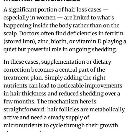
A significant portion of hair loss cases —
especially in women — are linked to what's
happening inside the body rather than on the
scalp. Doctors often find deficiencies in ferritin
(stored iron), zinc, biotin, or vitamin D playing a
quiet but powerful role in ongoing shedding.
In these cases, supplementation or dietary
correction becomes a central part of the
treatment plan. Simply adding the right
nutrients can lead to noticeable improvements
in hair thickness and reduced shedding over a
few months. The mechanism here is
straightforward: hair follicles are metabolically
active and need a steady supply of
micronutrients to cycle through their growth