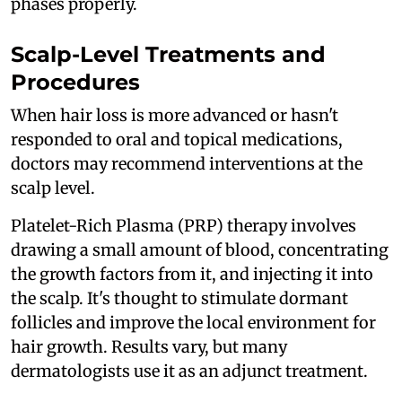
phases properly.
Scalp-Level Treatments and
Procedures
When hair loss is more advanced or hasn't
responded to oral and topical medications,
doctors may recommend interventions at the
scalp level.
Platelet-Rich Plasma (PRP) therapy involves
drawing a small amount of blood, concentrating
the growth factors from it, and injecting it into
the scalp. It's thought to stimulate dormant
follicles and improve the local environment for
hair growth. Results vary, but many
dermatologists use it as an adjunct treatment.