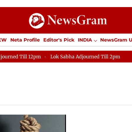
IEW
Neta Profile
Editor's Pick
INDIA
NewsGram 
YLE
ECONOMY
SPORTS
Jobs / Internships
Misc
journed Till 12pm
Lok Sabha Adjourned Till 2pm