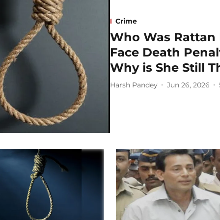
Crime
Who Was Rattan B
Face Death Penal
Why is She Still 
Harsh Pandey
Jun 26, 2026