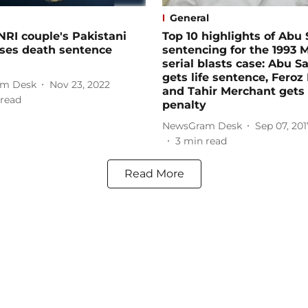
General
NRI couple's Pakistani
Top 10 highlights of Abu
loses death sentence
sentencing for the 1993
serial blasts case: Abu S
gets life sentence, Feroz
m Desk
Nov 23, 2022
and Tahir Merchant gets
read
penalty
NewsGram Desk
Sep 07, 201
3
min read
Read More