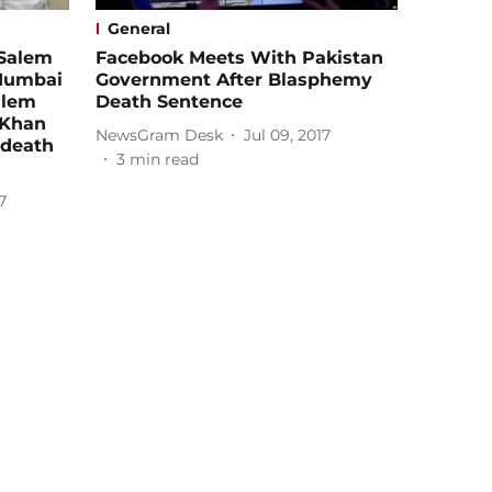
General
 Salem
Facebook Meets With Pakistan
 Mumbai
Government After Blasphemy
alem
Death Sentence
 Khan
NewsGram Desk
Jul 09, 2017
 death
3
min read
7