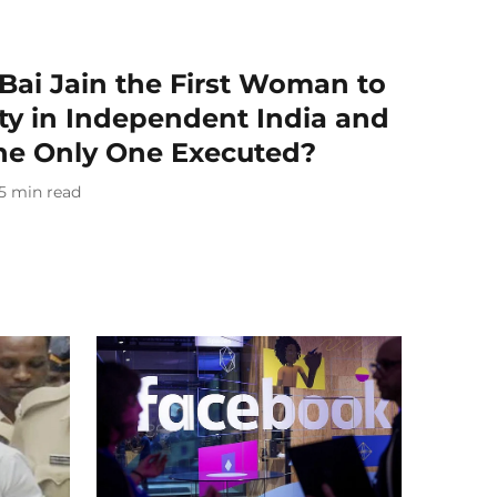
ai Jain the First Woman to
ty in Independent India and
The Only One Executed?
5
min read