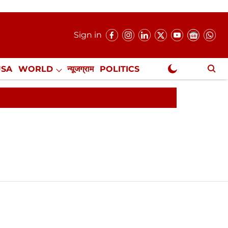
Sign in
USA
WORLD
न्यूजग्राम
POLITICS
.
NewsGram Exclusive