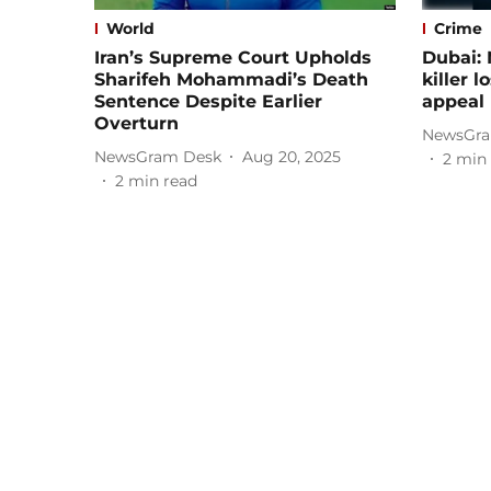
World
Crime
Iran’s Supreme Court Upholds
Dubai: 
Sharifeh Mohammadi’s Death
killer 
Sentence Despite Earlier
appeal
Overturn
NewsGra
NewsGram Desk
Aug 20, 2025
2
min 
2
min read