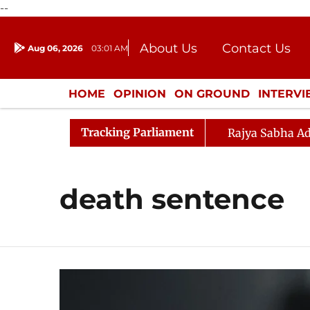
--
About Us
Contact Us
Aug 06, 2026
03:01 AM
Journalism Courses
Donation
Press Kit
HOME
OPINION
ON GROUND
INTERV
ENTERTAINMENT
CULTURE
LIFEST
Tracking Parliament
Rajya Sabha Ad
death sentence