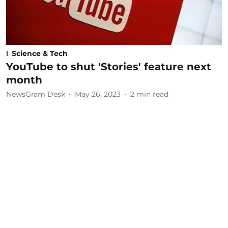
Science & Tech
YouTube to shut 'Stories' feature next
month
NewsGram Desk
May 26, 2023
2
min read