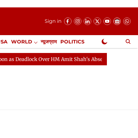
Sign in
USA
WORLD
न्यूजग्राम
POLITICS
.
NewsGram Exclusive
 Deadlock Over HM Amit Shah's Absence Continues
Que