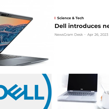
Science & Tech
Dell introduces n
NewsGram Desk
Apr 26, 2023