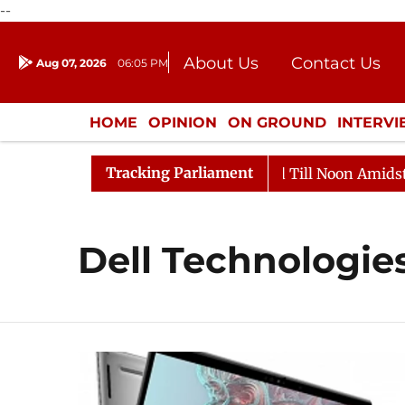
--
About Us
Contact Us
Aug 07, 2026
06:05 PM
Journalism Courses
Donation
Press Kit
HOME
OPINION
ON GROUND
INTERV
ENTERTAINMENT
CULTURE
LIFEST
Tracking Parliament
, 2026
Rajya Sabha Adjourned Till Noon Amidst Oppos
Dell Technologie