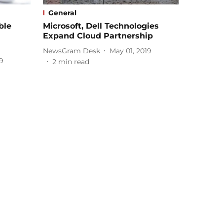
General
ble
Microsoft, Dell Technologies
Expand Cloud Partnership
NewsGram Desk
May 01, 2019
9
2
min read