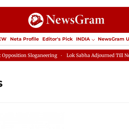
IEW
Neta Profile
Editor's Pick
INDIA
NewsGram 
YLE
ECONOMY
SPORTS
Jobs / Internships
Misc
ition Sloganeering
Lok Sabha Adjourned Till Noon as
s