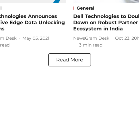
l
General
echnologies Announces
Dell Technologies to Dou
tive Edge Data Unlocking
Down on Robust Partner
ns
Ecosystem in India
m Desk
May 05, 2021
NewsGram Desk
Oct 23, 201
read
3
min read
Read More