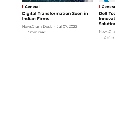
General
Genera
Digital Transformation Seen in
Dell T
Indian Firms
Innova
Solutio
NewsGram Desk
Jul 07, 2022
NewsGra
2
min read
2
min 