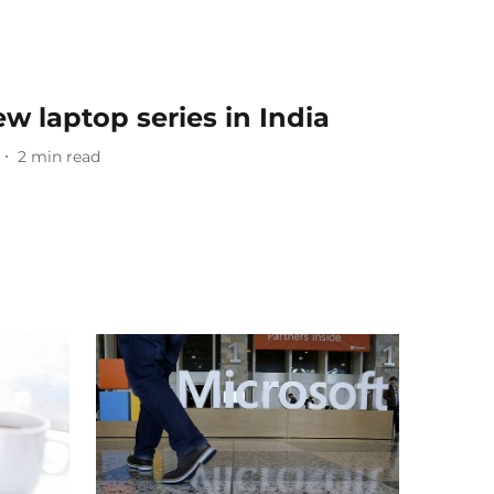
ew laptop series in India
2
min read