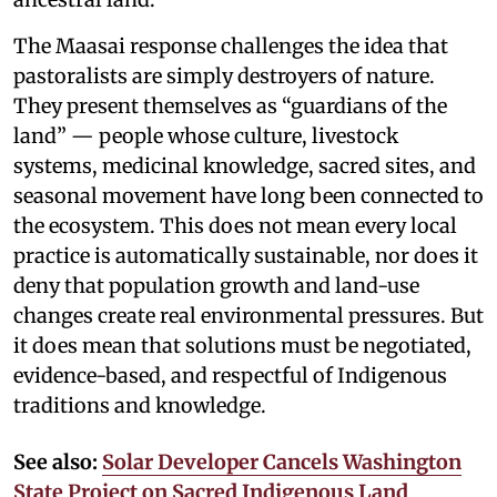
The Maasai response challenges the idea that
pastoralists are simply destroyers of nature.
They present themselves as “guardians of the
land” — people whose culture, livestock
systems, medicinal knowledge, sacred sites, and
seasonal movement have long been connected to
the ecosystem. This does not mean every local
practice is automatically sustainable, nor does it
deny that population growth and land-use
changes create real environmental pressures. But
it does mean that solutions must be negotiated,
evidence-based, and respectful of Indigenous
traditions and knowledge.
See also:
Solar Developer Cancels Washington
State Project on Sacred Indigenous Land