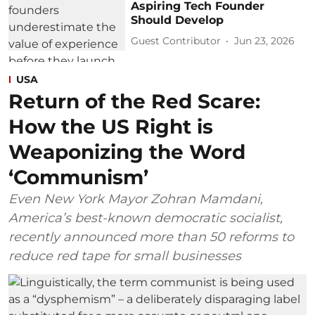
Aspiring Tech Founder
Should Develop
Guest Contributor
Jun 23, 2026
USA
Return of the Red Scare:
How the US Right is
Weaponizing the Word
‘Communism’
Even New York Mayor Zohran Mamdani,
America’s best-known democratic socialist,
recently announced more than 50 reforms to
reduce red tape for small businesses