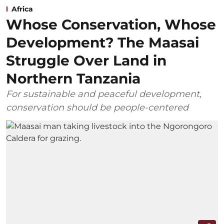
Africa
Whose Conservation, Whose
Development? The Maasai
Struggle Over Land in
Northern Tanzania
For sustainable and peaceful development,
conservation should be people-centered