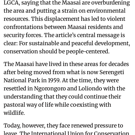
LGCA, saying that the Maasai are overburdening
the area and putting a strain on environmental
resources. This displacement has led to violent
confrontations between Maasai residents and
security forces. The article’s central message is
clear: For sustainable and peaceful development,
conservation should be people-centered.
The Maasai have lived in these areas for decades
after being moved from what is now Serengeti
National Park in 1959. At the time, they were
resettled in Ngorongoro and Loliondo with the
understanding that they could continue their
pastoral way of life while coexisting with
wildlife.
Today, however, they face renewed pressure to
leave. The International Union for Conservation