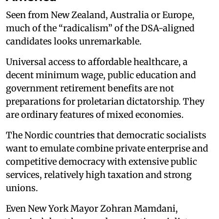
Seen from New Zealand, Australia or Europe,
much of the “radicalism” of the DSA-aligned
candidates looks unremarkable.
Universal access to affordable healthcare, a
decent minimum wage, public education and
government retirement benefits are not
preparations for proletarian dictatorship. They
are ordinary features of mixed economies.
The Nordic countries that democratic socialists
want to emulate combine private enterprise and
competitive democracy with extensive public
services, relatively high taxation and strong
unions.
Even New York Mayor Zohran Mamdani,