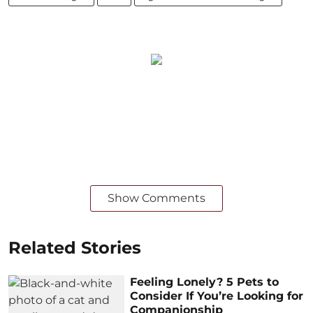
Show Comments
Related Stories
Feeling Lonely? 5 Pets to
Consider If You’re Looking for
Companionship