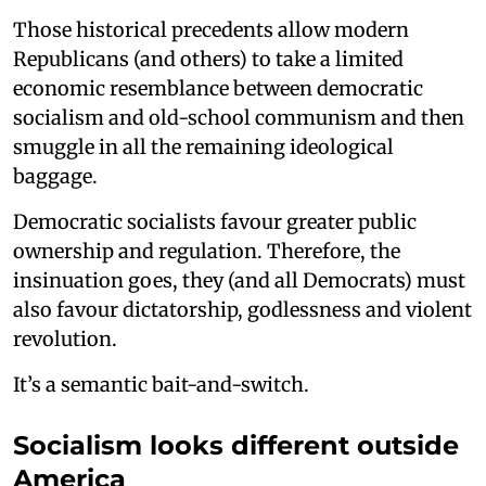
Those historical precedents allow modern
Republicans (and others) to take a limited
economic resemblance between democratic
socialism and old-school communism and then
smuggle in all the remaining ideological
baggage.
Democratic socialists favour greater public
ownership and regulation. Therefore, the
insinuation goes, they (and all Democrats) must
also favour dictatorship, godlessness and violent
revolution.
It’s a semantic bait-and-switch.
Socialism looks different outside
America