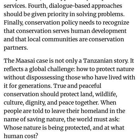
services. Fourth, dialogue-based approaches
should be given priority in solving problems.
Finally, conservation policy needs to recognize
that conservation serves human development
and that local communities are conservation
partners.
The Maasai case is not only a Tanzanian story. It
reflects a global challenge: how to protect nature
without dispossessing those who have lived with
it for generations. True and peaceful
conservation should protect land, wildlife,
culture, dignity, and peace together. When
people are told to leave their homeland in the
name of saving nature, the world must ask:
Whose nature is being protected, and at what
human cost?