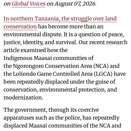
on
Global Voices
on August 07, 2026.
In northern Tanzania, the struggle over land
conservation
has become more than an
environmental dispute. It is a question of peace,
justice, identity, and survival. Our recent research
article examined how the
Indigenous Maasai communities of
the Ngorongoro Conservation Area (NCA) and
the Loliondo Game Controlled Area (LGCA) have
been repeatedly displaced under the guise of
conservation, environmental protection, and
modernization.
The government, through its coercive
apparatuses such as the police, has repeatedly
displaced Maasai communities of the NCA and