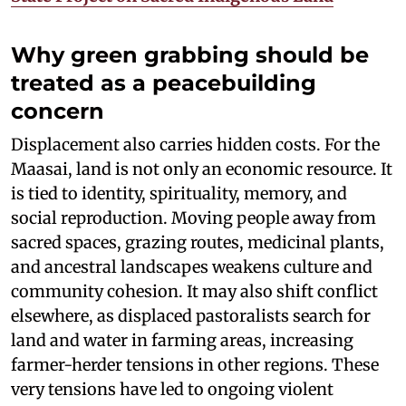
Why green grabbing should be
treated as a peacebuilding
concern
Displacement also carries hidden costs. For the
Maasai, land is not only an economic resource. It
is tied to identity, spirituality, memory, and
social reproduction. Moving people away from
sacred spaces, grazing routes, medicinal plants,
and ancestral landscapes weakens culture and
community cohesion. It may also shift conflict
elsewhere, as displaced pastoralists search for
land and water in farming areas, increasing
farmer-herder tensions in other regions. These
very tensions have led to ongoing violent