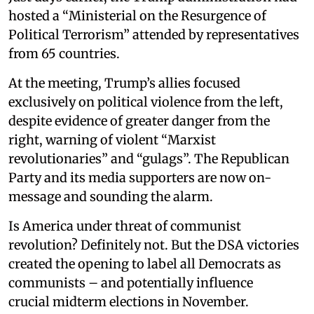
hosted a “Ministerial on the Resurgence of
Political Terrorism” attended by representatives
from 65 countries.
At the meeting, Trump’s allies focused
exclusively on political violence from the left,
despite evidence of greater danger from the
right, warning of violent “Marxist
revolutionaries” and “gulags”. The Republican
Party and its media supporters are now on-
message and sounding the alarm.
Is America under threat of communist
revolution? Definitely not. But the DSA victories
created the opening to label all Democrats as
communists – and potentially influence
crucial midterm elections in November.