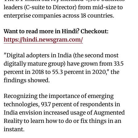
leaders (C-suite to Director) from mid-size to
enterprise companies across 18 countries.
Want to read more in Hindi? Checkout:
https://hindi.newsgram.com/
"Digital adopters in India (the second most
digitally mature group) have grown from 33.5
percent in 2018 to 55.3 percent in 2020," the
findings showed.
Recognizing the importance of emerging
technologies, 93.7 percent of respondents in
India envision increased usage of Augmented
Reality to learn how to do or fix things in an
instant.