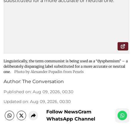
Linguistically, the term communist is being used as a “dysphemism” – a
deliberately disparaging label substituted for a more accurate or neutral
one.
Photo by Alexander Popadin from Pexels
Author:
The Conversation
Published on
:
Aug 09, 2026, 00:30
Updated on
:
Aug 09, 2026, 00:30
Follow NewsGram
WhatsApp Channel