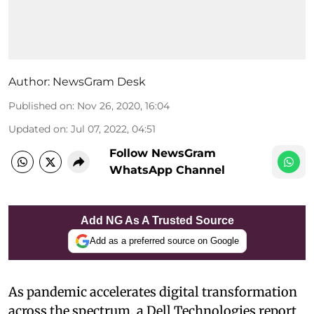
Author:
NewsGram Desk
Published on
:
Nov 26, 2020, 16:04
Updated on
:
Jul 07, 2022, 04:51
Follow NewsGram
WhatsApp Channel
Add NG As A Trusted Source
Add as a preferred source on Google
As pandemic accelerates digital transformation
across the spectrum, a Dell Technologies report