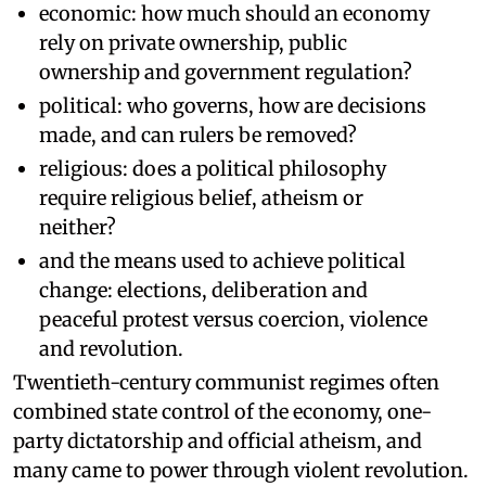
economic: how much should an economy
rely on private ownership, public
ownership and government regulation?
political: who governs, how are decisions
made, and can rulers be removed?
religious: does a political philosophy
require religious belief, atheism or
neither?
and the means used to achieve political
change: elections, deliberation and
peaceful protest versus coercion, violence
and revolution.
Twentieth-century communist regimes often
combined state control of the economy, one-
party dictatorship and official atheism, and
many came to power through violent revolution.