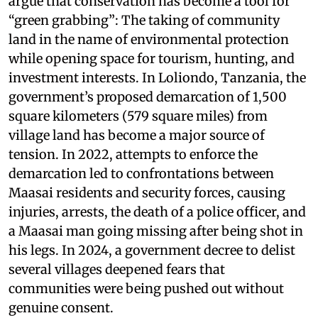
argue that conservation has become a tool for
“green grabbing”: The taking of community
land in the name of environmental protection
while opening space for tourism, hunting, and
investment interests. In Loliondo, Tanzania, the
government’s proposed demarcation of 1,500
square kilometers (579 square miles) from
village land has become a major source of
tension. In 2022, attempts to enforce the
demarcation led to confrontations between
Maasai residents and security forces, causing
injuries, arrests, the death of a police officer, and
a Maasai man going missing after being shot in
his legs. In 2024, a government decree to delist
several villages deepened fears that
communities were being pushed out without
genuine consent.