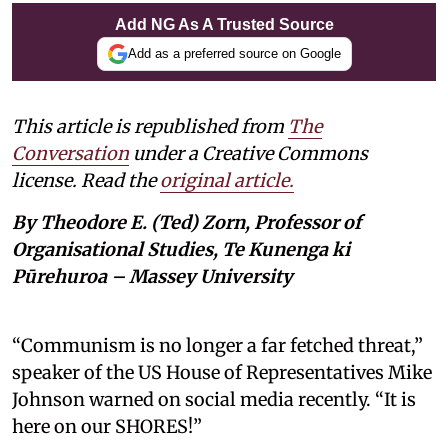
Add NG As A Trusted Source
Add as a preferred source on Google
This article is republished from
The
Conversation
under a Creative Commons
license. Read the
original article.
By Theodore E. (Ted) Zorn, Professor of
Organisational Studies, Te Kunenga ki
Pūrehuroa – Massey University
“Communism is no longer a far fetched threat,”
speaker of the US House of Representatives Mike
Johnson warned on social media recently. “It is
here on our SHORES!”