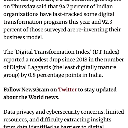
on Thursday said that 94.7 percent of Indian
organizations have fast-tracked some digital
transformation programs this year and 92.3
percent of those surveyed are re-inventing their
business model.
The 'Digital Transformation Index' (DT Index)
reported a modest drop since 2018 in the number
of Digital Laggards (the least digitally mature
group) by 0.8 percentage points in India.
Follow NewsGram on
Twitter
to stay updated
about the World news.
Data privacy and cybersecurity concerns, limited
resources, and difficulty extracting insights
from data identified as barriers to digital