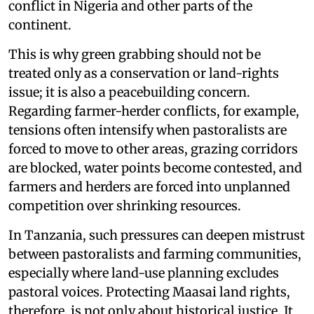
conflict in Nigeria and other parts of the
continent.
This is why green grabbing should not be
treated only as a conservation or land-rights
issue; it is also a peacebuilding concern.
Regarding farmer-herder conflicts, for example,
tensions often intensify when pastoralists are
forced to move to other areas, grazing corridors
are blocked, water points become contested, and
farmers and herders are forced into unplanned
competition over shrinking resources.
In Tanzania, such pressures can deepen mistrust
between pastoralists and farming communities,
especially where land-use planning excludes
pastoral voices. Protecting Maasai land rights,
therefore, is not only about historical justice. It