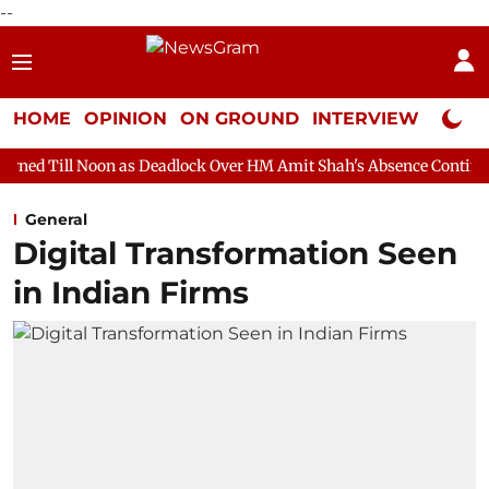
--
HOME
OPINION
ON GROUND
INTERVIEW
Neta P
 as Deadlock Over HM Amit Shah's Absence Continues
Question 
General
Digital Transformation Seen
in Indian Firms