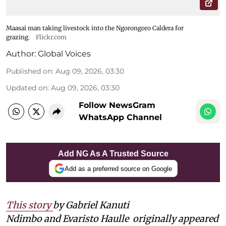
Maasai man taking livestock into the Ngorongoro Caldera for
grazing.
Flickr.com
Author:
Global Voices
Published on
:
Aug 09, 2026, 03:30
Updated on
:
Aug 09, 2026, 03:30
Follow NewsGram
WhatsApp Channel
Add NG As A Trusted Source
Add as a preferred source on Google
This story
by Gabriel Kanuti
Ndimbo and Evaristo Haulle
originally appeared