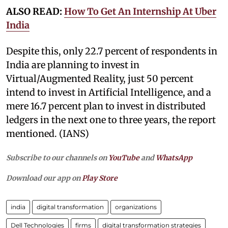
ALSO READ:
How To Get An Internship At Uber
India
Despite this, only 22.7 percent of respondents in
India are planning to invest in
Virtual/Augmented Reality, just 50 percent
intend to invest in Artificial Intelligence, and a
mere 16.7 percent plan to invest in distributed
ledgers in the next one to three years, the report
mentioned. (IANS)
Subscribe to our channels on
YouTube
and
WhatsApp
Download our app on
Play Store
india
digital transformation
organizations
Dell Technologies
firms
digital transformation strategies