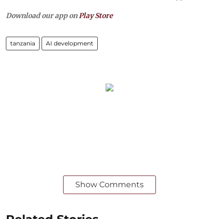
Download our app on
Play Store
tanzania
AI development
Show Comments