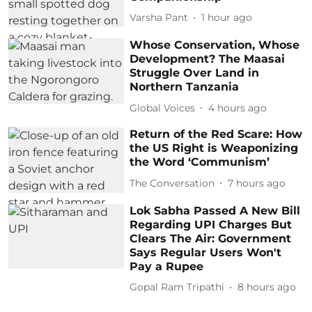
Varsha Pant
1 hour ago
Whose Conservation, Whose
Development? The Maasai
Struggle Over Land in
Northern Tanzania
Global Voices
4 hours ago
Return of the Red Scare: How
the US Right is Weaponizing
the Word ‘Communism’
The Conversation
7 hours ago
Lok Sabha Passed A New Bill
Regarding UPI Charges But
Clears The Air: Government
Says Regular Users Won't
Pay a Rupee
Gopal Ram Tripathi
8 hours ago