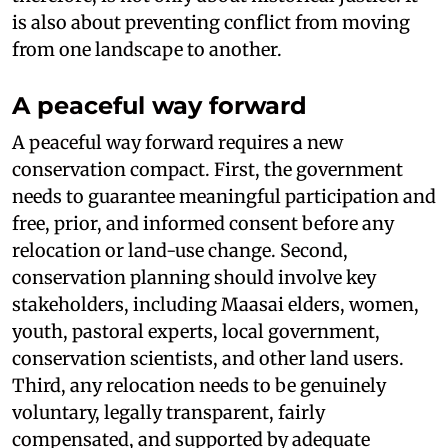
is also about preventing conflict from moving
from one landscape to another.
A peaceful way forward
A peaceful way forward requires a new
conservation compact. First, the government
needs to guarantee meaningful participation and
free, prior, and informed consent before any
relocation or land-use change. Second,
conservation planning should involve key
stakeholders, including Maasai elders, women,
youth, pastoral experts, local government,
conservation scientists, and other land users.
Third, any relocation needs to be genuinely
voluntary, legally transparent, fairly
compensated, and supported by adequate