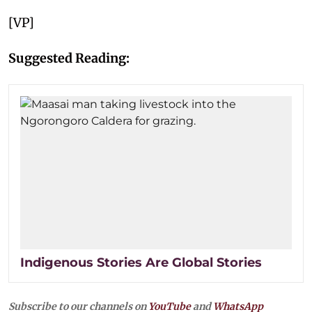
[VP]
Suggested Reading:
Indigenous Stories Are Global Stories
Subscribe to our channels on
YouTube
and
WhatsApp