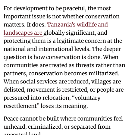
For development to be peaceful, the most
important issue is not whether conservation
matters. It does.
Tanzania’s wildlife and
landscapes are
globally significant, and
protecting them is a legitimate concern at the
national and international levels. The deeper
question is how conservation is done. When
communities are treated as threats rather than
partners, conservation becomes militarized.
When social services are reduced, villages are
delisted, movement is restricted, or people are
pressured into relocation, “voluntary
resettlement” loses its meaning.
Peace cannot be built where communities feel
unheard, criminalized, or separated from
ancestral land.