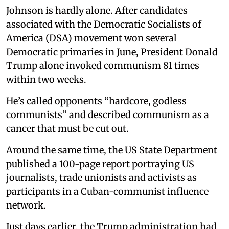
Johnson is hardly alone. After candidates
associated with the Democratic Socialists of
America (DSA) movement won several
Democratic primaries in June, President Donald
Trump alone invoked communism 81 times
within two weeks.
He’s called opponents “hardcore, godless
communists” and described communism as a
cancer that must be cut out.
Around the same time, the US State Department
published a 100-page report portraying US
journalists, trade unionists and activists as
participants in a Cuban-communist influence
network.
Just days earlier, the Trump administration had