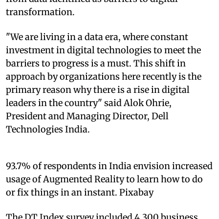
transformation.
"We are living in a data era, where constant
investment in digital technologies to meet the
barriers to progress is a must. This shift in
approach by organizations here recently is the
primary reason why there is a rise in digital
leaders in the country" said Alok Ohrie,
President and Managing Director, Dell
Technologies India.
93.7% of respondents in India envision increased
usage of Augmented Reality to learn how to do
or fix things in an instant. Pixabay
The DT Index survey included 4,300 business