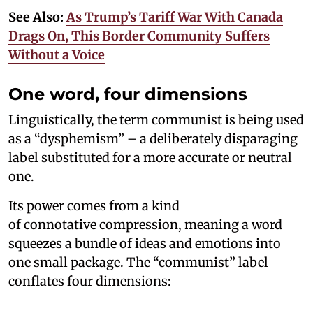
See Also:
As Trump’s Tariff War With Canada
Drags On, This Border Community Suffers
Without a Voice
One word, four dimensions
Linguistically, the term communist is being used
as a “dysphemism” – a deliberately disparaging
label substituted for a more accurate or neutral
one.
Its power comes from a kind
of connotative compression, meaning a word
squeezes a bundle of ideas and emotions into
one small package. The “communist” label
conflates four dimensions: