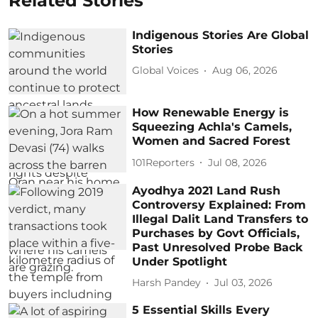
Related Stories
Indigenous Stories Are Global
Stories
Global Voices
Aug 06, 2026
How Renewable Energy is
Squeezing Achla's Camels,
Women and Sacred Forest
101Reporters
Jul 08, 2026
Ayodhya 2021 Land Rush
Controversy Explained: From
Illegal Dalit Land Transfers to
Purchases by Govt Officials,
Past Unresolved Probe Back
Under Spotlight
Harsh Pandey
Jul 03, 2026
5 Essential Skills Every