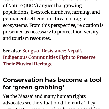
of Nature (IUCN) argues that growing
populations, livestock numbers, farming, and
permanent settlements threaten fragile
ecosystems. From this perspective, relocation is
presented as necessary to protect biodiversity
and tourism resources.
See also:
Songs of Resistance: Nepal’s
Indigenous Communities Fight to Preserve
Their Musical Heritage
Conservation has become a tool
for ‘green grabbing’
Yet the Maasai and many human rights
advocates see the situation differently. They