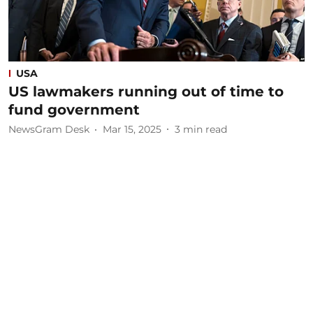
USA
US lawmakers running out of time to
fund government
NewsGram Desk
Mar 15, 2025
3
min read