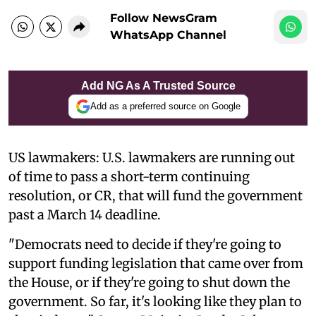
Follow NewsGram
WhatsApp Channel
Add NG As A Trusted Source
Add as a preferred source on Google
US lawmakers: U.S. lawmakers are running out
of time to pass a short-term continuing
resolution, or CR, that will fund the government
past a March 14 deadline.
"Democrats need to decide if they're going to
support funding legislation that came over from
the House, or if they're going to shut down the
government. So far, it's looking like they plan to