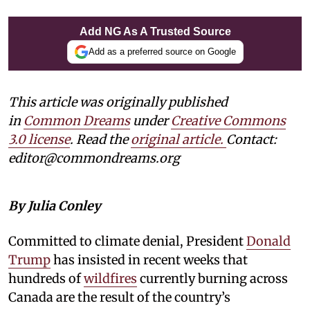
Add NG As A Trusted Source
Add as a preferred source on Google
This article was originally published
in
Common Dreams
under
Creative Commons
3.0 license
. Read the
original article.
Contact:
editor@commondreams.org
By Julia Conley
Committed to climate denial, President
Donald
Trump
has insisted in recent weeks that
hundreds of
wildfires
currently burning across
Canada are the result of the country’s