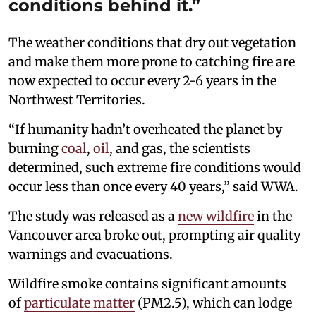
conditions behind it.”
The weather conditions that dry out vegetation
and make them more prone to catching fire are
now expected to occur every 2-6 years in the
Northwest Territories.
“If humanity hadn’t overheated the planet by
burning
coal
,
oil
, and gas, the scientists
determined, such extreme fire conditions would
occur less than once every 40 years,” said WWA.
The study was released as a
new wildfire
in the
Vancouver area broke out, prompting air quality
warnings and evacuations.
Wildfire smoke contains significant amounts
of
particulate matter
(PM2.5), which can lodge