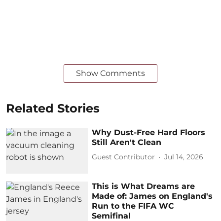
Show Comments
Related Stories
Why Dust-Free Hard Floors
Still Aren't Clean
Guest Contributor
Jul 14, 2026
This is What Dreams are
Made of: James on England's
Run to the FIFA WC
Semifinal