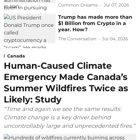
Common Dreams
Jul 07, 2026
Trump has made more than
$1 Billion from Crypto in a
year. How?
The Conversation
Jul 04, 2026
Canada
Human-Caused Climate
Emergency Made Canada’s
Summer Wildfires Twice as
Likely: Study
“Time and again we see the same results:
Climate change is a key driver behind
uncontrollably large and unprecedented fires.”