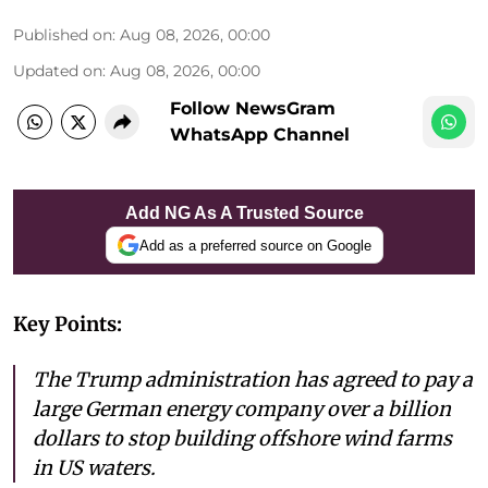
Published on
:
Aug 08, 2026, 00:00
Updated on
:
Aug 08, 2026, 00:00
Follow NewsGram
WhatsApp Channel
Add NG As A Trusted Source
Add as a preferred source on Google
Key Points:
The Trump administration has agreed to pay a
large German energy company over a billion
dollars to stop building offshore wind farms
in US waters.