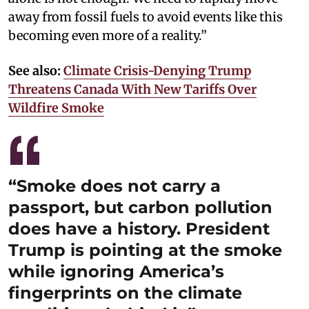
away from fossil fuels to avoid events like this
becoming even more of a reality.”
See also:
Climate Crisis-Denying Trump
Threatens Canada With New Tariffs Over
Wildfire Smoke
“Smoke does not carry a
passport, but carbon pollution
does have a history. President
Trump is pointing at the smoke
while ignoring America’s
fingerprints on the climate