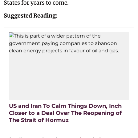
States for years to come.
Suggested Reading:
US and Iran To Calm Things Down, Inch
Closer to a Deal Over The Reopening of
The Strait of Hormuz