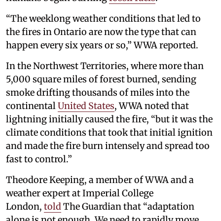
“The weeklong weather conditions that led to
the fires in Ontario are now the type that can
happen every six years or so,” WWA reported.
In the Northwest Territories, where more than
5,000 square miles of forest burned, sending
smoke drifting thousands of miles into the
continental
United States
, WWA noted that
lightning initially caused the fire, “but it was the
climate conditions that took that initial ignition
and made the fire burn intensely and spread too
fast to control.”
Theodore Keeping, a member of WWA and a
weather expert at Imperial College
London,
told
The Guardian that “adaptation
alone is not enough. We need to rapidly move