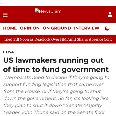
--
HOME
OPINION
ON GROUND
INTERVIEW
Neta P
on as Deadlock Over HM Amit Shah's Absence Continues
Questio
USA
US lawmakers running out
of time to fund government
"Democrats need to decide if they're going to
support funding legislation that came over
from the House, or if they're going to shut
down the government. So far, it's looking like
they plan to shut it down," Senate Majority
Leader John Thune said on the Senate floor