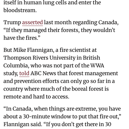
itself in human lung cells and enter the
bloodstream.
Trump
asserted
last month regarding Canada,
“If they managed their forests, they wouldn’t
have the fires.”
But Mike Flannigan, a fire scientist at
Thompson Rivers University in British
Columbia, who was not part of the WWA
study,
told
ABC News that forest management
and prevention efforts can only go so far in a
country where much of the boreal forest is
remote and hard to access.
“In Canada, when things are extreme, you have
about a 30-minute window to put that fire out,”
Flannigan said. “If you don’t get there in 30