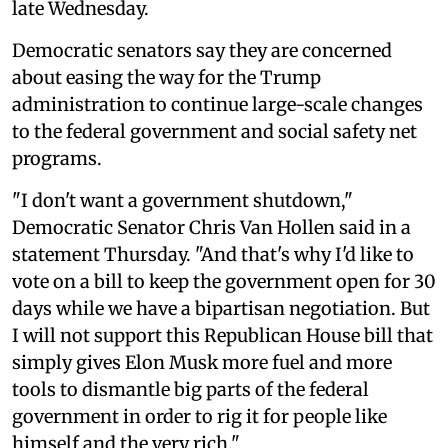
late Wednesday.
Democratic senators say they are concerned
about easing the way for the Trump
administration to continue large-scale changes
to the federal government and social safety net
programs.
"I don't want a government shutdown,"
Democratic Senator Chris Van Hollen said in a
statement Thursday. "And that's why I'd like to
vote on a bill to keep the government open for 30
days while we have a bipartisan negotiation. But
I will not support this Republican House bill that
simply gives Elon Musk more fuel and more
tools to dismantle big parts of the federal
government in order to rig it for people like
himself and the very rich."