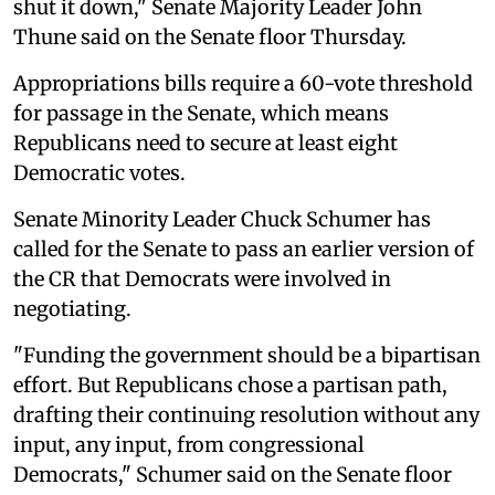
shut it down," Senate Majority Leader John
Thune said on the Senate floor Thursday.
Appropriations bills require a 60-vote threshold
for passage in the Senate, which means
Republicans need to secure at least eight
Democratic votes.
Senate Minority Leader Chuck Schumer has
called for the Senate to pass an earlier version of
the CR that Democrats were involved in
negotiating.
"Funding the government should be a bipartisan
effort. But Republicans chose a partisan path,
drafting their continuing resolution without any
input, any input, from congressional
Democrats," Schumer said on the Senate floor