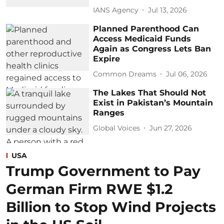
IANS Agency
Jul 13, 2026
Planned Parenthood Can
Access Medicaid Funds
Again as Congress Lets Ban
Expire
Common Dreams
Jul 06, 2026
The Lakes That Should Not
Exist in Pakistan’s Mountain
Ranges
Global Voices
Jun 27, 2026
USA
Trump Government to Pay
German Firm RWE $1.2
Billion to Stop Wind Projects