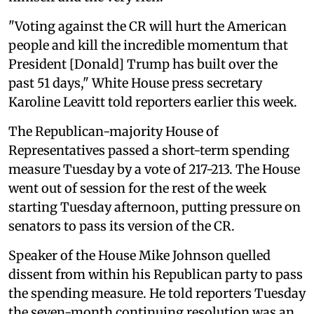
"Voting against the CR will hurt the American
people and kill the incredible momentum that
President [Donald] Trump has built over the
past 51 days," White House press secretary
Karoline Leavitt told reporters earlier this week.
The Republican-majority House of
Representatives passed a short-term spending
measure Tuesday by a vote of 217-213. The House
went out of session for the rest of the week
starting Tuesday afternoon, putting pressure on
senators to pass its version of the CR.
Speaker of the House Mike Johnson quelled
dissent from within his Republican party to pass
the spending measure. He told reporters Tuesday
the seven-month continuing resolution was an