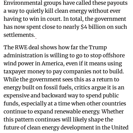
Environmental groups have called these payouts
a way to quietly kill clean energy without ever
having to win in court. In total, the government
has now spent close to nearly $4 billion on such
settlements.
The RWE deal shows how far the Trump
administration is willing to go to stop offshore
wind power in America, even if it means using
taxpayer money to pay companies not to build.
While the government sees this as a return to
energy built on fossil fuels, critics argue it is an
expensive and backward way to spend public
funds, especially at a time when other countries
continue to expand renewable energy. Whether
this pattern continues will likely shape the
future of clean energy development in the United