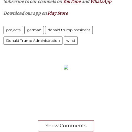
Subscribe to our channels on
YouTube
and
WhatsApp
Download our app on
Play Store
projects
german
donald trump president
Donald Trump Administration
wind
Show Comments