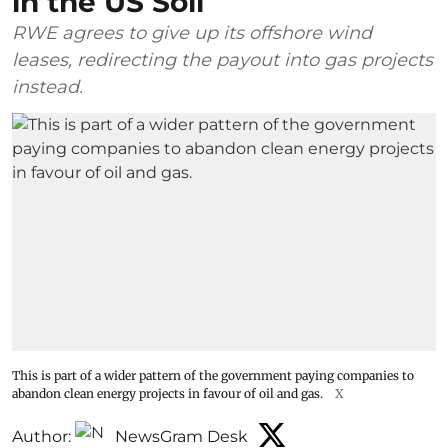
in the US Soil
RWE agrees to give up its offshore wind
leases, redirecting the payout into gas projects
instead.
This is part of a wider pattern of the government paying companies to
abandon clean energy projects in favour of oil and gas.
X
Author:
NewsGram Desk