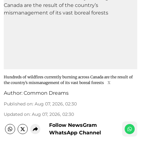
Hundreds of wildfires currently burning across Canada are the result of
the country’s mismanagement of its vast boreal forests
X
Author:
Common Dreams
Published on
:
Aug 07, 2026, 02:30
Updated on
:
Aug 07, 2026, 02:30
Follow NewsGram
WhatsApp Channel