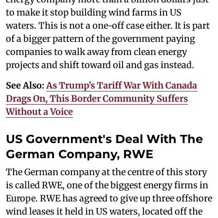
to make it stop building wind farms in US
waters. This is not a one-off case either. It is part
of a bigger pattern of the government paying
companies to walk away from clean energy
projects and shift toward oil and gas instead.
See Also:
As Trump’s Tariff War With Canada
Drags On, This Border Community Suffers
Without a Voice
US Government's Deal With The
German Company, RWE
The German company at the centre of this story
is called RWE, one of the biggest energy firms in
Europe. RWE has agreed to give up three offshore
wind leases it held in US waters, located off the