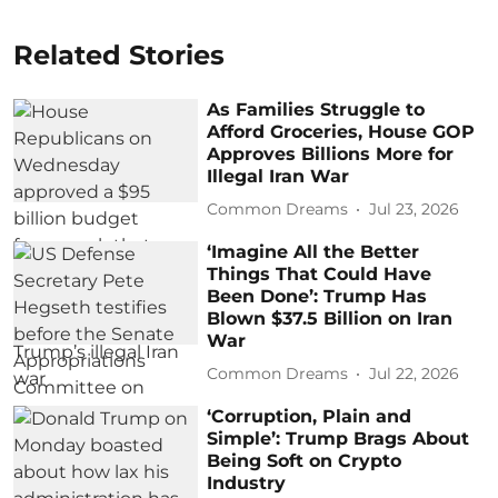
Related Stories
As Families Struggle to
Afford Groceries, House GOP
Approves Billions More for
Illegal Iran War
Common Dreams
Jul 23, 2026
‘Imagine All the Better
Things That Could Have
Been Done’: Trump Has
Blown $37.5 Billion on Iran
War
Common Dreams
Jul 22, 2026
‘Corruption, Plain and
Simple’: Trump Brags About
Being Soft on Crypto
Industry