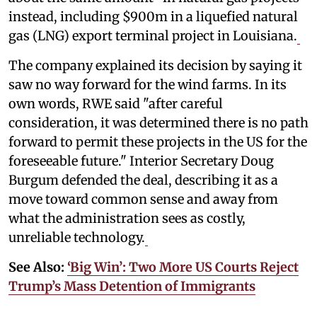
instead, including $900m in a liquefied natural
gas (LNG) export terminal project in Louisiana.
The company explained its decision by saying it
saw no way forward for the wind farms. In its
own words, RWE said "after careful
consideration, it was determined there is no path
forward to permit these projects in the US for the
foreseeable future." Interior Secretary Doug
Burgum defended the deal, describing it as a
move toward common sense and away from
what the administration sees as costly,
unreliable technology.
See Also:
‘Big Win’: Two More US Courts Reject
Trump’s Mass Detention of Immigrants