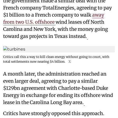
the government made a similar deal with the
French company TotalEnergies, agreeing to pay
$1 billion to a French company to walk
away
from two U.S. offshore
wind leases off North
Carolina and New York, with the money going
toward gas projects in Texas instead.
Critics call this a way to kill clean energy without going to court, with
total settlements now nearing $4 billion.
X
A month later, the administration reached an
even larger deal, agreeing to pay a similar
$129bn agreement with Charlotte-based Duke
Energy in exchange for ending its offshore wind
lease in the Carolina Long Bay area.
Critics have strongly opposed this approach.