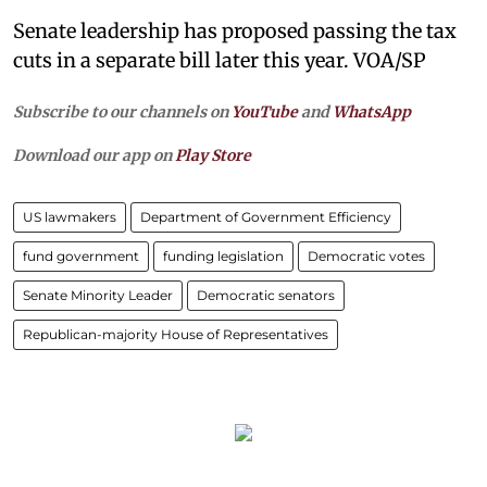
Senate leadership has proposed passing the tax
cuts in a separate bill later this year. VOA/SP
Subscribe to our channels on
YouTube
and
WhatsApp
Download our app on
Play Store
US lawmakers
Department of Government Efficiency
fund government
funding legislation
Democratic votes
Senate Minority Leader
Democratic senators
Republican-majority House of Representatives