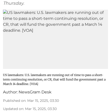
Thursday.
US lawmakers: U.S. lawmakers are running out of time to pass a short-
term continuing resolution, or CR, that will fund the government past a
March 14 deadline. [VOA]
Author:
NewsGram Desk
Published on
:
Mar 15, 2025, 03:30
Updated on
:
Mar 15, 2025, 03:30