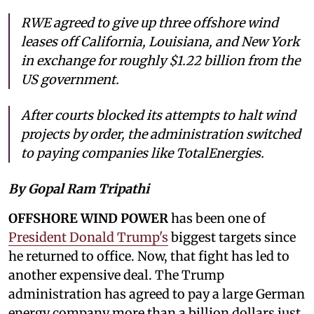
RWE agreed to give up three offshore wind
leases off California, Louisiana, and New York
in exchange for roughly $1.22 billion from the
US government.
After courts blocked its attempts to halt wind
projects by order, the administration switched
to paying companies like TotalEnergies.
By Gopal Ram Tripathi
OFFSHORE WIND POWER
has been one of
President Donald Trump's
biggest targets since
he returned to office. Now, that fight has led to
another expensive deal. The Trump
administration has agreed to pay a large German
energy company more than a billion dollars just