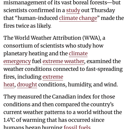
mismanagement of its vast boreal forests—but
scientists confirmed in a
study
out Thursday
that “human-induced
climate change
” made the
fires twice as likely.
The World Weather Attribution (WWA), a
consortium of scientists who study how
planetary heating and the
climate
emergency
fuel
extreme weather
, examined the
weather conditions connected to fast-spreading
fires, including
extreme
heat
,
drought
conditions, humidity, and wind.
They measured the Canadian index for those
conditions and then compared the country’s
current weather patterns to a world without the
1.4°C of warming that has occurred since
humans began burning
fossil fuels
.