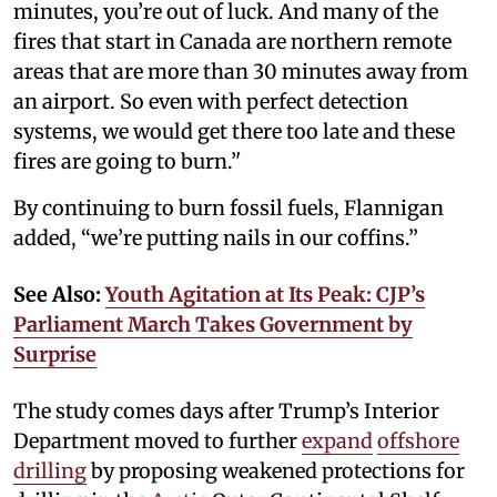
minutes, you’re out of luck. And many of the
fires that start in Canada are northern remote
areas that are more than 30 minutes away from
an airport. So even with perfect detection
systems, we would get there too late and these
fires are going to burn.’'
By continuing to burn fossil fuels, Flannigan
added, “we’re putting nails in our coffins.”
See Also:
Youth Agitation at Its Peak: CJP’s
Parliament March Takes Government by
Surprise
The study comes days after Trump’s Interior
Department moved to further
expand
offshore
drilling
by proposing weakened protections for