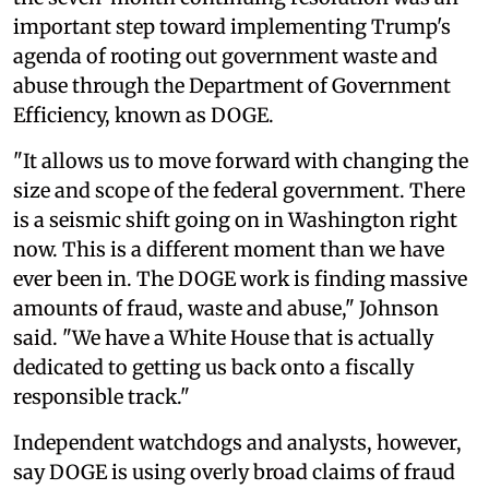
important step toward implementing Trump's
agenda of rooting out government waste and
abuse through the Department of Government
Efficiency, known as DOGE.
"It allows us to move forward with changing the
size and scope of the federal government. There
is a seismic shift going on in Washington right
now. This is a different moment than we have
ever been in. The DOGE work is finding massive
amounts of fraud, waste and abuse," Johnson
said. "We have a White House that is actually
dedicated to getting us back onto a fiscally
responsible track."
Independent watchdogs and analysts, however,
say DOGE is using overly broad claims of fraud