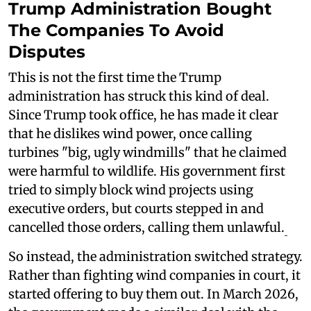
Trump Administration Bought
The Companies To Avoid
Disputes
This is not the first time the Trump
administration has struck this kind of deal.
Since Trump took office, he has made it clear
that he dislikes wind power, once calling
turbines "big, ugly windmills" that he claimed
were harmful to wildlife. His government first
tried to simply block wind projects using
executive orders, but courts stepped in and
cancelled those orders, calling them unlawful.
So instead, the administration switched strategy.
Rather than fighting wind companies in court, it
started offering to buy them out. In March 2026,