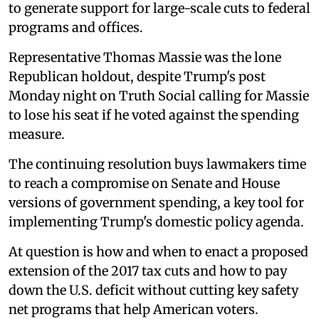
to generate support for large-scale cuts to federal
programs and offices.
Representative Thomas Massie was the lone
Republican holdout, despite Trump's post
Monday night on Truth Social calling for Massie
to lose his seat if he voted against the spending
measure.
The continuing resolution buys lawmakers time
to reach a compromise on Senate and House
versions of government spending, a key tool for
implementing Trump's domestic policy agenda.
At question is how and when to enact a proposed
extension of the 2017 tax cuts and how to pay
down the U.S. deficit without cutting key safety
net programs that help American voters.