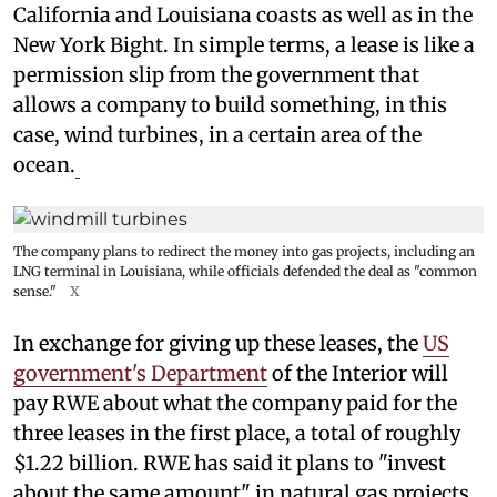
California and Louisiana coasts as well as in the
New York Bight. In simple terms, a lease is like a
permission slip from the government that
allows a company to build something, in this
case, wind turbines, in a certain area of the
ocean.
The company plans to redirect the money into gas projects, including an
LNG terminal in Louisiana, while officials defended the deal as "common
sense."
X
In exchange for giving up these leases, the
US
government's Department
of the Interior will
pay RWE about what the company paid for the
three leases in the first place, a total of roughly
$1.22 billion. RWE has said it plans to "invest
about the same amount" in natural gas projects