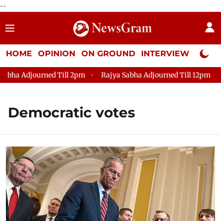
--
HOME
OPINION
ON GROUND
INTERVIEW
Neta P
ha Adjourned Till 2pm
Rajya Sabha Adjourned Till 12pm
Lo
Democratic votes