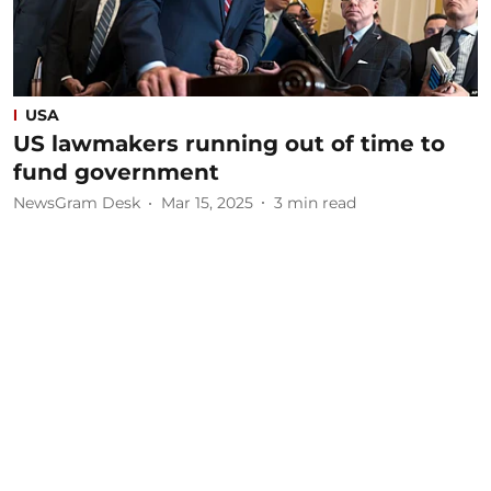
USA
US lawmakers running out of time to
fund government
NewsGram Desk
Mar 15, 2025
3
min read