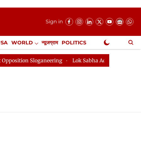
Sign in
USA
WORLD
न्यूजग्राम
POLITICS
.
NewsGram Exclusive
tion Sloganeering
Lok Sabha Adjourned Till 2pm Thre