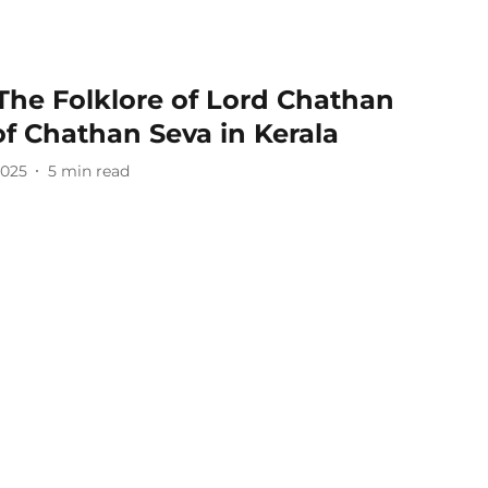
The Folklore of Lord Chathan
of Chathan Seva in Kerala
2025
5
min read