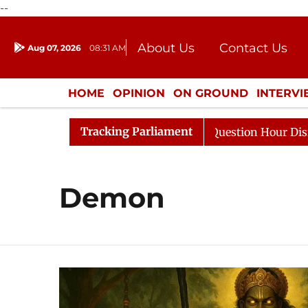
--
About Us
Contact Us
Aug 07, 2026
08:31 AM
Journalism Courses
Donation
Press Kit
HOME
OPINION
ON GROUND
INTERV
ENTERTAINMENT
CULTURE
LIFEST
Tracking Parliament
Kharge Responds to Kiren Rijiju, Question Hour Disrupted
Demon