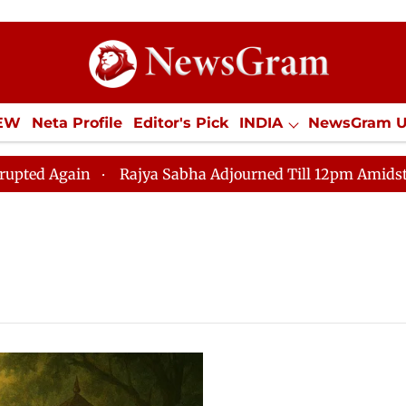
IEW
Neta Profile
Editor's Pick
INDIA
NewsGram 
YLE
ECONOMY
SPORTS
Jobs / Internships
Misc
 Again
Rajya Sabha Adjourned Till 12pm Amidst Opposi