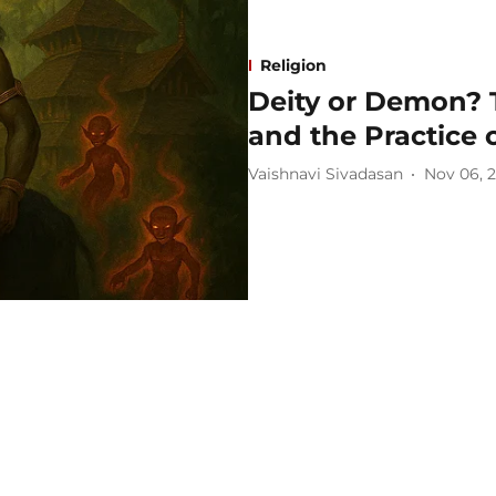
Religion
Deity or Demon? 
and the Practice 
Vaishnavi Sivadasan
Nov 06, 