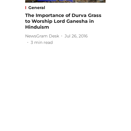
General
The Importance of Durva Grass
to Worship Lord Ganesha in
Hinduism
NewsGram Desk
Jul 26, 2016
3
min read