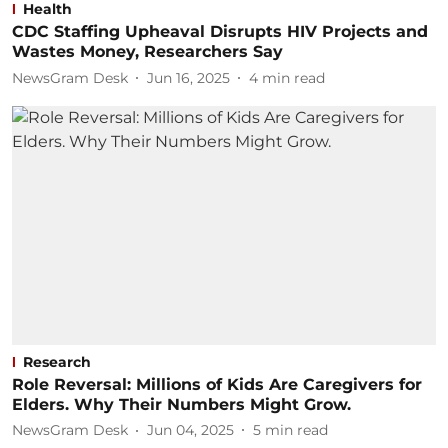
Health
CDC Staffing Upheaval Disrupts HIV Projects and
Wastes Money, Researchers Say
NewsGram Desk
Jun 16, 2025
4
min read
Research
Role Reversal: Millions of Kids Are Caregivers for
Elders. Why Their Numbers Might Grow.
NewsGram Desk
Jun 04, 2025
5
min read