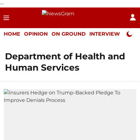
--
HOME
OPINION
ON GROUND
INTERVIEW
Neta P
Department of Health and
Human Services