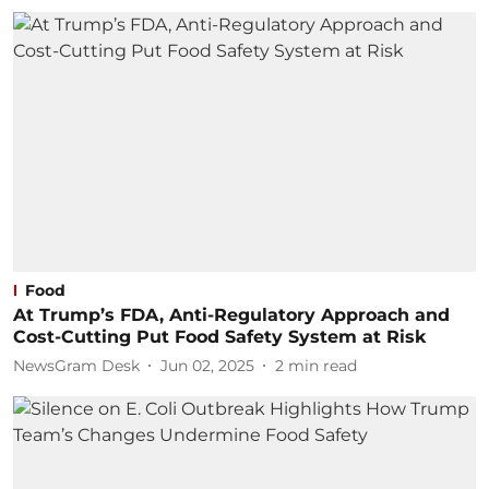
Food
At Trump’s FDA, Anti-Regulatory Approach and
Cost-Cutting Put Food Safety System at Risk
NewsGram Desk
Jun 02, 2025
2
min read