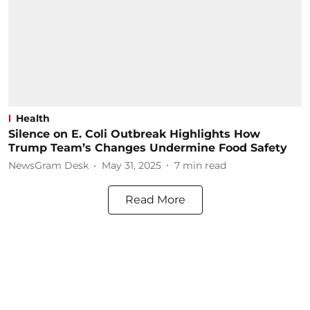
Health
Silence on E. Coli Outbreak Highlights How
Trump Team’s Changes Undermine Food Safety
NewsGram Desk
May 31, 2025
7
min read
Read More