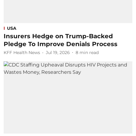
USA
Insurers Hedge on Trump-Backed
Pledge To Improve Denials Process
KFF Health News
Jul 19, 2026
8
min read