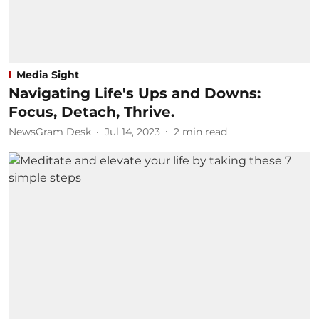
Media Sight
Navigating Life's Ups and Downs:
Focus, Detach, Thrive.
NewsGram Desk
Jul 14, 2023
2
min read