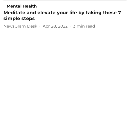
Mental Health
Meditate and elevate your life by taking these 7
simple steps
NewsGram Desk
Apr 28, 2022
3
min read