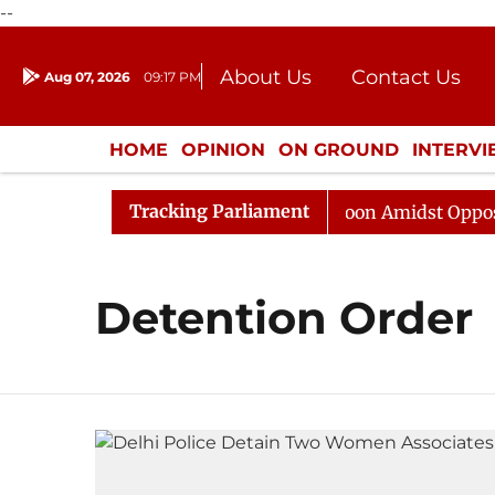
--
About Us
Contact Us
Aug 07, 2026
09:17 PM
Journalism Courses
Donation
Press Kit
HOME
OPINION
ON GROUND
INTERV
ENTERTAINMENT
CULTURE
LIFEST
Tracking Parliament
26
Rajya Sabha Adjourned Till Noon Amidst Opposition
Detention Order