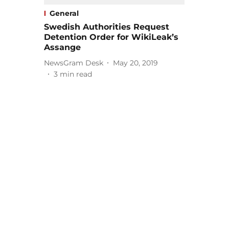
General
Swedish Authorities Request
Detention Order for WikiLeak’s
Assange
NewsGram Desk
May 20, 2019
3
min read