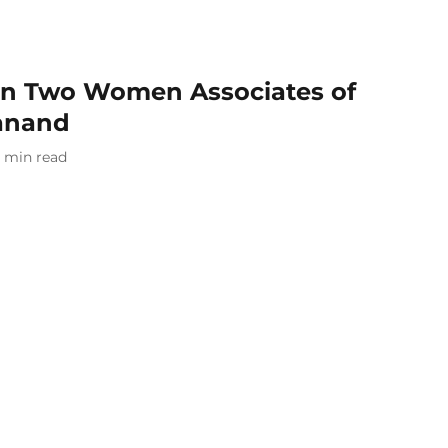
ain Two Women Associates of
anand
min read