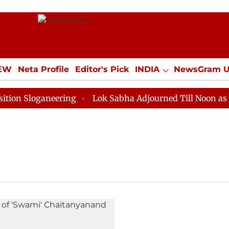
IEW
Neta Profile
Editor's Pick
INDIA
NewsGram 
YLE
ECONOMY
SPORTS
Jobs / Internships
Misc
 Sloganeering
Lok Sabha Adjourned Till Noon as Dead