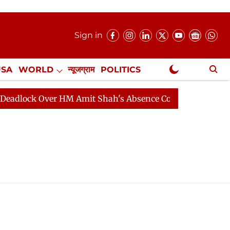
Sign in
USA
WORLD
न्यूजग्राम
POLITICS
.
NewsGram Exclusive
lock Over HM Amit Shah's Absence Continues
Question