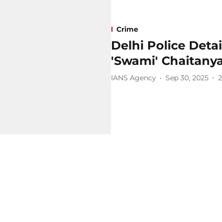
Crime
Delhi Police Det
'Swami' Chaitany
IANS Agency
Sep 30, 2025
2