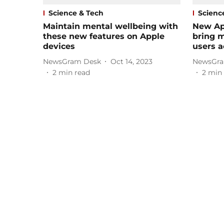
Science & Tech
Scienc
Maintain mental wellbeing with
New Ap
these new features on Apple
bring m
devices
users a
NewsGram Desk
Oct 14, 2023
NewsGra
2
min read
2
min 