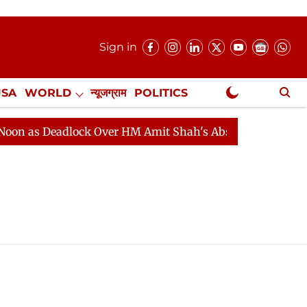
Sign in
USA
WORLD
न्यूजग्राम
POLITICS
.
NewsGram Exclusive
 as Deadlock Over HM Amit Shah's Absence Continues