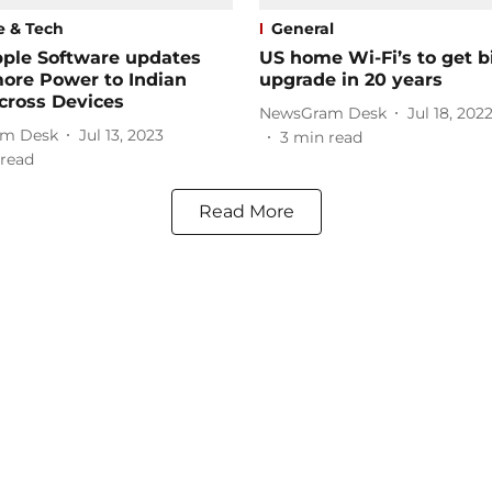
e & Tech
General
ple Software updates
US home Wi-Fi’s to get b
ore Power to Indian
upgrade in 20 years
cross Devices
NewsGram Desk
Jul 18, 202
m Desk
Jul 13, 2023
3
min read
read
Read More