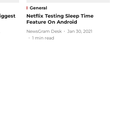
General
iggest
Netflix Testing Sleep Time
Feature On Android
2
NewsGram Desk
Jan 30, 2021
1
min read