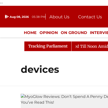
--
About Us
Contact Us
Aug 08, 2026
05:38 PM
Journalism Courses
Donation
Press Kit
HOME
OPINION
ON GROUND
INTERV
ENTERTAINMENT
CULTURE
LIFEST
Tracking Parliament
ill, 2026
Rajya Sabha Adjourned Till Noon Amidst Op
devices