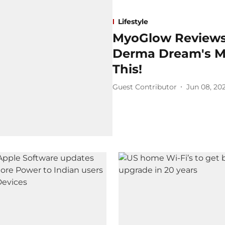
Lifestyle
MyoGlow Reviews
Derma Dream's My
This!
Guest Contributor
Jun 08, 20