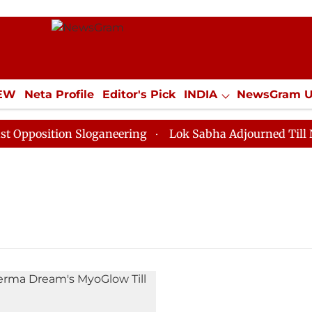
IEW
Neta Profile
Editor's Pick
INDIA
NewsGram 
YLE
ECONOMY
SPORTS
Jobs / Internships
Misc
position Sloganeering
Lok Sabha Adjourned Till Noon