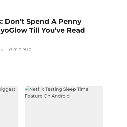
: Don’t Spend A Penny
oGlow Till You’ve Read
26
21
min read