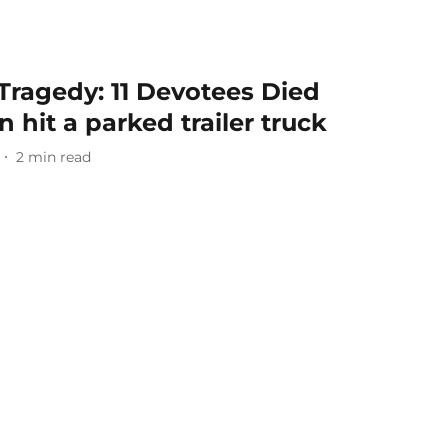
Tragedy: 11 Devotees Died
 hit a parked trailer truck
2
min read