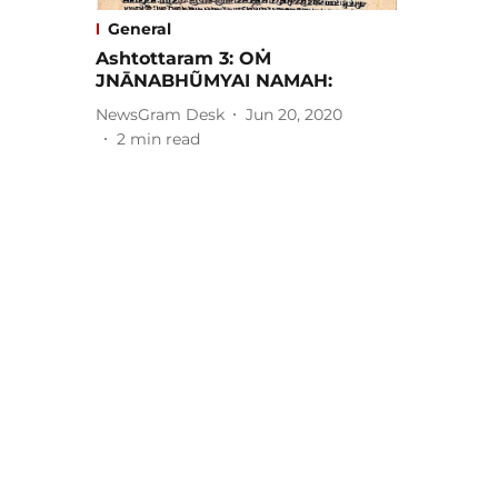
General
Ashtottaram 3: OṀ
JNĀNABHŨMYAI NAMAH:
NewsGram Desk
Jun 20, 2020
2
min read