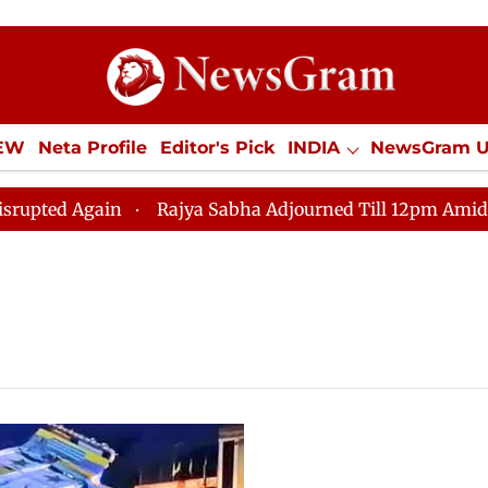
IEW
Neta Profile
Editor's Pick
INDIA
NewsGram 
YLE
ECONOMY
SPORTS
Jobs / Internships
Misc
ted Again
Rajya Sabha Adjourned Till 12pm Amidst Opp