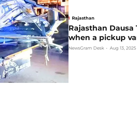
Rajasthan
Rajasthan Dausa 
when a pickup van
NewsGram Desk
Aug 13, 2025