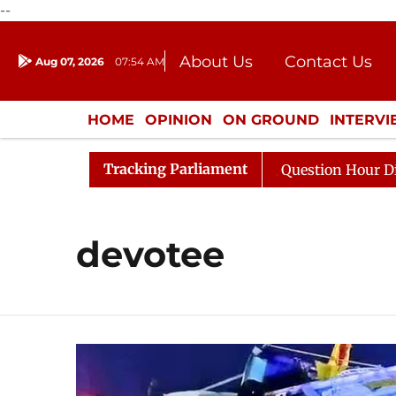
--
About Us
Contact Us
Aug 07, 2026
07:54 AM
Journalism Courses
Donation
Press Kit
HOME
OPINION
ON GROUND
INTERV
ENTERTAINMENT
CULTURE
LIFEST
Tracking Parliament
un Kharge Responds to Kiren Rijiju, Question Hour Disrup
devotee