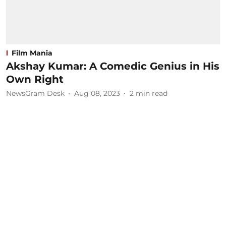
Film Mania
Akshay Kumar: A Comedic Genius in His
Own Right
NewsGram Desk
Aug 08, 2023
2
min read