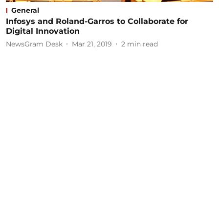
General
Infosys and Roland-Garros to Collaborate for
Digital Innovation
NewsGram Desk
Mar 21, 2019
2
min read