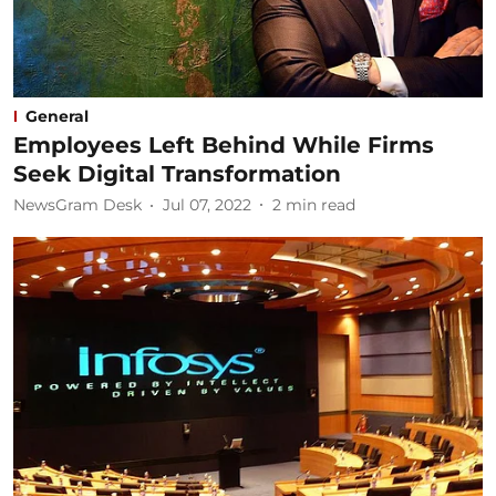
General
Employees Left Behind While Firms
Seek Digital Transformation
NewsGram Desk
Jul 07, 2022
2
min read