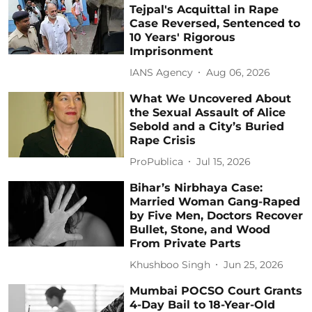
Tejpal's Acquittal in Rape
Case Reversed, Sentenced to
10 Years' Rigorous
Imprisonment
IANS Agency
Aug 06, 2026
What We Uncovered About
the Sexual Assault of Alice
Sebold and a City’s Buried
Rape Crisis
ProPublica
Jul 15, 2026
Bihar’s Nirbhaya Case:
Married Woman Gang-Raped
by Five Men, Doctors Recover
Bullet, Stone, and Wood
From Private Parts
Khushboo Singh
Jun 25, 2026
Mumbai POCSO Court Grants
4-Day Bail to 18-Year-Old