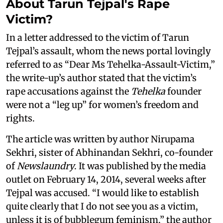
About Tarun Tejpal's Rape
Victim?
In a letter addressed to the victim of Tarun
Tejpal’s assault, whom the news portal lovingly
referred to as “Dear Ms Tehelka-Assault-Victim,”
the write-up’s author stated that the victim’s
rape accusations against the
Tehelka
founder
were not a “leg up” for women’s freedom and
rights.
The article was written by author Nirupama
Sekhri, sister of Abhinandan Sekhri, co-founder
of
Newslaundry
. It was published by the media
outlet on February 14, 2014, several weeks after
Tejpal was accused. “I would like to establish
quite clearly that I do not see you as a victim,
unless it is of bubblegum feminism,” the author