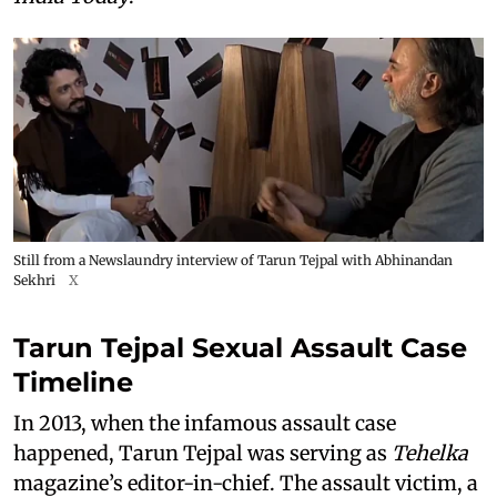
Still from a Newslaundry interview of Tarun Tejpal with Abhinandan
Sekhri
X
Tarun Tejpal Sexual Assault Case
Timeline
In 2013, when the infamous assault case
happened, Tarun Tejpal was serving as
Tehelka
magazine’s editor-in-chief. The assault victim, a