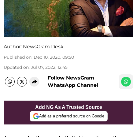
Author:
NewsGram Desk
Published on
:
Dec 10, 2020, 09:50
Updated on
:
Jul 07, 2022, 12:45
Follow NewsGram
WhatsApp Channel
Add NG As A Trusted Source
Add as a preferred source on Google