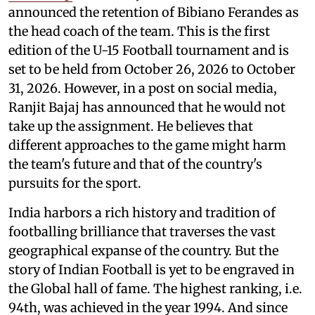
announced the retention of Bibiano Ferandes as
the head coach of the team. This is the first
edition of the U-15 Football tournament and is
set to be held from October 26, 2026 to October
31, 2026. However, in a post on social media,
Ranjit Bajaj has announced that he would not
take up the assignment. He believes that
different approaches to the game might harm
the team's future and that of the country's
pursuits for the sport.
India harbors a rich history and tradition of
footballing brilliance that traverses the vast
geographical expanse of the country. But the
story of Indian Football is yet to be engraved in
the Global hall of fame. The highest ranking, i.e.
94th, was achieved in the year 1994. And since