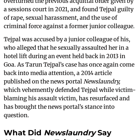
overturned the previous acquittal order given by
a sessions court in 2021, and found Tejpal guilty
of rape, sexual harassment, and the use of
criminal force against a former junior colleague.
Tejpal was accused by a junior colleague of his,
who alleged that he sexually assaulted her in a
hotel lift during an event held back in 2013 in
Goa. As Tarun Tejpal’s case has once again come
back into media attention, a 2014 article
published on the news portal
Newslaundry,
which vehemently defended Tejpal while victim-
blaming his assault victim, has resurfaced and
has brought the news portal’s stance into
question.
What Did
Newslaundry
Say