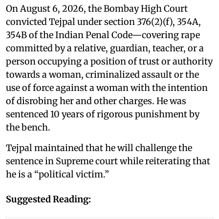
On August 6, 2026, the Bombay High Court
convicted Tejpal under section 376(2)(f), 354A,
354B of the Indian Penal Code—covering rape
committed by a relative, guardian, teacher, or a
person occupying a position of trust or authority
towards a woman, criminalized assault or the
use of force against a woman with the intention
of disrobing her and other charges. He was
sentenced 10 years of rigorous punishment by
the bench.
Tejpal maintained that he will challenge the
sentence in Supreme court while reiterating that
he is a “political victim.”
Suggested Reading: