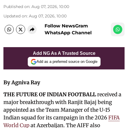
Published on
:
Aug 07, 2026, 10:00
Updated on
:
Aug 07, 2026, 10:00
Follow NewsGram
WhatsApp Channel
Add NG As A Trusted Source
Add as a preferred source on Google
By Agniva Ray
THE FUTURE OF INDIAN FOOTBALL
received a
major breakthrough with Ranjit Bajaj being
appointed as the Team Manager of the U-15
Indian squad for its campaign in the 2026
FIFA
World Cup
at Azerbaijan. The AIFF also