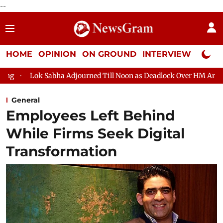
--
HOME
OPINION
ON GROUND
INTERVIEW
Neta P
bha Adjourned Till Noon as Deadlock Over HM Amit Shah's Absence
General
Employees Left Behind
While Firms Seek Digital
Transformation