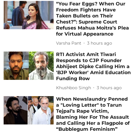
“You Fear Eggs? When Our
Freedom Fighters Have
Taken Bullets on Their
Chest?”: Supreme Court
Refuses Mahua Moitra’s Plea
for Virtual Appearance
Varsha Pant
3 hours ago
RTI Activist Amit Tiwari
Responds to CJP Founder
Abhijeet Dipke Calling Him a
'BJP Worker' Amid Education
Funding Row
Khushboo Singh
3 hours ago
When Newslaundry Penned
a "Loving Letter" to Tarun
Tejpal’s Rape Victim,
Blaming Her For The Assault
and Calling Her a Flagpole of
“Bubblegum Feminism”