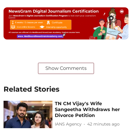
Show Comments
Related Stories
TN CM Vijay's Wife
Sangeetha Withdraws her
Divorce Petition
IANS Agency
42 minutes ago