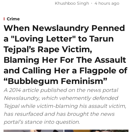
Khushboo Singh
4 hours ago
Crime
When Newslaundry Penned
a "Loving Letter" to Tarun
Tejpal’s Rape Victim,
Blaming Her For The Assault
and Calling Her a Flagpole of
“Bubblegum Feminism”
A 2014 article published on the news portal
Newslaundry, which vehemently defended
Tejpal while victim-blaming his assault victim,
has resurfaced and has brought the news
portal’s stance into question.