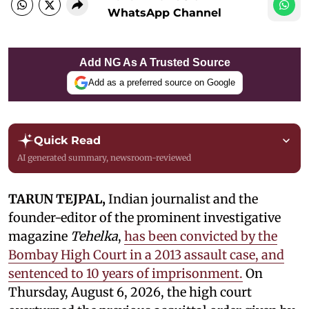
WhatsApp Channel
Add NG As A Trusted Source
Add as a preferred source on Google
Quick Read
AI generated summary, newsroom-reviewed
TARUN TEJPAL,
Indian journalist and the
founder-editor of the prominent investigative
magazine
Tehelka
,
has been convicted by the
Bombay High Court in a 2013 assault case, and
sentenced to 10 years of imprisonment.
On
Thursday, August 6, 2026, the high court