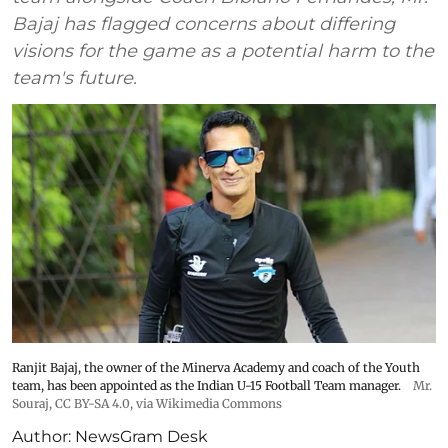
Bajaj has flagged concerns about differing
visions for the game as a potential harm to the
team's future.
Ranjit Bajaj, the owner of the Minerva Academy and coach of the Youth
team, has been appointed as the Indian U-15 Football Team manager.
Mr.
Souraj,
CC BY-SA 4.0
, via Wikimedia Commons
Author:
NewsGram Desk