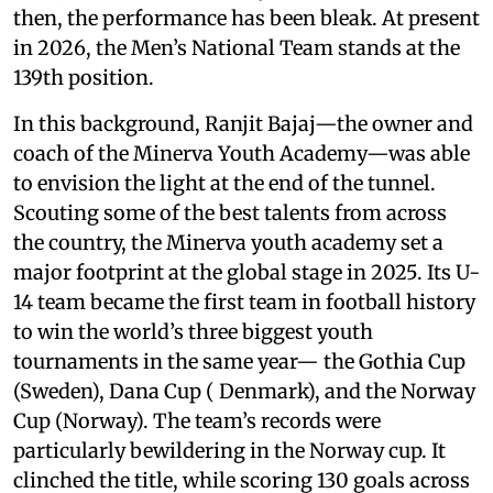
then, the performance has been bleak. At present
in 2026, the Men’s National Team stands at the
139th position.
In this background, Ranjit Bajaj—the owner and
coach of the Minerva Youth Academy—was able
to envision the light at the end of the tunnel.
Scouting some of the best talents from across
the country, the Minerva youth academy set a
major footprint at the global stage in 2025. Its U-
14 team became the first team in football history
to win the world’s three biggest youth
tournaments in the same year— the Gothia Cup
(Sweden), Dana Cup ( Denmark), and the Norway
Cup (Norway). The team’s records were
particularly bewildering in the Norway cup. It
clinched the title, while scoring 130 goals across