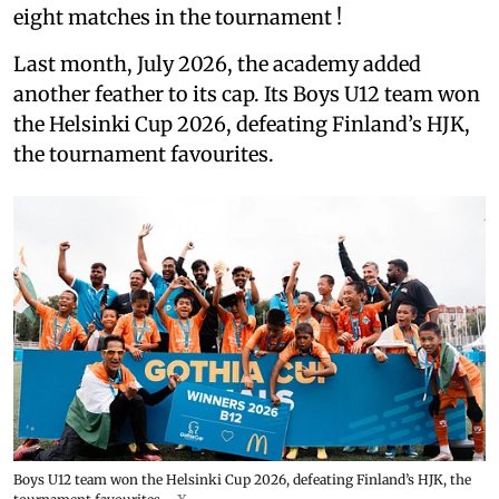
eight matches in the tournament !
Last month, July 2026, the academy added
another feather to its cap. Its Boys U12 team won
the Helsinki Cup 2026, defeating Finland’s HJK,
the tournament favourites.
Boys U12 team won the Helsinki Cup 2026, defeating Finland’s HJK, the