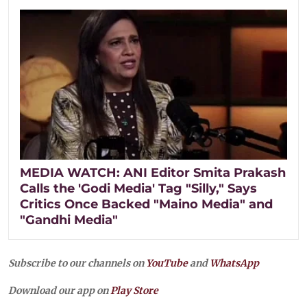
MEDIA WATCH: ANI Editor Smita Prakash
Calls the 'Godi Media' Tag "Silly," Says
Critics Once Backed "Maino Media" and
"Gandhi Media"
Subscribe to our channels on
YouTube
and
WhatsApp
Download our app on
Play Store