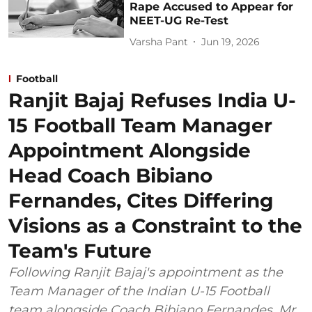
Rape Accused to Appear for
NEET-UG Re-Test
Varsha Pant
Jun 19, 2026
Football
Ranjit Bajaj Refuses India U-
15 Football Team Manager
Appointment Alongside
Head Coach Bibiano
Fernandes, Cites Differing
Visions as a Constraint to the
Team's Future
Following Ranjit Bajaj's appointment as the
Team Manager of the Indian U-15 Football
team alongside Coach Bibiano Fernandes, Mr.