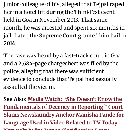
junior colleague of his, alleged that Tejpal raped
her in a hotel lift during the ThinkFest event
held in Goa in November 2013. That same
month, he was arrested and spent six months in
jail. Later, the Supreme Court granted him bail in
2014.
The case was heard by a fast-track court in Goa
and a 2,684-page chargesheet was filed by the
police, alleging that there was sufficient
evidence to conclude that Tejpal had sexually
assaulted the victim.
See Also:
Media Watch: “She Doesn’t Know the
Fundamentals of Decency in Reporting,” Court
Slams Newslaundry Anchor Manisha Pande for
Language Used in Video Related to TV Today