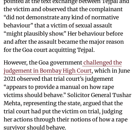
pointed at the text exchange between Tejpal and
the victim and observed that the complainant
“did not demonstrate any kind of normative
behaviour” that a victim of sexual assault
“might plausibly show.” Her behaviour before
and after the assault became the major reason
for the Goa court acquitting Tejpal.
However, the Goa government
challenged the
judgement in Bombay High Court
, which in June
2021 observed that trial court’s judgement
“appears to provide a manual on how rape
victims should behave.” Solicitor General Tushar
Mehta, representing the state, argued that the
trial court had put the victim on trial, judging
her actions through their notions of how a rape
survivor should behave.