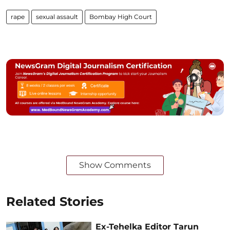
rape
sexual assault
Bombay High Court
Show Comments
Related Stories
Ex-Tehelka Editor Tarun