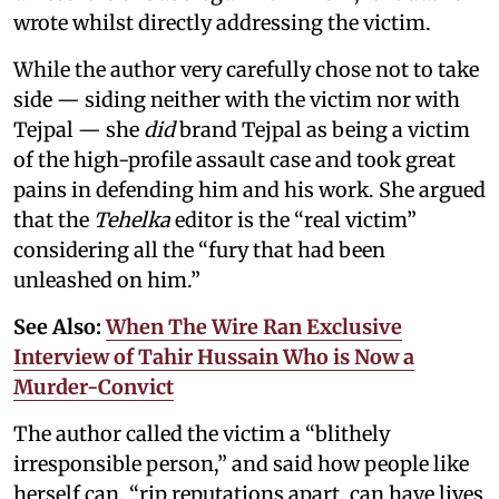
wrote whilst directly addressing the victim.
While the author very carefully chose not to take
side — siding neither with the victim nor with
Tejpal — she
did
brand Tejpal as being a victim
of the high-profile assault case and took great
pains in defending him and his work. She argued
that the
Tehelka
editor is the “real victim”
considering all the “fury that had been
unleashed on him.”
See Also:
When The Wire Ran Exclusive
Interview of Tahir Hussain Who is Now a
Murder-Convict
The author called the victim a “blithely
irresponsible person,” and said how people like
herself can, “rip reputations apart, can have lives