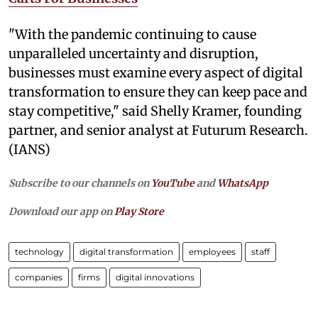
"With the pandemic continuing to cause
unparalleled uncertainty and disruption,
businesses must examine every aspect of digital
transformation to ensure they can keep pace and
stay competitive," said Shelly Kramer, founding
partner, and senior analyst at Futurum Research.
(IANS)
Subscribe to our channels on
YouTube
and
WhatsApp
Download our app on
Play Store
technology
digital transformation
employees
staff
companies
firms
digital innovations