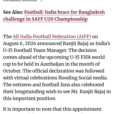
tournament favourites.
X
See Also:
Football: India brace for Bangladesh
challenge in SAFF U20 Championship
The
All India Football Federation (AIFF)
on
August 6, 2026 announced Ranjit Bajaj as India's
U-15 Football Team Manager. The decision
comes ahead of the upcoming U-15 FIFA world
cup to be held in Azerbaijan in the month of
October. The official declaration was followed
with virtual celebrations flooding Social media.
The netizens and football fans also celebrated
their longstanding wish to see Mr. Ranjit Bajaj in
this important position.
It is important to note that this appointment