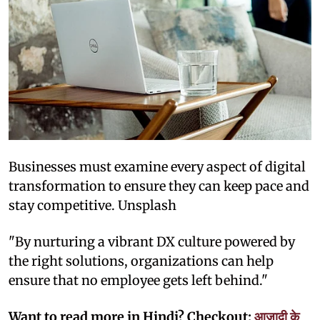
Businesses must examine every aspect of digital
transformation to ensure they can keep pace and
stay competitive. Unsplash
"By nurturing a vibrant DX culture powered by
the right solutions, organizations can help
ensure that no employee gets left behind."
Want to read more in Hindi? Checkout:
आज़ादी के