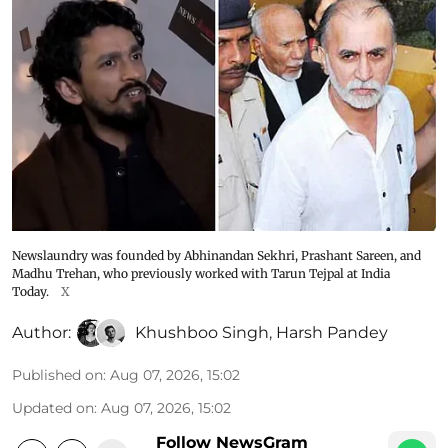
Newslaundry was founded by Abhinandan Sekhri, Prashant Sareen, and
Madhu Trehan, who previously worked with Tarun Tejpal at India
Today.
X
Author:
Khushboo Singh
,
Harsh Pandey
Published on
:
Aug 07, 2026, 15:02
Updated on
:
Aug 07, 2026, 15:02
Follow NewsGram