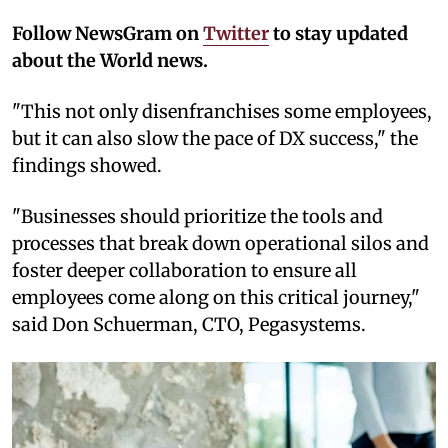
Follow NewsGram on
Twitter
to stay updated
about the World news.
"This not only disenfranchises some employees,
but it can also slow the pace of DX success," the
findings showed.
"Businesses should prioritize the tools and
processes that break down operational silos and
foster deeper collaboration to ensure all
employees come along on this critical journey,"
said Don Schuerman, CTO, Pegasystems.