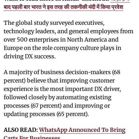
बाद पहली बार भारत ने इस तरह की तकनीकी मंदी में किया प्रवेश
The global study surveyed executives,
technology leaders, and general employees from
over 500 enterprises in North America and
Europe on the role company culture plays in
driving DX success.
A majority of business decision-makers (68
percent) believe that improving customer
experience is the most important DX driver,
followed closely by automating existing
processes (67 percent) and improving or
updating processes (65 percent).
ALSO READ:
WhatsApp Announced To Bring
Carts For Businesses