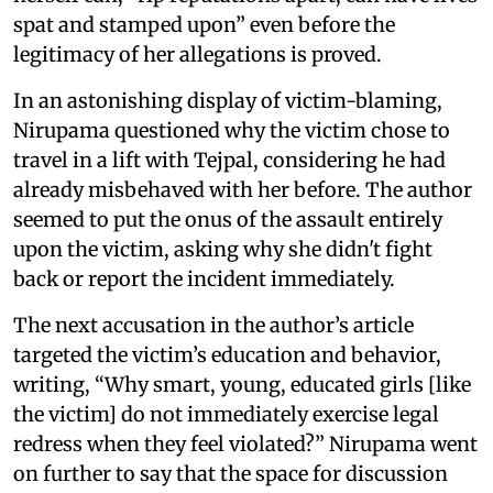
spat and stamped upon” even before the
legitimacy of her allegations is proved.
In an astonishing display of victim-blaming,
Nirupama questioned why the victim chose to
travel in a lift with Tejpal, considering he had
already misbehaved with her before. The author
seemed to put the onus of the assault entirely
upon the victim, asking why she didn't fight
back or report the incident immediately.
The next accusation in the author’s article
targeted the victim’s education and behavior,
writing, “Why smart, young, educated girls [like
the victim] do not immediately exercise legal
redress when they feel violated?” Nirupama went
on further to say that the space for discussion