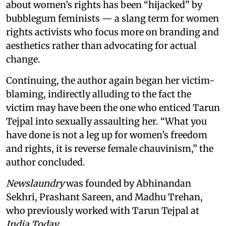
about women’s rights has been “hijacked” by
bubblegum feminists — a slang term for women
rights activists who focus more on branding and
aesthetics rather than advocating for actual
change.
Continuing, the author again began her victim-
blaming, indirectly alluding to the fact the
victim may have been the one who enticed Tarun
Tejpal into sexually assaulting her. “What you
have done is not a leg up for women’s freedom
and rights, it is reverse female chauvinism,” the
author concluded.
Newslaundry
was founded by Abhinandan
Sekhri, Prashant Sareen, and Madhu Trehan,
who previously worked with Tarun Tejpal at
India Today
.