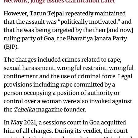
Network; Judge Issues Clarification Later
However, Tarun Tejpal repeatedly maintained
that the assault was “politically motivated,” and
that he was being targeted by the then [and now]
ruling party of Goa, the Bharatiya Janata Party
(BJP).
The charges included crimes related to rape,
sexual harassment, wrongful restraint, wrongful
confinement and the use of criminal force. Legal
provisions including rape committed by a
person occupying a position of authority or
control over a woman were also invoked against
the
Tehelka
magazine founder.
In May 2021, a sessions court in Goa acquitted
him of all charges. During its verdict, the court