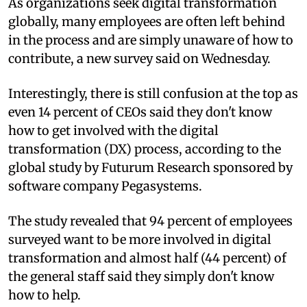
As organizations seek digital transformation
globally, many employees are often left behind
in the process and are simply unaware of how to
contribute, a new survey said on Wednesday.
Interestingly, there is still confusion at the top as
even 14 percent of CEOs said they don't know
how to get involved with the digital
transformation (DX) process, according to the
global study by Futurum Research sponsored by
software company Pegasystems.
The study revealed that 94 percent of employees
surveyed want to be more involved in digital
transformation and almost half (44 percent) of
the general staff said they simply don't know
how to help.