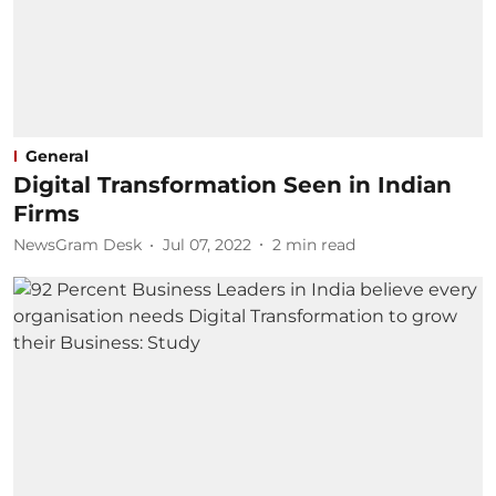
General
Digital Transformation Seen in Indian
Firms
NewsGram Desk
Jul 07, 2022
2
min read