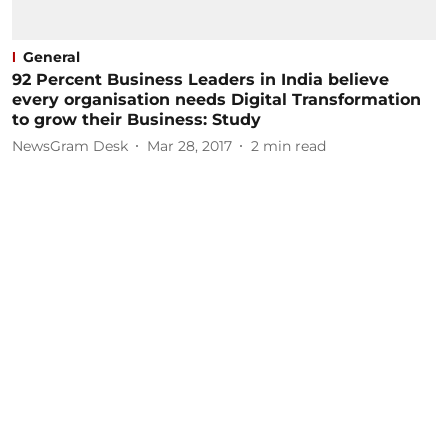
General
92 Percent Business Leaders in India believe
every organisation needs Digital Transformation
to grow their Business: Study
NewsGram Desk
Mar 28, 2017
2
min read