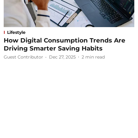
Lifestyle
How Digital Consumption Trends Are
Driving Smarter Saving Habits
Guest Contributor
Dec 27, 2025
2
min read