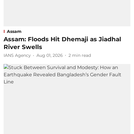
Assam
Assam: Floods Hit Dhemaji as Jiadhal
River Swells
IANS Agency
Aug 01, 2026
2
min read