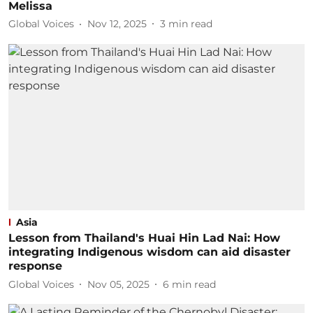
Melissa
Global Voices
Nov 12, 2025
3
min read
Asia
Lesson from Thailand's Huai Hin Lad Nai: How
integrating Indigenous wisdom can aid disaster
response
Global Voices
Nov 05, 2025
6
min read