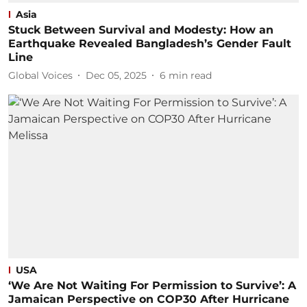
Asia
Stuck Between Survival and Modesty: How an
Earthquake Revealed Bangladesh’s Gender Fault
Line
Global Voices
Dec 05, 2025
6
min read
USA
‘We Are Not Waiting For Permission to Survive’: A
Jamaican Perspective on COP30 After Hurricane