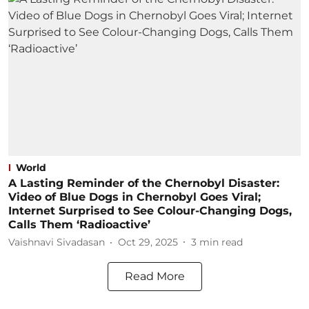
World
A Lasting Reminder of the Chernobyl Disaster:
Video of Blue Dogs in Chernobyl Goes Viral;
Internet Surprised to See Colour-Changing Dogs,
Calls Them ‘Radioactive’
Vaishnavi Sivadasan
Oct 29, 2025
3
min read
Read More