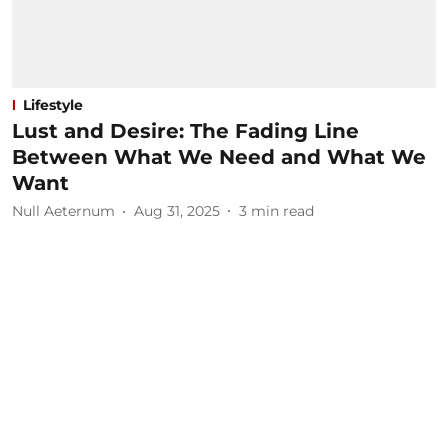
Lifestyle
Lust and Desire: The Fading Line
Between What We Need and What We
Want
Null Aeternum
Aug 31, 2025
3
min read