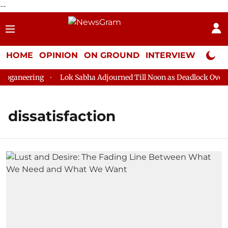
--
HOME
OPINION
ON GROUND
INTERVIEW
Neta P
oganeering
Lok Sabha Adjourned Till Noon as Deadlock Over H
dissatisfaction