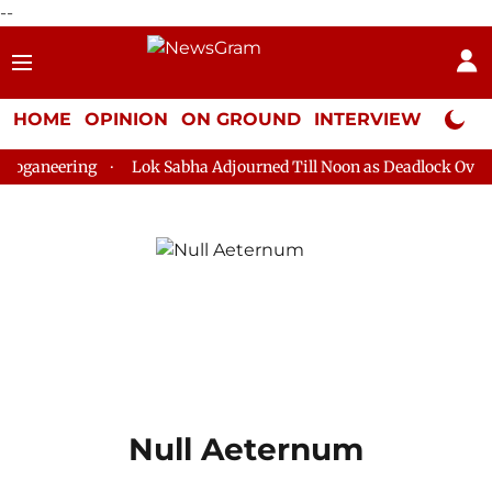
--
HOME
OPINION
ON GROUND
INTERVIEW
Neta P
loganeering
Lok Sabha Adjourned Till Noon as Deadlock Over H
Null Aeternum