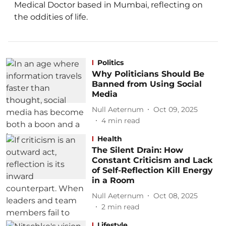
Medical Doctor based in Mumbai, reflecting on
the oddities of life.
Politics
Why Politicians Should Be
Banned from Using Social
Media
Null Aeternum
Oct 09, 2025
4
min read
Health
The Silent Drain: How
Constant Criticism and Lack
of Self-Reflection Kill Energy
in a Room
Null Aeternum
Oct 08, 2025
2
min read
Lifestyle