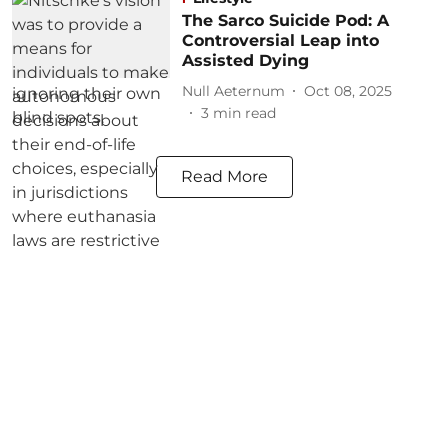
The Sarco Suicide Pod: A
Controversial Leap into
Assisted Dying
Null Aeternum
Oct 08, 2025
3
min read
Read More