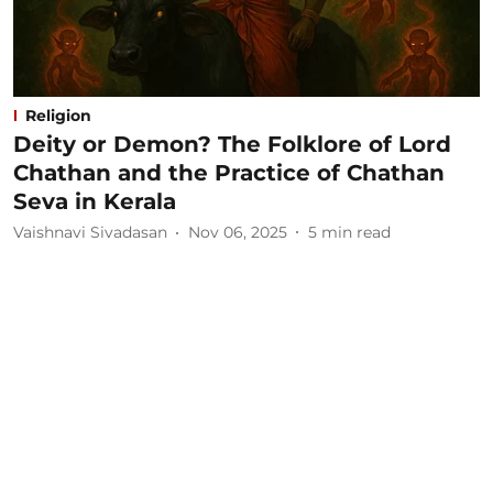
Religion
Deity or Demon? The Folklore of Lord
Chathan and the Practice of Chathan
Seva in Kerala
Vaishnavi Sivadasan
Nov 06, 2025
5
min read