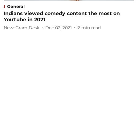
General
Indians viewed comedy content the most on
YouTube in 2021
NewsGram Desk
Dec 02, 2021
2
min read