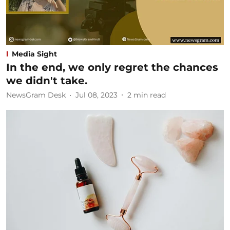
Media Sight
In the end, we only regret the chances
we didn't take.
NewsGram Desk
Jul 08, 2023
2
min read