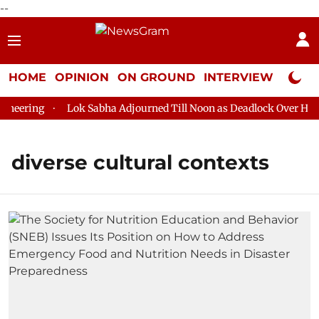
--
HOME
OPINION
ON GROUND
INTERVIEW
Neta P
eering
Lok Sabha Adjourned Till Noon as Deadlock Over HM Am
diverse cultural contexts