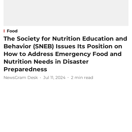
Food
The Society for Nutrition Education and
Behavior (SNEB) Issues Its Position on
How to Address Emergency Food and
Nutrition Needs in Disaster
Preparedness
NewsGram Desk
Jul 11, 2024
2
min read