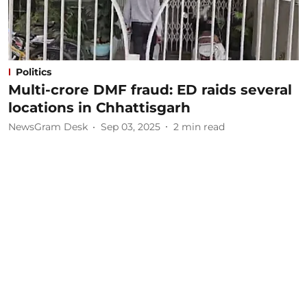
Politics
Multi-crore DMF fraud: ED raids several
locations in Chhattisgarh
NewsGram Desk
Sep 03, 2025
2
min read