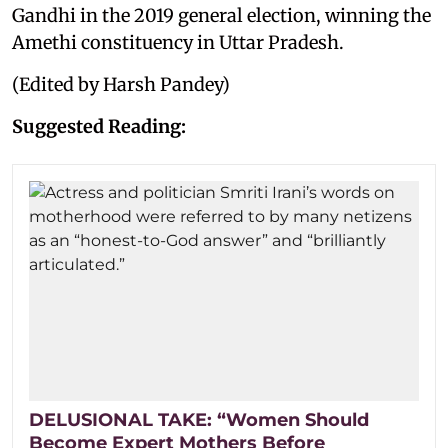
Gandhi in the 2019 general election, winning the
Amethi constituency in Uttar Pradesh.
(Edited by Harsh Pandey)
Suggested Reading:
DELUSIONAL TAKE: “Women Should
Become Expert Mothers Before