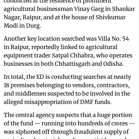
conducted at the residence of prominent
agricultural businessman Vinay Garg in Shankar
Nagar, Raipur, and at the house of Shivkumar
Modi in Durg.
Another key location searched was Villa No. 54
in Raipur, reportedly linked to agricultural
equipment trader Satpal Chhabra, who operates
businesses in both Chhattisgarh and Odisha.
In total, the ED is conducting searches at nearly
18 premises belonging to vendors, contractors,
and middlemen suspected to be involved in the
alleged misappropriation of DMF funds.
The central agency suspects that a huge portion
of the fund -- running into hundreds of crores --
was siphoned off through fraudulent supply of