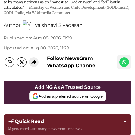
to by many netizens as an “honest-to-God answer” and “brilliantly
articulated.”
Ministry of Women and Child Development (GODL-India)
,
GODL-India
, via Wikimedia Commons
Author:
Vaishnavi Sivadasan
Published on
:
Aug 08, 2026, 11:29
Updated on
:
Aug 08, 2026, 11:29
Follow NewsGram
WhatsApp Channel
Add NG As A Trusted Source
Add as a preferred source on Google
Quick Read
AI generated summary, newsroom-reviewed