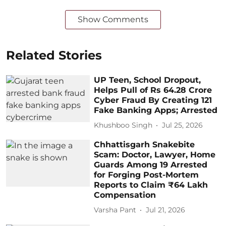
Show Comments
Related Stories
UP Teen, School Dropout,
Helps Pull of Rs 64.28 Crore
Cyber Fraud By Creating 121
Fake Banking Apps; Arrested
Khushboo Singh
Jul 25, 2026
Chhattisgarh Snakebite
Scam: Doctor, Lawyer, Home
Guards Among 19 Arrested
for Forging Post-Mortem
Reports to Claim ₹64 Lakh
Compensation
Varsha Pant
Jul 21, 2026