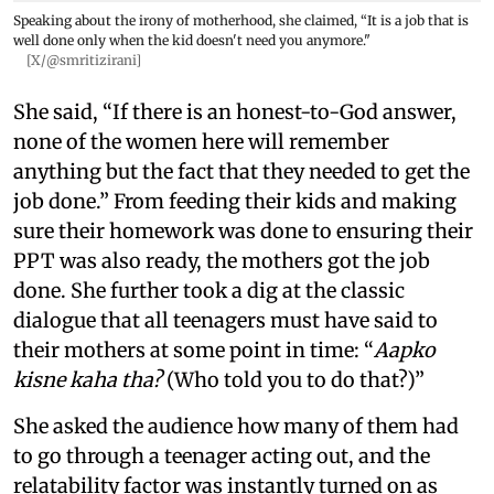
Speaking about the irony of motherhood, she claimed, “It is a job that is
well done only when the kid doesn't need you anymore."
[X/@smritizirani]
She said, “If there is an honest-to-God answer,
none of the women here will remember
anything but the fact that they needed to get the
job done.” From feeding their kids and making
sure their homework was done to ensuring their
PPT was also ready, the mothers got the job
done. She further took a dig at the classic
dialogue that all teenagers must have said to
their mothers at some point in time: “
Aapko
kisne kaha tha?
(Who told you to do that?)”
She asked the audience how many of them had
to go through a teenager acting out, and the
relatability factor was instantly turned on as