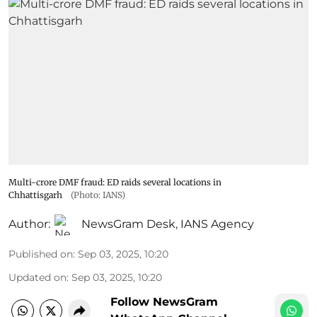
Multi-crore DMF fraud: ED raids several locations in
Chhattisgarh
(Photo: IANS)
Author:
NewsGram Desk
,
IANS Agency
Published on
:
Sep 03, 2025, 10:20
Updated on
:
Sep 03, 2025, 10:20
Follow NewsGram