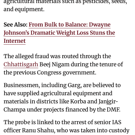
agricultural materials such as pesticides, seeds,
and equipment.
See Also:
From Bulk to Balance: Dwayne
Johnson’s Dramatic Weight Loss Stuns the
Internet
The alleged fraud was routed through the
Chhattisgarh
Beej Nigam during the tenure of
the previous Congress government.
Businessmen, including Garg, are believed to
have supplied agricultural equipment and
materials in districts like Korba and Janjgir-
Champa under projects financed by the DMF.
The probe is linked to the arrest of senior IAS
officer Ranu Shahu, who was taken into custody