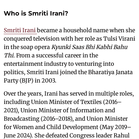
Who is Smriti Irani?
Smriti Irani
became a household name when she
conquered television with her role as Tulsi Virani
in the soap opera
Kyunki Saas Bhi Kabhi Bahu
Thi
. From a successful career in the
entertainment industry to venturing into
politics, Smriti Irani joined the Bharatiya Janata
Party (BJP) in 2003.
Over the years, Irani has served in multiple roles,
including Union Minister of Textiles (2016–
2021), Union Minister of Information and
Broadcasting (2016–2018), and Union Minister
for Women and Child Development (May 2019–
June 2024). She defeated Congress leader Rahul