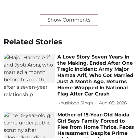
Show Comments
Related Stories
A Love Story Seven Years In
the Making, Ended After One
Tragic Incident: Army Major
Hamza Arif, Who Got Married
Just A Month Ago, Returns
Home Wrapped In National
Flag After Car Crash
Khushboo Singh
Aug 05, 2026
Mother of 15-Year-Old Noida
Girl Says Family Forced to
Flee from Home Thrice, Faces
Harassment Despite Prime