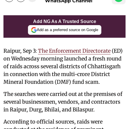
WhatsApp Channel
Add NG As A Trusted Source
Add as a preferred source on Google
Raipur, Sep 3:
The Enforcement Directorate
(ED)
on Wednesday morning launched a fresh round
of raids across several districts of Chhattisgarh
in connection with the multi-crore District
Mineral Foundation (DMF) fund scam.
The searches were carried out at the premises of
several businessmen, vendors, and contractors
in Raipur, Durg, Bhilai, and Bilaspur.
According to official sources, raids were