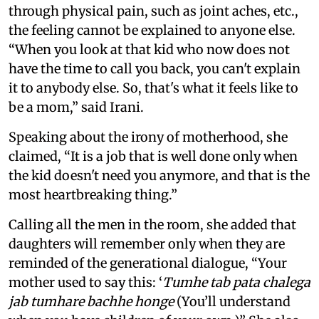
through physical pain, such as joint aches, etc.,
the feeling cannot be explained to anyone else.
“When you look at that kid who now does not
have the time to call you back, you can't explain
it to anybody else. So, that's what it feels like to
be a mom,” said Irani.
Speaking about the irony of motherhood, she
claimed, “It is a job that is well done only when
the kid doesn't need you anymore, and that is the
most heartbreaking thing.”
Calling all the men in the room, she added that
daughters will remember only when they are
reminded of the generational dialogue, “Your
mother used to say this: ‘
Tumhe tab pata chalega
jab tumhare bachhe honge
(You’ll understand