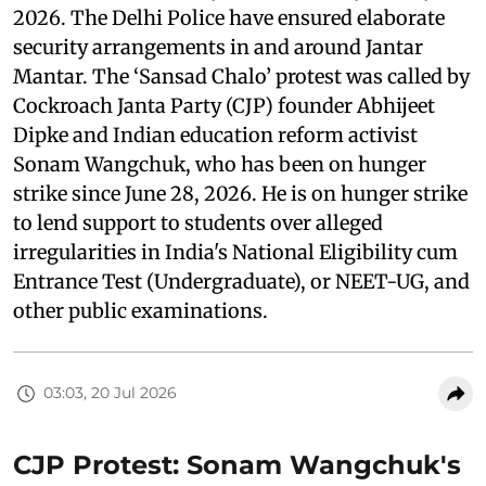
2026. The Delhi Police have ensured elaborate
security arrangements in and around Jantar
Mantar. The ‘Sansad Chalo’ protest was called by
Cockroach Janta Party (CJP) founder Abhijeet
Dipke and Indian education reform activist
Sonam Wangchuk, who has been on hunger
strike since June 28, 2026. He is on hunger strike
to lend support to students over alleged
irregularities in India's National Eligibility cum
Entrance Test (Undergraduate), or NEET-UG, and
other public examinations.
03:03, 20 Jul 2026
CJP Protest: Sonam Wangchuk's