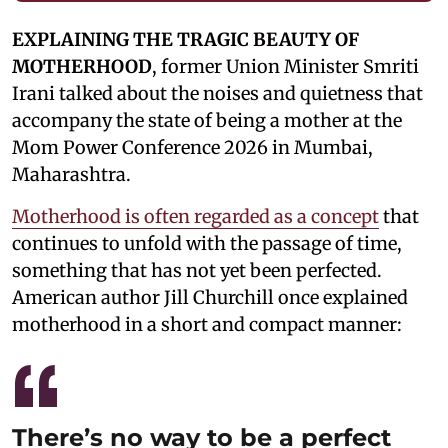
EXPLAINING THE TRAGIC BEAUTY OF
MOTHERHOOD
, former Union Minister Smriti
Irani talked about the noises and quietness that
accompany the state of being a mother at the
Mom Power Conference 2026 in Mumbai,
Maharashtra.
Motherhood is often regarded as a concept
that
continues to unfold with the passage of time,
something that has not yet been perfected.
American author Jill Churchill once explained
motherhood in a short and compact manner:
There’s no way to be a perfect