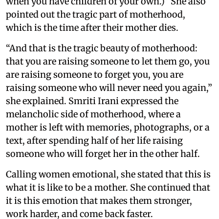
when you have children of your own.)” She also
pointed out the tragic part of motherhood,
which is the time after their mother dies.
“And that is the tragic beauty of motherhood:
that you are raising someone to let them go, you
are raising someone to forget you, you are
raising someone who will never need you again,”
she explained. Smriti Irani expressed the
melancholic side of motherhood, where a
mother is left with memories, photographs, or a
text, after spending half of her life raising
someone who will forget her in the other half.
Calling women emotional, she stated that this is
what it is like to be a mother. She continued that
it is this emotion that makes them stronger,
work harder, and come back faster.