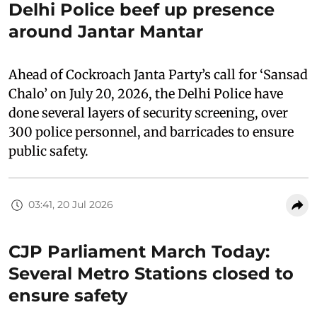
Delhi Police beef up presence
around Jantar Mantar
Ahead of Cockroach Janta Party’s call for ‘Sansad
Chalo’ on July 20, 2026, the Delhi Police have
done several layers of security screening, over
300 police personnel, and barricades to ensure
public safety.
03:41, 20 Jul 2026
CJP Parliament March Today:
Several Metro Stations closed to
ensure safety