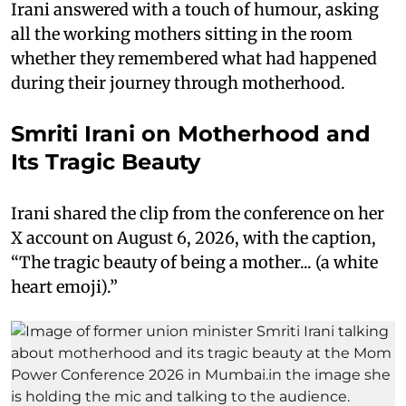
Irani answered with a touch of humour, asking
all the working mothers sitting in the room
whether they remembered what had happened
during their journey through motherhood.
Smriti Irani on Motherhood and
Its Tragic Beauty
Irani shared the clip from the conference on her
X account on August 6, 2026, with the caption,
“The tragic beauty of being a mother... (a white
heart emoji).”