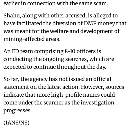
earlier in connection with the same scam.
Shahu, along with other accused, is alleged to
have facilitated the diversion of DMF money that
was meant for the welfare and development of
mining-affected areas.
An ED team comprising 8-10 officers is
conducting the ongoing searches, which are
expected to continue throughout the day.
So far, the agency has not issued an official
statement on the latest action. However, sources
indicate that more high-profile names could
come under the scanner as the investigation
progresses.
(IANS/NS)