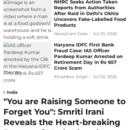
NHRC Seeks Action Taken
Reports from Authorities
After Raid in Delhi's Okhla
Uncovers Fake-Labelled Food
Products
NewsGram Desk
Jul 03, 2026
Haryana IDFC First Bank
Fraud Case: IAS Officer
Pardeep Kumar Arrested on
Retirement Day in Rs 657
Crore Scam
Khushboo Singh
Jul 02, 2026
India
"You are Raising Someone to
Forget You": Smriti Irani
Reveals the Heart-breaking