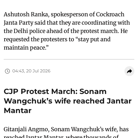
Ashutosh Ranka, spokesperson of Cockroach
Janta Party said that they are coordinating with
the Delhi police ahead of the protest march. He
requested the protesters to “stay put and
maintain peace.”
04:43, 20 Jul 2026
CJP Protest March: Sonam
Wangchuk’s wife reached Jantar
Mantar
Gitanjali Angmo, Sonam Wangchuk’s wife, has
reached Jantar Mantar, where thousands of