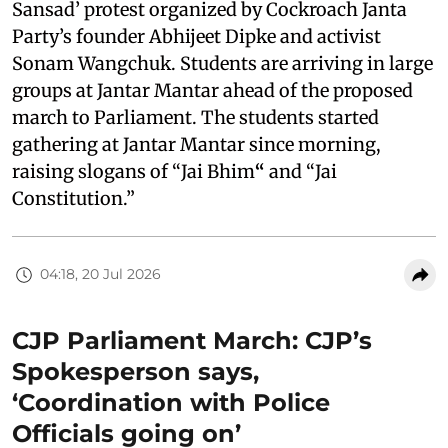
Sansad’ protest organized by Cockroach Janta
Party’s founder Abhijeet Dipke and activist
Sonam Wangchuk. Students are arriving in large
groups at Jantar Mantar ahead of the proposed
march to Parliament. The students started
gathering at Jantar Mantar since morning,
raising slogans of “Jai Bhim
“
and “Jai
Constitution.”
04:18, 20 Jul 2026
CJP Parliament March: CJP’s
Spokesperson says,
‘Coordination with Police
Officials going on’