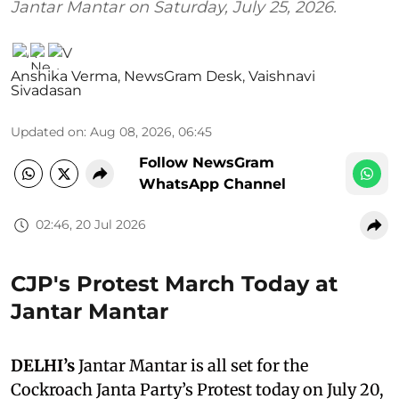
Jantar Mantar on Saturday, July 25, 2026.
Anshika Verma
,
NewsGram Desk
,
Vaishnavi
Sivadasan
Updated on
:
Aug 08, 2026, 06:45
Follow NewsGram
WhatsApp Channel
02:46, 20 Jul 2026
CJP's Protest March Today at
Jantar Mantar
DELHI’s
Jantar Mantar is all set for the
Cockroach Janta Party’s Protest today on July 20,