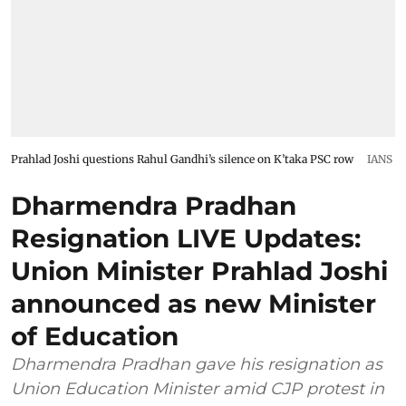
Prahlad Joshi questions Rahul Gandhi’s silence on K’taka PSC row
IANS
Dharmendra Pradhan
Resignation LIVE Updates:
Union Minister Prahlad Joshi
announced as new Minister
of Education
Dharmendra Pradhan gave his resignation as
Union Education Minister amid CJP protest in