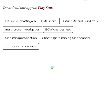
Download our app on
Play Store
ED raids Chhattisgarh
DMF scam
District Mineral Fund fraud
multi-crore investigation
EOW chargesheet
fund misappropriation
Chhattisgarh mining fund scandal
corruption probe raids