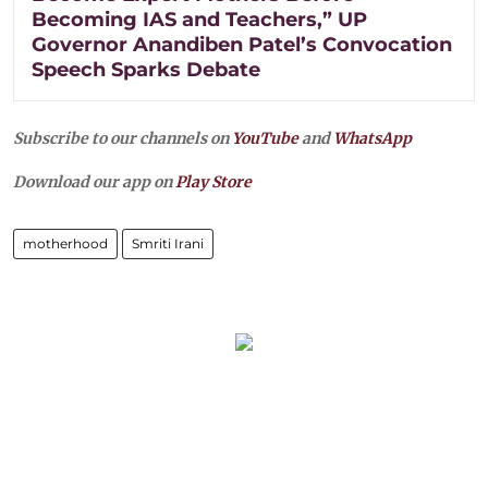
Becoming IAS and Teachers,” UP
Governor Anandiben Patel’s Convocation
Speech Sparks Debate
Subscribe to our channels on
YouTube
and
WhatsApp
Download our app on
Play Store
motherhood
Smriti Irani