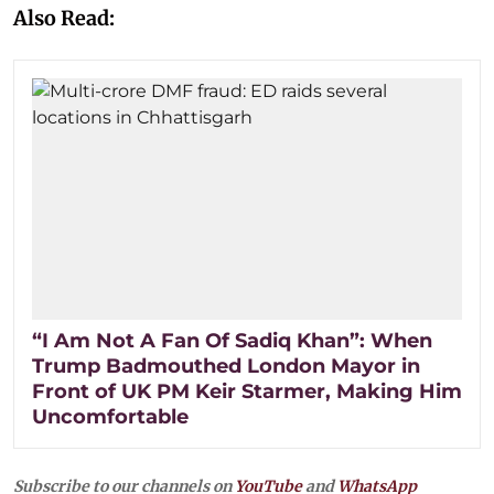
Also Read:
“I Am Not A Fan Of Sadiq Khan”: When
Trump Badmouthed London Mayor in
Front of UK PM Keir Starmer, Making Him
Uncomfortable
Subscribe to our channels on
YouTube
and
WhatsApp