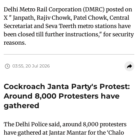
Delhi Metro Rail Corporation (DMRC) posted on
X " Janpath, Rajiv Chowk, Patel Chowk, Central
Secretariat and Seva Teerth metro stations have
been closed till further instructions," for security
reasons.
03:55, 20 Jul 2026
Cockroach Janta Party's Protest:
Around 8,000 Protesters have
gathered
The Delhi Police said, around 8,000 protesters
have gathered at Jantar Mantar for the ‘Chalo