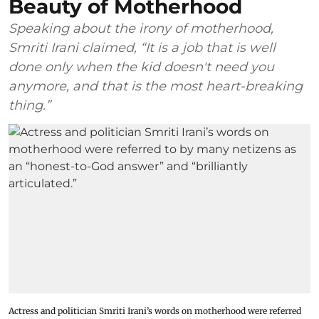
Beauty of Motherhood
Speaking about the irony of motherhood,
Smriti Irani claimed, “It is a job that is well
done only when the kid doesn't need you
anymore, and that is the most heart-breaking
thing.”
Actress and politician Smriti Irani’s words on motherhood were referred