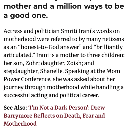
mother and a million ways to be
a good one.
Actress and politician Smriti Irani’s words on
motherhood were referred to by many netizens
as an “honest-to-God answer” and “brilliantly
articulated.” Irani is a mother to three children:
her son, Zohr; daughter, Zoish; and
stepdaughter, Shanelle. Speaking at the Mom
Power Conference, she was asked about her
journey through motherhood while handling a
successful acting and political career.
See Also:
‘I’m Not a Dark Person’: Drew
Barrymore Reflects on Death, Fear and
Motherhood