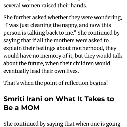
several women raised their hands.
She further asked whether they were wondering,
“I was just cleaning the nappy, and now this
person is talking back to me.” She continued by
saying that if all the mothers were asked to
explain their feelings about motherhood, they
would have no memory of it, but they would talk
about the future, when their children would
eventually lead their own lives.
That’s when the point of reflection begins!
Smriti Irani on What It Takes to
Be a MOM
She continued by saying that when one is going