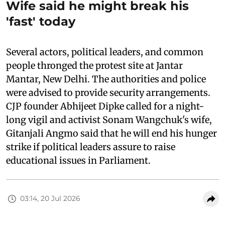
Wife said he might break his
'fast' today
Several actors, political leaders, and common
people thronged the protest site at Jantar
Mantar, New Delhi. The authorities and police
were advised to provide security arrangements.
CJP founder Abhijeet Dipke called for a night-
long vigil and activist Sonam Wangchuk's wife,
Gitanjali Angmo said that he will end his hunger
strike if political leaders assure to raise
educational issues in Parliament.
03:14, 20 Jul 2026