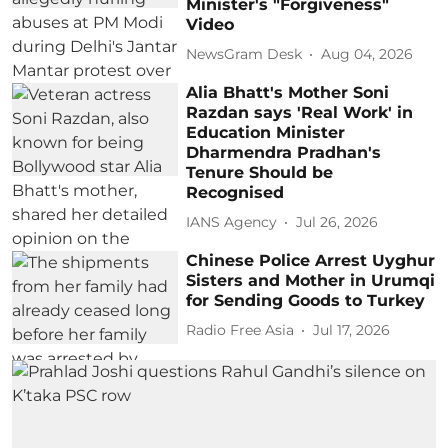
Minister's "Forgiveness"
Video
NewsGram Desk
Aug 04, 2026
Alia Bhatt's Mother Soni
Razdan says 'Real Work' in
Education Minister
Dharmendra Pradhan's
Tenure Should be
Recognised
IANS Agency
Jul 26, 2026
Chinese Police Arrest Uyghur
Sisters and Mother in Urumqi
for Sending Goods to Turkey
Radio Free Asia
Jul 17, 2026